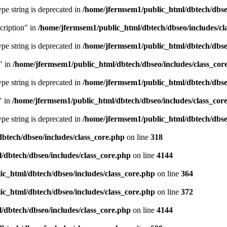
type string is deprecated in
/home/jfermsem1/public_html/dbtech/dbseo
cription" in
/home/jfermsem1/public_html/dbtech/dbseo/includes/cl
type string is deprecated in
/home/jfermsem1/public_html/dbtech/dbseo
" in
/home/jfermsem1/public_html/dbtech/dbseo/includes/class_cor
type string is deprecated in
/home/jfermsem1/public_html/dbtech/dbseo
" in
/home/jfermsem1/public_html/dbtech/dbseo/includes/class_cor
type string is deprecated in
/home/jfermsem1/public_html/dbtech/dbseo
btech/dbseo/includes/class_core.php
on line
318
/dbtech/dbseo/includes/class_core.php
on line
4144
c_html/dbtech/dbseo/includes/class_core.php
on line
364
c_html/dbtech/dbseo/includes/class_core.php
on line
372
/dbtech/dbseo/includes/class_core.php
on line
4144