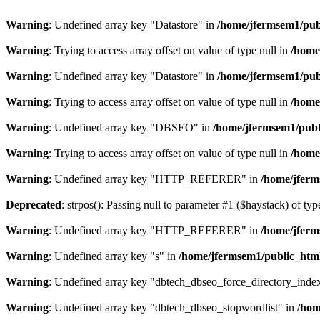
Warning
: Undefined array key "Datastore" in
/home/jfermsem1/publ
Warning
: Trying to access array offset on value of type null in
/home
Warning
: Undefined array key "Datastore" in
/home/jfermsem1/publ
Warning
: Trying to access array offset on value of type null in
/home
Warning
: Undefined array key "DBSEO" in
/home/jfermsem1/publ
Warning
: Trying to access array offset on value of type null in
/home
Warning
: Undefined array key "HTTP_REFERER" in
/home/jferm
Deprecated
: strpos(): Passing null to parameter #1 ($haystack) of typ
Warning
: Undefined array key "HTTP_REFERER" in
/home/jferm
Warning
: Undefined array key "s" in
/home/jfermsem1/public_html
Warning
: Undefined array key "dbtech_dbseo_force_directory_inde
Warning
: Undefined array key "dbtech_dbseo_stopwordlist" in
/hom