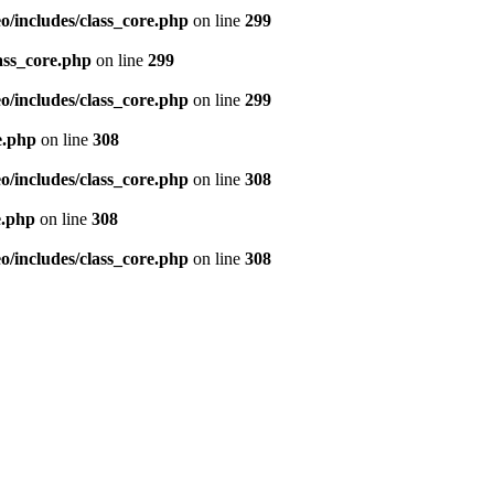
/includes/class_core.php
on line
299
ass_core.php
on line
299
/includes/class_core.php
on line
299
e.php
on line
308
/includes/class_core.php
on line
308
e.php
on line
308
/includes/class_core.php
on line
308