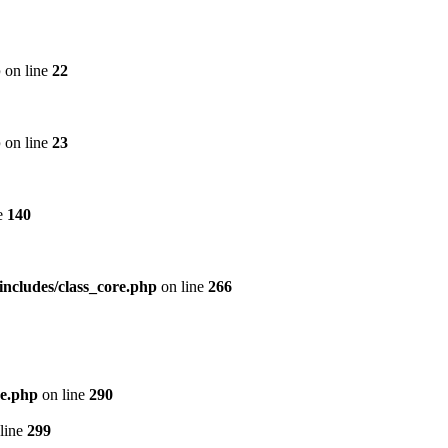
p
on line
22
p
on line
23
e
140
includes/class_core.php
on line
266
re.php
on line
290
line
299