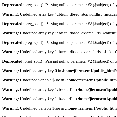
Deprecated
: preg_split(): Passing null to parameter #2 ($subject) of 
Warning
: Undefined array key "dbtech_dbseo_stopwordlist_metades
Deprecated
: preg_split(): Passing null to parameter #2 ($subject) of 
Warning
: Undefined array key "dbtech_dbseo_externalurls_whitelist
Deprecated
: preg_split(): Passing null to parameter #2 ($subject) of 
Warning
: Undefined array key "dbtech_dbseo_externalurls_blacklist
Deprecated
: preg_split(): Passing null to parameter #2 ($subject) of 
Warning
: Undefined array key 0 in
/home/jfermsem1/public_html/d
Warning
: Undefined variable $isie in
/home/jfermsem1/public_html
Warning
: Undefined array key "vbseourl" in
/home/jfermsem1/publi
Warning
: Undefined array key "dbseourl" in
/home/jfermsem1/publi
Warning
: Undefined variable $isie in
/home/jfermsem1/public_html