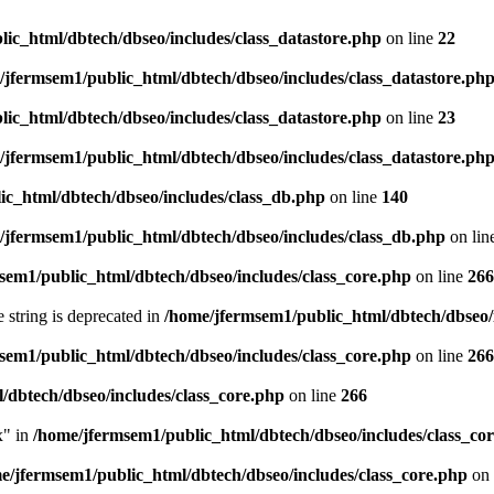
ic_html/dbtech/dbseo/includes/class_datastore.php
on line
22
/jfermsem1/public_html/dbtech/dbseo/includes/class_datastore.ph
ic_html/dbtech/dbseo/includes/class_datastore.php
on line
23
/jfermsem1/public_html/dbtech/dbseo/includes/class_datastore.ph
ic_html/dbtech/dbseo/includes/class_db.php
on line
140
/jfermsem1/public_html/dbtech/dbseo/includes/class_db.php
on lin
sem1/public_html/dbtech/dbseo/includes/class_core.php
on line
266
e string is deprecated in
/home/jfermsem1/public_html/dbtech/dbseo/
sem1/public_html/dbtech/dbseo/includes/class_core.php
on line
266
/dbtech/dbseo/includes/class_core.php
on line
266
x" in
/home/jfermsem1/public_html/dbtech/dbseo/includes/class_co
e/jfermsem1/public_html/dbtech/dbseo/includes/class_core.php
on 