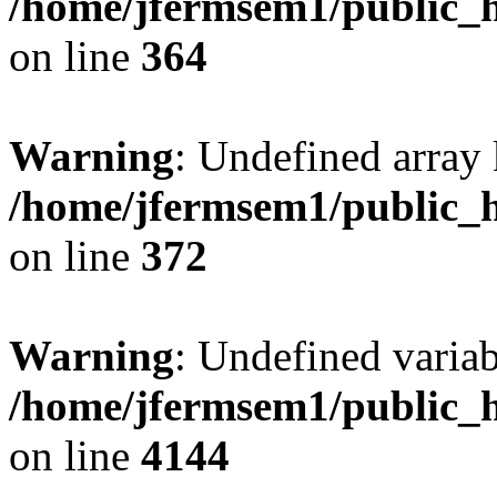
/home/jfermsem1/public_h
on line
364
Warning
: Undefined array 
/home/jfermsem1/public_h
on line
372
Warning
: Undefined variab
/home/jfermsem1/public_h
on line
4144