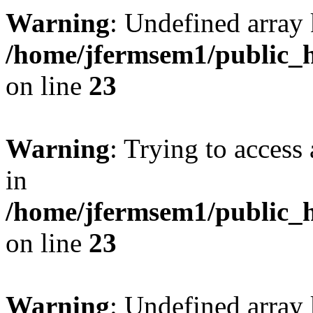
Warning
: Undefined array 
/home/jfermsem1/public_h
on line
23
Warning
: Trying to access 
in
/home/jfermsem1/public_h
on line
23
Warning
: Undefined arra