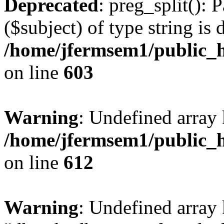
Deprecated
: preg_split(): 
($subject) of type string is 
/home/jfermsem1/public_h
on line
603
Warning
: Undefined array
/home/jfermsem1/public_h
on line
612
Warning
: Undefined array