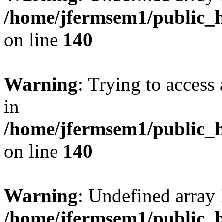
/home/jfermsem1/public_h
on line
140
Warning
: Trying to access 
in
/home/jfermsem1/public_h
on line
140
Warning
: Undefined arr
/home/jfermsem1/public_h