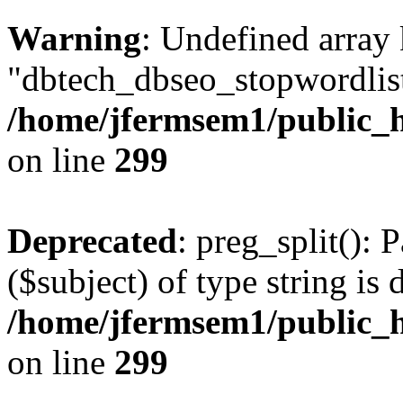
Warning
: Undefined array
"dbtech_dbseo_stopwordlist
/home/jfermsem1/public_h
on line
299
Deprecated
: preg_split(): 
($subject) of type string is 
/home/jfermsem1/public_h
on line
299