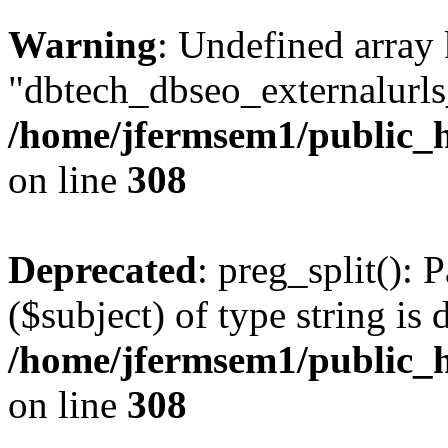
Warning
: Undefined array
"dbtech_dbseo_externalurls_
/home/jfermsem1/public_h
on line
308
Deprecated
: preg_split(): 
($subject) of type string is 
/home/jfermsem1/public_h
on line
308