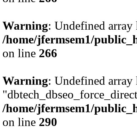
Warning
: Undefined array 
/home/jfermsem1/public_h
on line
266
Warning
: Undefined array
"dbtech_dbseo_force_direct
/home/jfermsem1/public_h
on line
290