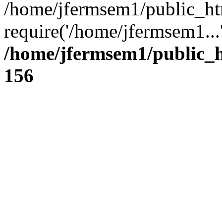
/home/jfermsem1/public_ht
require('/home/jfermsem1...
/home/jfermsem1/public_h
156