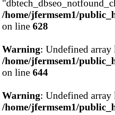
"dbtech_dbseo_notfound_ch
/home/jfermsem1/public_h
on line
628
Warning
: Undefined arra
/home/jfermsem1/public_h
on line
644
Warning
: Undefined arra
/home/jfermsem1/public_h