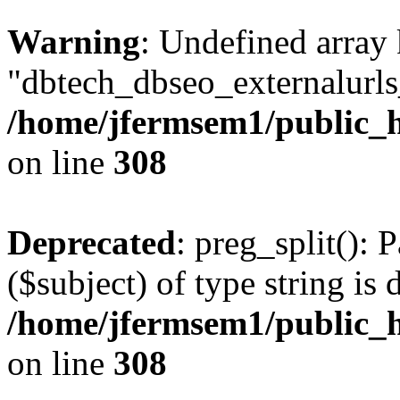
Warning
: Undefined array
"dbtech_dbseo_externalurls_
/home/jfermsem1/public_h
on line
308
Deprecated
: preg_split(): 
($subject) of type string is 
/home/jfermsem1/public_h
on line
308