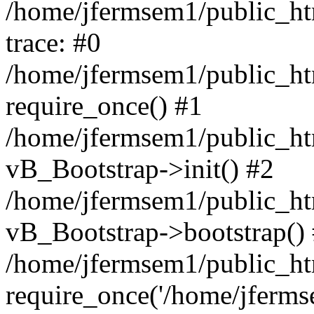
/home/jfermsem1/public_htm
trace: #0
/home/jfermsem1/public_htm
require_once() #1
/home/jfermsem1/public_htm
vB_Bootstrap->init() #2
/home/jfermsem1/public_ht
vB_Bootstrap->bootstrap()
/home/jfermsem1/public_ht
require_once('/home/jfermse