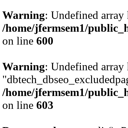
Warning
: Undefined array 
/home/jfermsem1/public_h
on line
600
Warning
: Undefined array
"dbtech_dbseo_excludedpag
/home/jfermsem1/public_h
on line
603