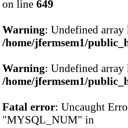
on line
649
Warning
: Undefined array
/home/jfermsem1/public_
Warning
: Undefined array 
/home/jfermsem1/public_
Fatal error
: Uncaught Erro
"MYSQL_NUM" in