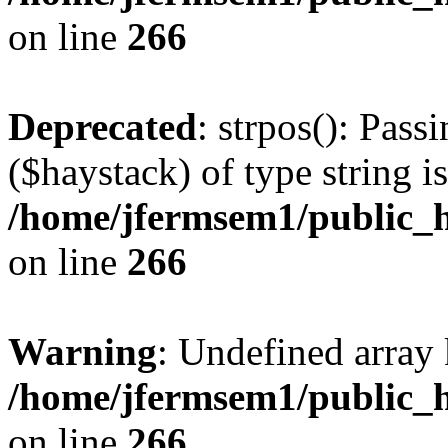
on line
266
Deprecated
: strpos(): Pass
($haystack) of type string i
/home/jfermsem1/public_h
on line
266
Warning
: Undefined arr
/home/jfermsem1/public_h
on line
266