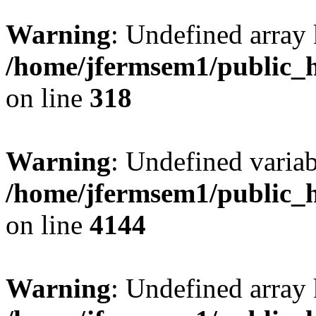
Warning
: Undefined array 
/home/jfermsem1/public_h
on line
318
Warning
: Undefined variab
/home/jfermsem1/public_h
on line
4144
Warning
: Undefined array 