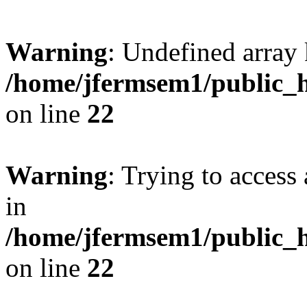
Warning
: Undefined array 
/home/jfermsem1/public_h
on line
22
Warning
: Trying to access 
in
/home/jfermsem1/public_h
on line
22