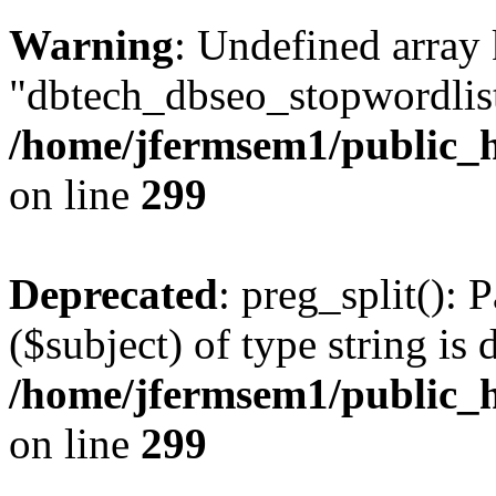
Warning
: Undefined array
"dbtech_dbseo_stopwordlist
/home/jfermsem1/public_h
on line
299
Deprecated
: preg_split(): 
($subject) of type string is 
/home/jfermsem1/public_h
on line
299