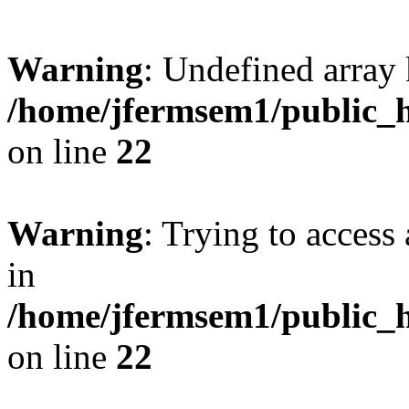
Warning
: Undefined array 
/home/jfermsem1/public_h
on line
22
Warning
: Trying to access 
in
/home/jfermsem1/public_h
on line
22