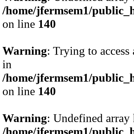
/home/jfermsem1/public_h
on line
140
Warning
: Trying to access 
in
/home/jfermsem1/public_h
on line
140
Warning
: Undefined arr
/home/jfermsem1/public_h