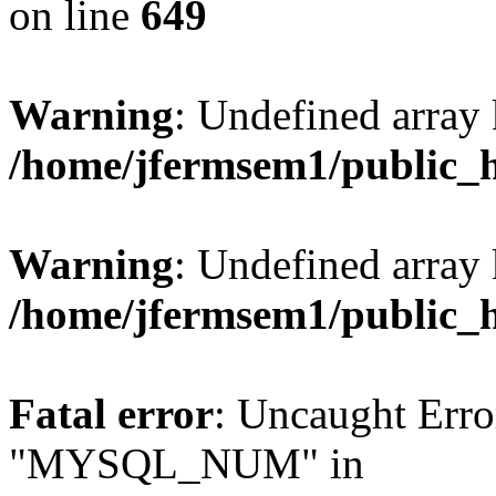
on line
649
Warning
: Undefined array
/home/jfermsem1/public_
Warning
: Undefined array 
/home/jfermsem1/public_
Fatal error
: Uncaught Erro
"MYSQL_NUM" in