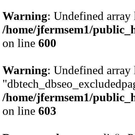
Warning
: Undefined array 
/home/jfermsem1/public_h
on line
600
Warning
: Undefined array
"dbtech_dbseo_excludedpag
/home/jfermsem1/public_h
on line
603