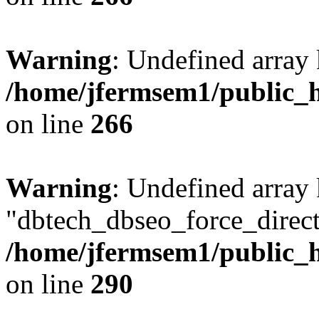
Warning
: Undefined array 
/home/jfermsem1/public_h
on line
266
Warning
: Undefined array
"dbtech_dbseo_force_direct
/home/jfermsem1/public_h
on line
290