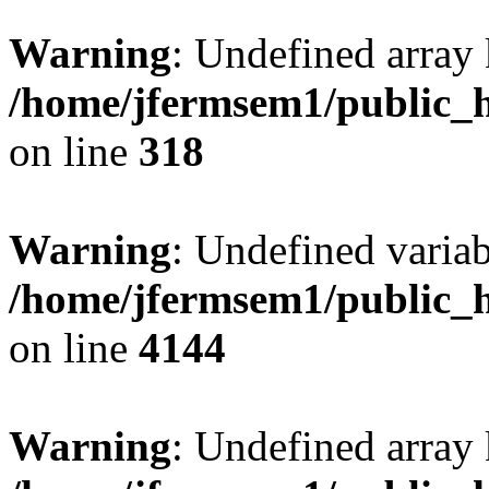
Warning
: Undefined array 
/home/jfermsem1/public_h
on line
318
Warning
: Undefined variab
/home/jfermsem1/public_h
on line
4144
Warning
: Undefined array 