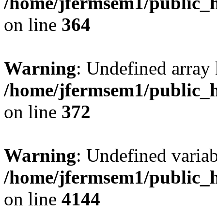
/home/jfermsem1/public_h
on line
364
Warning
: Undefined array 
/home/jfermsem1/public_h
on line
372
Warning
: Undefined variab
/home/jfermsem1/public_h
on line
4144