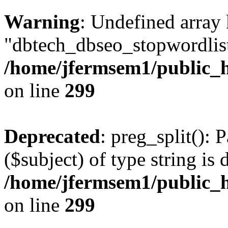
Warning
: Undefined array
"dbtech_dbseo_stopwordlist
/home/jfermsem1/public_h
on line
299
Deprecated
: preg_split(): 
($subject) of type string is 
/home/jfermsem1/public_h
on line
299