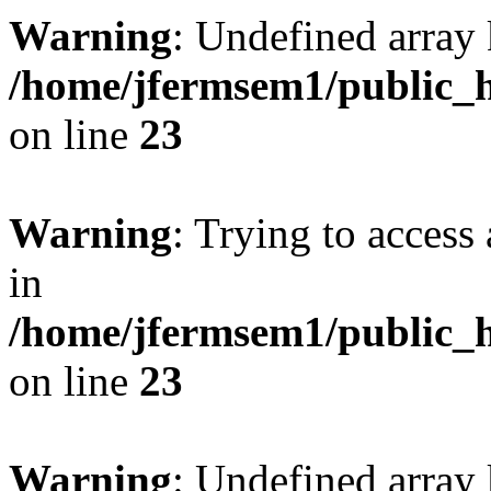
Warning
: Undefined array 
/home/jfermsem1/public_h
on line
23
Warning
: Trying to access 
in
/home/jfermsem1/public_h
on line
23
Warning
: Undefined arra