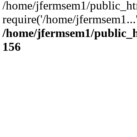
/home/jfermsem1/public_ht
require('/home/jfermsem1...
/home/jfermsem1/public_h
156