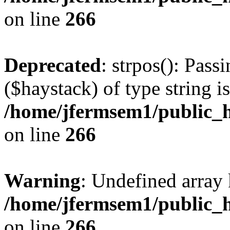
on line
266
Deprecated
: strpos(): Pass
($haystack) of type string i
/home/jfermsem1/public_h
on line
266
Warning
: Undefined arr
/home/jfermsem1/public_h
on line
266