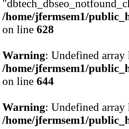
"dbtech_dbseo_notfound_ch
/home/jfermsem1/public_h
on line
628
Warning
: Undefined arra
/home/jfermsem1/public_h
on line
644
Warning
: Undefined arra
/home/jfermsem1/public_h