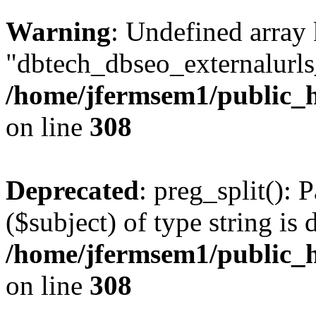
Warning
: Undefined array
"dbtech_dbseo_externalurls_
/home/jfermsem1/public_h
on line
308
Deprecated
: preg_split(): 
($subject) of type string is 
/home/jfermsem1/public_h
on line
308