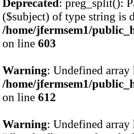
Deprecated
: preg_split(): 
($subject) of type string is 
/home/jfermsem1/public_h
on line
603
Warning
: Undefined array
/home/jfermsem1/public_h
on line
612
Warning
: Undefined array