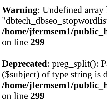
Warning
: Undefined array
"dbtech_dbseo_stopwordlist
/home/jfermsem1/public_h
on line
299
Deprecated
: preg_split(): 
($subject) of type string is 
/home/jfermsem1/public_h
on line
299