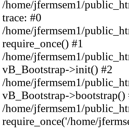
/home/jfermsem1/public_htm
trace: #0
/home/jfermsem1/public_htm
require_once() #1
/home/jfermsem1/public_htm
vB_Bootstrap->init() #2
/home/jfermsem1/public_ht
vB_Bootstrap->bootstrap()
/home/jfermsem1/public_ht
require_once('/home/jfermse