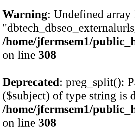
Warning
: Undefined array
"dbtech_dbseo_externalurls_
/home/jfermsem1/public_h
on line
308
Deprecated
: preg_split(): 
($subject) of type string is 
/home/jfermsem1/public_h
on line
308