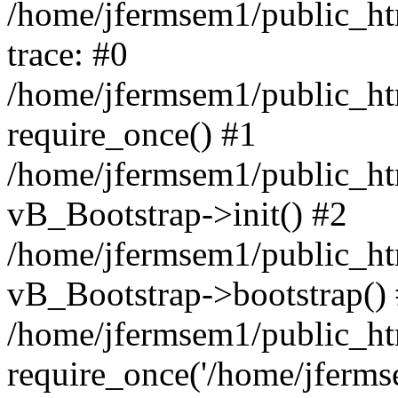
/home/jfermsem1/public_htm
trace: #0
/home/jfermsem1/public_htm
require_once() #1
/home/jfermsem1/public_htm
vB_Bootstrap->init() #2
/home/jfermsem1/public_ht
vB_Bootstrap->bootstrap()
/home/jfermsem1/public_ht
require_once('/home/jfermse