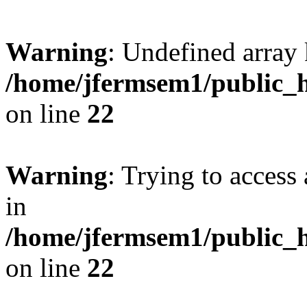
Warning
: Undefined array 
/home/jfermsem1/public_h
on line
22
Warning
: Trying to access 
in
/home/jfermsem1/public_h
on line
22