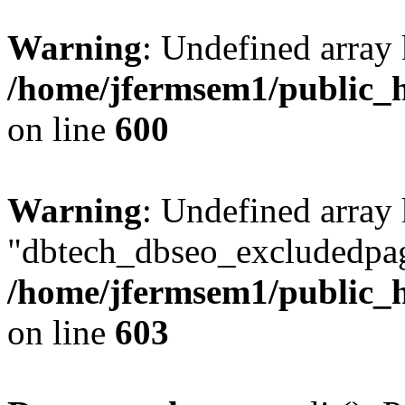
Warning
: Undefined array 
/home/jfermsem1/public_h
on line
600
Warning
: Undefined array
"dbtech_dbseo_excludedpag
/home/jfermsem1/public_h
on line
603