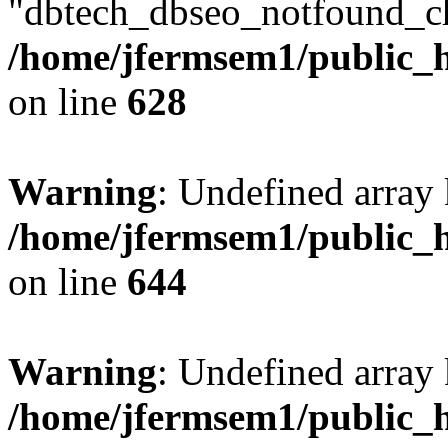
"dbtech_dbseo_notfound_ch
/home/jfermsem1/public_h
on line
628
Warning
: Undefined arra
/home/jfermsem1/public_h
on line
644
Warning
: Undefined arra
/home/jfermsem1/public_h