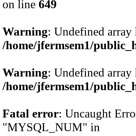
on line
649
Warning
: Undefined array
/home/jfermsem1/public_
Warning
: Undefined array 
/home/jfermsem1/public_
Fatal error
: Uncaught Erro
"MYSQL_NUM" in