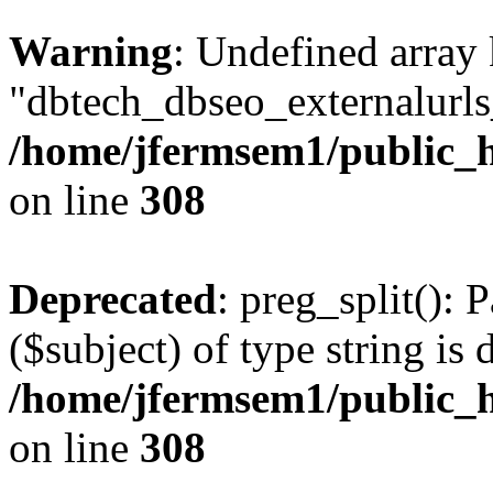
Warning
: Undefined array
"dbtech_dbseo_externalurls_
/home/jfermsem1/public_h
on line
308
Deprecated
: preg_split(): 
($subject) of type string is 
/home/jfermsem1/public_h
on line
308