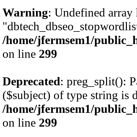
Warning
: Undefined array
"dbtech_dbseo_stopwordlist
/home/jfermsem1/public_h
on line
299
Deprecated
: preg_split(): 
($subject) of type string is 
/home/jfermsem1/public_h
on line
299