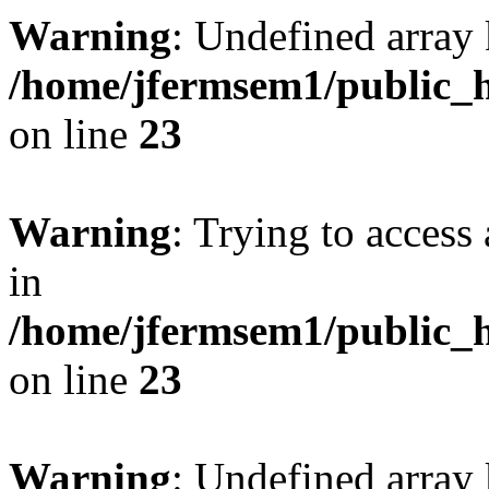
Warning
: Undefined array 
/home/jfermsem1/public_h
on line
23
Warning
: Trying to access 
in
/home/jfermsem1/public_h
on line
23
Warning
: Undefined arra