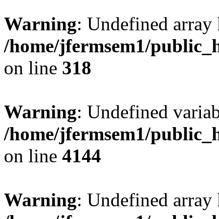
Warning
: Undefined array 
/home/jfermsem1/public_h
on line
318
Warning
: Undefined variab
/home/jfermsem1/public_h
on line
4144
Warning
: Undefined array 