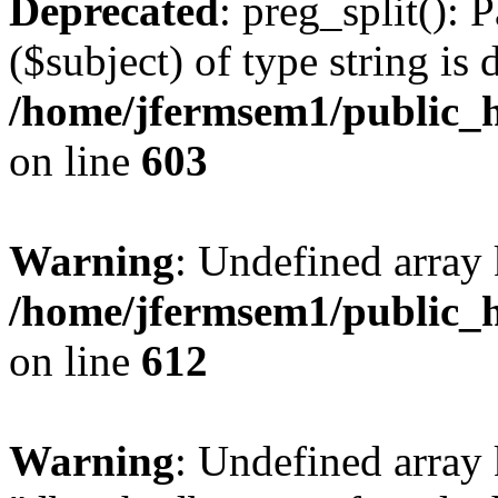
Deprecated
: preg_split(): 
($subject) of type string is 
/home/jfermsem1/public_h
on line
603
Warning
: Undefined array
/home/jfermsem1/public_h
on line
612
Warning
: Undefined array