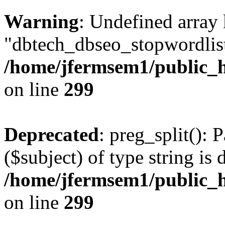
Warning
: Undefined array
"dbtech_dbseo_stopwordlist
/home/jfermsem1/public_h
on line
299
Deprecated
: preg_split(): 
($subject) of type string is 
/home/jfermsem1/public_h
on line
299