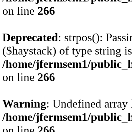
on line
266
Deprecated
: strpos(): Pass
($haystack) of type string i
/home/jfermsem1/public_h
on line
266
Warning
: Undefined arr
/home/jfermsem1/public_h
on line
266