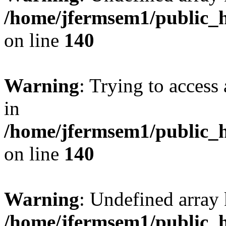
/home/jfermsem1/public_h
on line
140
Warning
: Trying to access 
in
/home/jfermsem1/public_h
on line
140
Warning
: Undefined arr
/home/jfermsem1/public_h