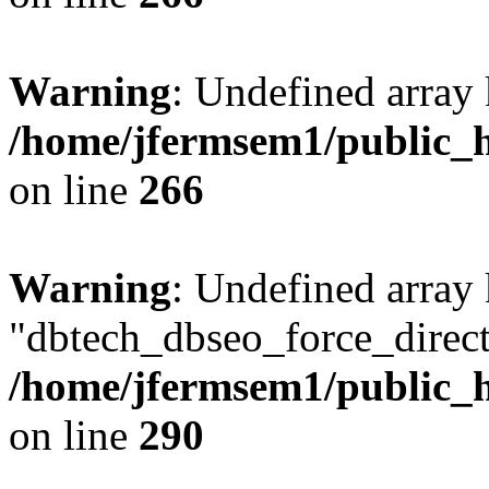
Warning
: Undefined array 
/home/jfermsem1/public_h
on line
266
Warning
: Undefined array
"dbtech_dbseo_force_direct
/home/jfermsem1/public_h
on line
290