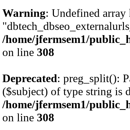
Warning
: Undefined array
"dbtech_dbseo_externalurls_
/home/jfermsem1/public_h
on line
308
Deprecated
: preg_split(): 
($subject) of type string is 
/home/jfermsem1/public_h
on line
308