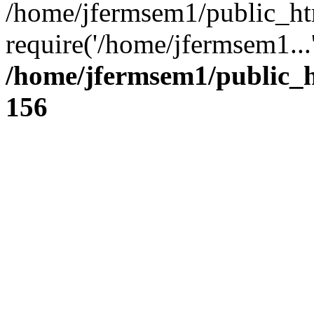
/home/jfermsem1/public_ht
require('/home/jfermsem1...
/home/jfermsem1/public_h
156