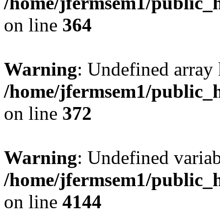
/home/jfermsem1/public_h
on line
364
Warning
: Undefined array 
/home/jfermsem1/public_h
on line
372
Warning
: Undefined variab
/home/jfermsem1/public_h
on line
4144