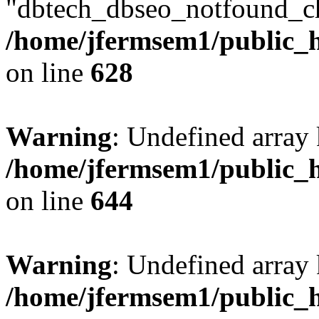
"dbtech_dbseo_notfound_ch
/home/jfermsem1/public_h
on line
628
Warning
: Undefined arra
/home/jfermsem1/public_h
on line
644
Warning
: Undefined arra
/home/jfermsem1/public_h