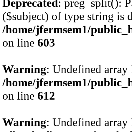
Deprecated
: preg_split(): 
($subject) of type string is 
/home/jfermsem1/public_h
on line
603
Warning
: Undefined array
/home/jfermsem1/public_h
on line
612
Warning
: Undefined array