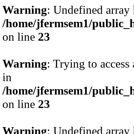
Warning
: Undefined array 
/home/jfermsem1/public_h
on line
23
Warning
: Trying to access 
in
/home/jfermsem1/public_h
on line
23
Warning
: Undefined arra