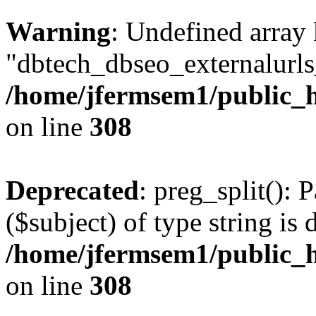
Warning
: Undefined array
"dbtech_dbseo_externalurls_
/home/jfermsem1/public_h
on line
308
Deprecated
: preg_split(): 
($subject) of type string is 
/home/jfermsem1/public_h
on line
308