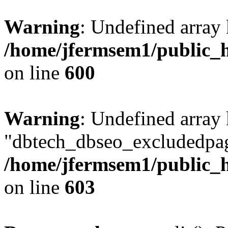
Warning
: Undefined array 
/home/jfermsem1/public_h
on line
600
Warning
: Undefined array
"dbtech_dbseo_excludedpag
/home/jfermsem1/public_h
on line
603