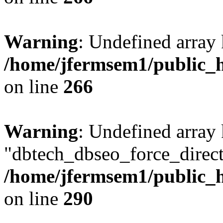
Warning
: Undefined array 
/home/jfermsem1/public_h
on line
266
Warning
: Undefined array
"dbtech_dbseo_force_direct
/home/jfermsem1/public_h
on line
290