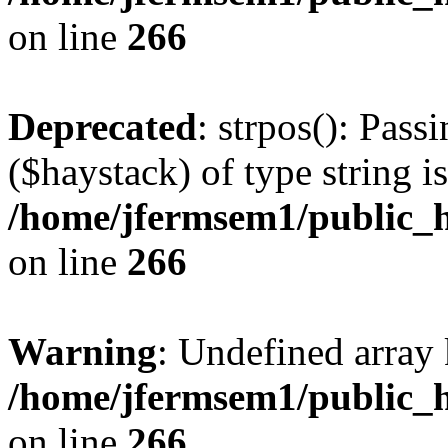
on line
266
Deprecated
: strpos(): Pass
($haystack) of type string i
/home/jfermsem1/public_h
on line
266
Warning
: Undefined arr
/home/jfermsem1/public_h
on line
266