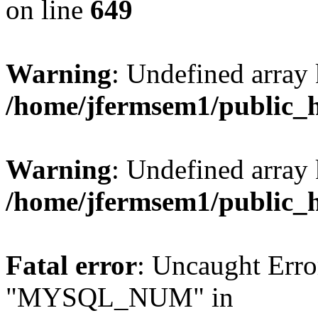
on line
649
Warning
: Undefined array
/home/jfermsem1/public_
Warning
: Undefined array 
/home/jfermsem1/public_
Fatal error
: Uncaught Erro
"MYSQL_NUM" in