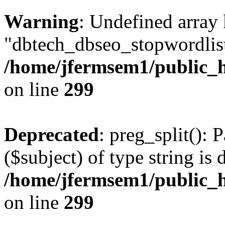
Warning
: Undefined array
"dbtech_dbseo_stopwordlist
/home/jfermsem1/public_h
on line
299
Deprecated
: preg_split(): 
($subject) of type string is 
/home/jfermsem1/public_h
on line
299