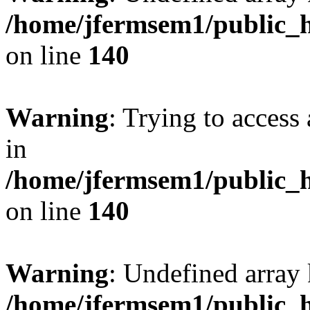
/home/jfermsem1/public_h
on line
140
Warning
: Trying to access 
in
/home/jfermsem1/public_h
on line
140
Warning
: Undefined arr
/home/jfermsem1/public_h