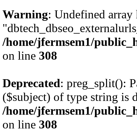
Warning
: Undefined array
"dbtech_dbseo_externalurls_
/home/jfermsem1/public_h
on line
308
Deprecated
: preg_split(): 
($subject) of type string is 
/home/jfermsem1/public_h
on line
308