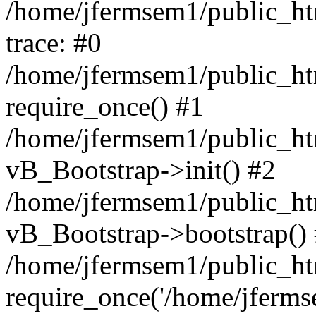
/home/jfermsem1/public_htm
trace: #0
/home/jfermsem1/public_htm
require_once() #1
/home/jfermsem1/public_htm
vB_Bootstrap->init() #2
/home/jfermsem1/public_ht
vB_Bootstrap->bootstrap()
/home/jfermsem1/public_ht
require_once('/home/jfermse