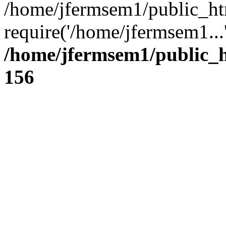
/home/jfermsem1/public_ht
require('/home/jfermsem1...
/home/jfermsem1/public_h
156