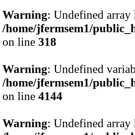
Warning
: Undefined array 
/home/jfermsem1/public_h
on line
318
Warning
: Undefined variab
/home/jfermsem1/public_h
on line
4144
Warning
: Undefined array 