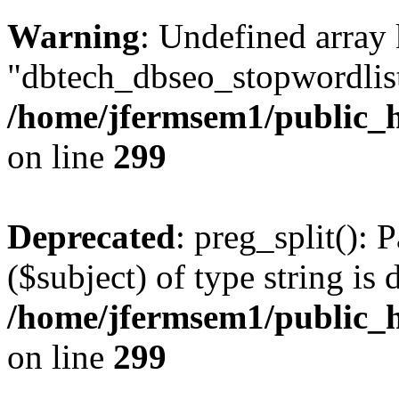
Warning
: Undefined array
"dbtech_dbseo_stopwordlist
/home/jfermsem1/public_h
on line
299
Deprecated
: preg_split(): 
($subject) of type string is 
/home/jfermsem1/public_h
on line
299