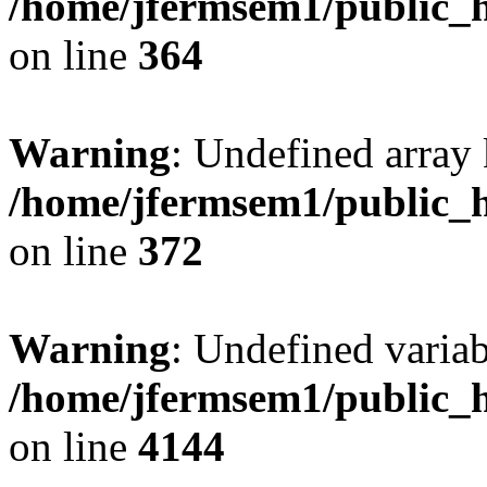
/home/jfermsem1/public_h
on line
364
Warning
: Undefined array 
/home/jfermsem1/public_h
on line
372
Warning
: Undefined variab
/home/jfermsem1/public_h
on line
4144