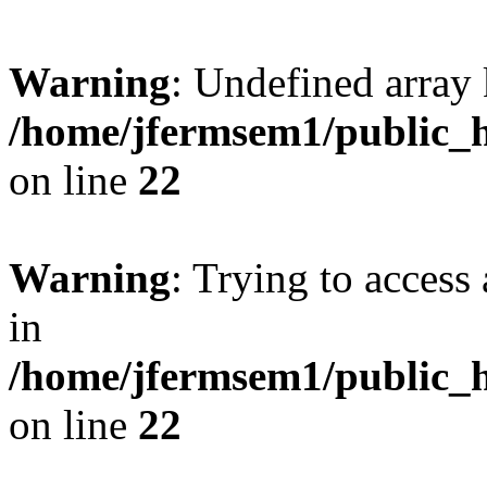
Warning
: Undefined array 
/home/jfermsem1/public_h
on line
22
Warning
: Trying to access 
in
/home/jfermsem1/public_h
on line
22