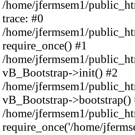
/home/jfermsem1/public_htm
trace: #0
/home/jfermsem1/public_htm
require_once() #1
/home/jfermsem1/public_htm
vB_Bootstrap->init() #2
/home/jfermsem1/public_ht
vB_Bootstrap->bootstrap()
/home/jfermsem1/public_ht
require_once('/home/jfermse