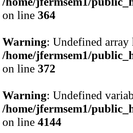
/home/jfermsem1/public_h
on line
364
Warning
: Undefined array 
/home/jfermsem1/public_h
on line
372
Warning
: Undefined variab
/home/jfermsem1/public_h
on line
4144