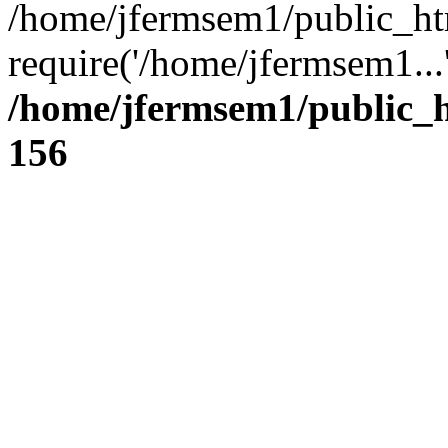
/home/jfermsem1/public_ht
require('/home/jfermsem1...
/home/jfermsem1/public_h
156