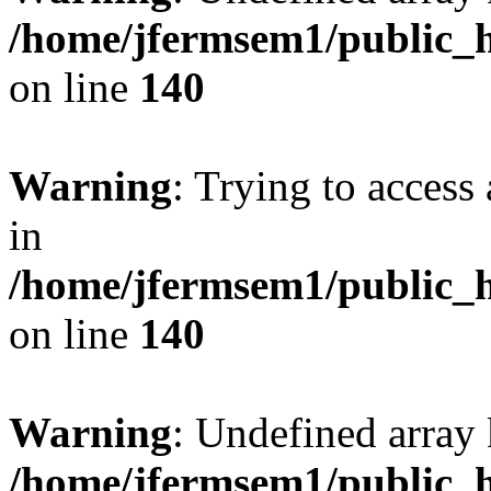
/home/jfermsem1/public_h
on line
140
Warning
: Trying to access 
in
/home/jfermsem1/public_h
on line
140
Warning
: Undefined arr
/home/jfermsem1/public_h