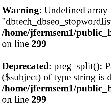
Warning
: Undefined array
"dbtech_dbseo_stopwordlist
/home/jfermsem1/public_h
on line
299
Deprecated
: preg_split(): 
($subject) of type string is 
/home/jfermsem1/public_h
on line
299