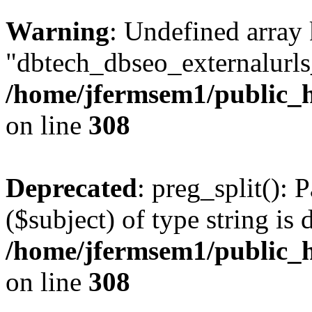
Warning
: Undefined array
"dbtech_dbseo_externalurls_
/home/jfermsem1/public_h
on line
308
Deprecated
: preg_split(): 
($subject) of type string is 
/home/jfermsem1/public_h
on line
308