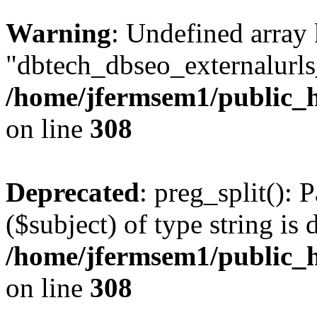
Warning
: Undefined array
"dbtech_dbseo_externalurls_
/home/jfermsem1/public_h
on line
308
Deprecated
: preg_split(): 
($subject) of type string is 
/home/jfermsem1/public_h
on line
308