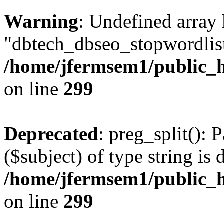
Warning
: Undefined array
"dbtech_dbseo_stopwordlist
/home/jfermsem1/public_h
on line
299
Deprecated
: preg_split(): 
($subject) of type string is 
/home/jfermsem1/public_h
on line
299