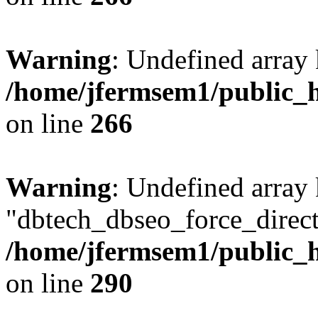
Warning
: Undefined array 
/home/jfermsem1/public_h
on line
266
Warning
: Undefined array
"dbtech_dbseo_force_direct
/home/jfermsem1/public_h
on line
290