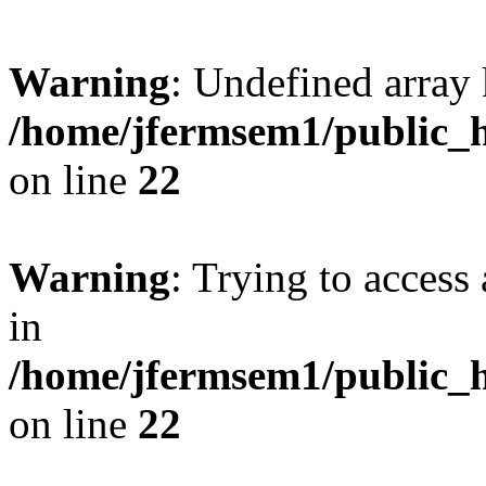
Warning
: Undefined array 
/home/jfermsem1/public_h
on line
22
Warning
: Trying to access 
in
/home/jfermsem1/public_h
on line
22