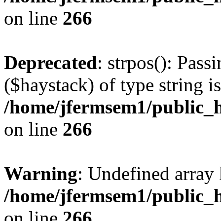
on line
266
Deprecated
: strpos(): Pass
($haystack) of type string i
/home/jfermsem1/public_h
on line
266
Warning
: Undefined arr
/home/jfermsem1/public_h
on line
266