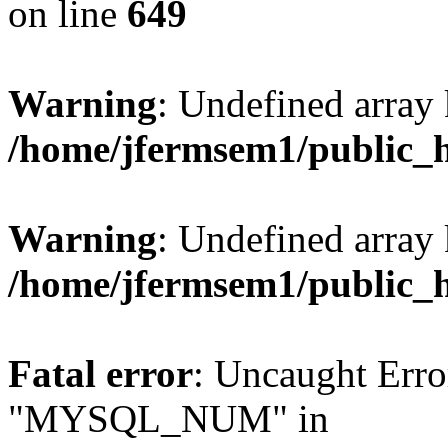
on line
649
Warning
: Undefined array
/home/jfermsem1/public_
Warning
: Undefined array 
/home/jfermsem1/public_
Fatal error
: Uncaught Erro
"MYSQL_NUM" in