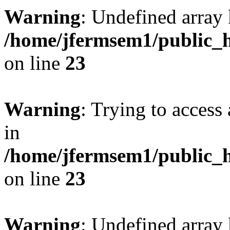
Warning
: Undefined array 
/home/jfermsem1/public_h
on line
23
Warning
: Trying to access 
in
/home/jfermsem1/public_h
on line
23
Warning
: Undefined arra