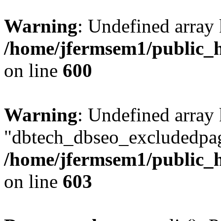
Warning
: Undefined array 
/home/jfermsem1/public_h
on line
600
Warning
: Undefined array
"dbtech_dbseo_excludedpag
/home/jfermsem1/public_h
on line
603