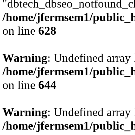
"dbtech_dbseo_notfound_ch
/home/jfermsem1/public_h
on line
628
Warning
: Undefined arra
/home/jfermsem1/public_h
on line
644
Warning
: Undefined arra
/home/jfermsem1/public_h