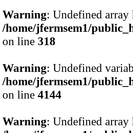
Warning
: Undefined array 
/home/jfermsem1/public_h
on line
318
Warning
: Undefined variab
/home/jfermsem1/public_h
on line
4144
Warning
: Undefined array 