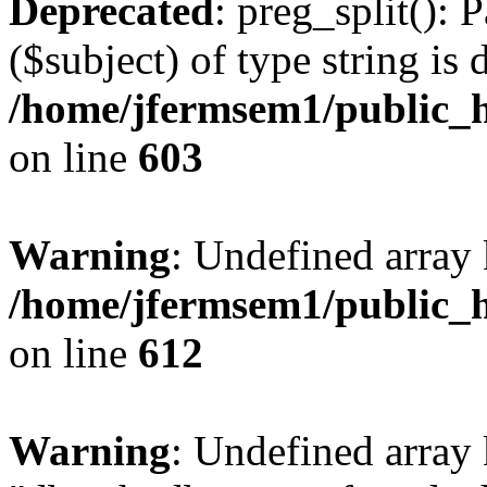
Deprecated
: preg_split(): 
($subject) of type string is 
/home/jfermsem1/public_h
on line
603
Warning
: Undefined array
/home/jfermsem1/public_h
on line
612
Warning
: Undefined array