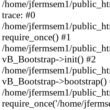
/home/jfermsem1/public_htm
trace: #0
/home/jfermsem1/public_htm
require_once() #1
/home/jfermsem1/public_htm
vB_Bootstrap->init() #2
/home/jfermsem1/public_ht
vB_Bootstrap->bootstrap()
/home/jfermsem1/public_ht
require_once('/home/jfermse