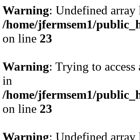
Warning
: Undefined array 
/home/jfermsem1/public_h
on line
23
Warning
: Trying to access 
in
/home/jfermsem1/public_h
on line
23
Warning
: Undefined arra