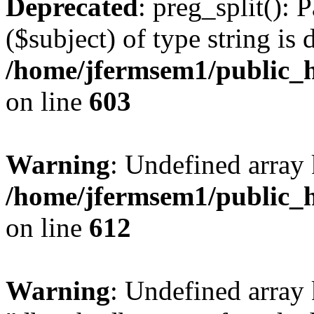
Deprecated
: preg_split(): 
($subject) of type string is 
/home/jfermsem1/public_h
on line
603
Warning
: Undefined array
/home/jfermsem1/public_h
on line
612
Warning
: Undefined array