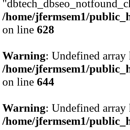
"dbtech_dbseo_notfound_ch
/home/jfermsem1/public_h
on line
628
Warning
: Undefined arra
/home/jfermsem1/public_h
on line
644
Warning
: Undefined arra
/home/jfermsem1/public_h