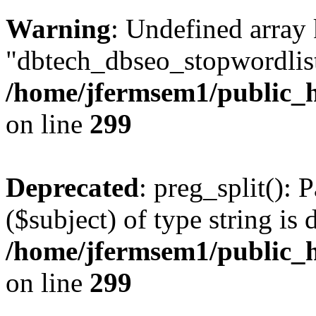
Warning
: Undefined array
"dbtech_dbseo_stopwordlist
/home/jfermsem1/public_h
on line
299
Deprecated
: preg_split(): 
($subject) of type string is 
/home/jfermsem1/public_h
on line
299