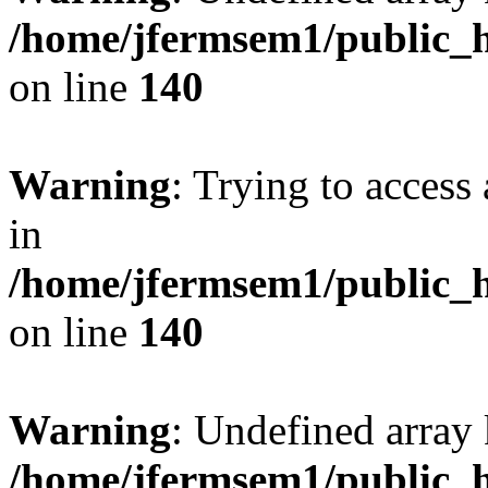
/home/jfermsem1/public_h
on line
140
Warning
: Trying to access 
in
/home/jfermsem1/public_h
on line
140
Warning
: Undefined arr
/home/jfermsem1/public_h