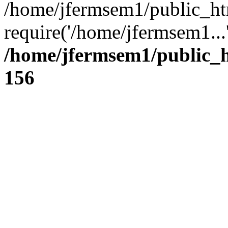
/home/jfermsem1/public_ht
require('/home/jfermsem1...
/home/jfermsem1/public_h
156