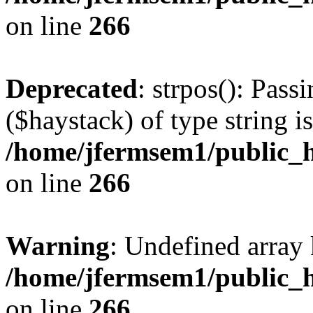
on line
266
Deprecated
: strpos(): Pass
($haystack) of type string i
/home/jfermsem1/public_h
on line
266
Warning
: Undefined arr
/home/jfermsem1/public_h
on line
266