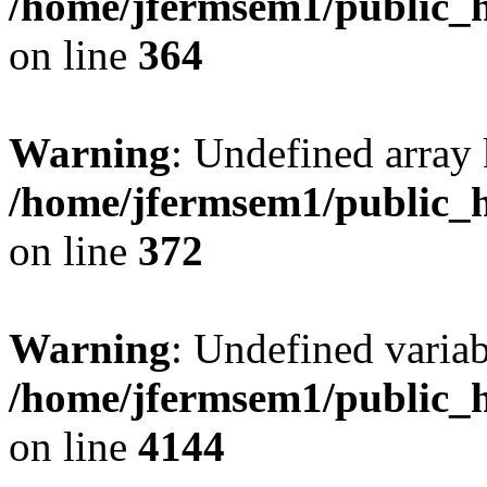
/home/jfermsem1/public_h
on line
364
Warning
: Undefined array 
/home/jfermsem1/public_h
on line
372
Warning
: Undefined variab
/home/jfermsem1/public_h
on line
4144