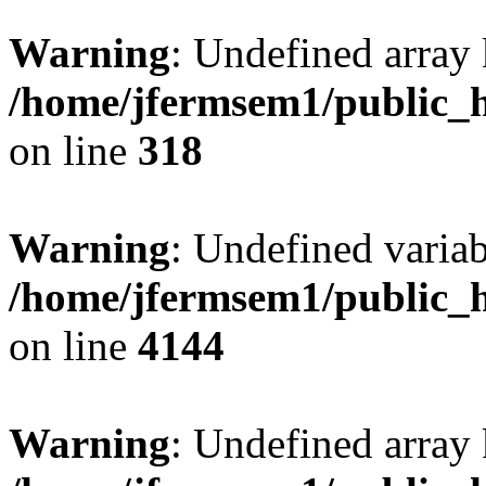
Warning
: Undefined array 
/home/jfermsem1/public_h
on line
318
Warning
: Undefined variab
/home/jfermsem1/public_h
on line
4144
Warning
: Undefined array 