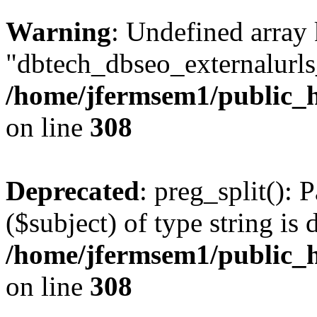
Warning
: Undefined array
"dbtech_dbseo_externalurls_
/home/jfermsem1/public_h
on line
308
Deprecated
: preg_split(): 
($subject) of type string is 
/home/jfermsem1/public_h
on line
308