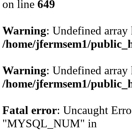
on line
649
Warning
: Undefined array
/home/jfermsem1/public_
Warning
: Undefined array 
/home/jfermsem1/public_
Fatal error
: Uncaught Erro
"MYSQL_NUM" in