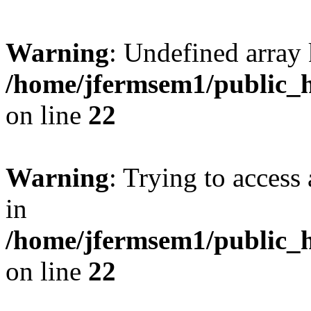
Warning
: Undefined array 
/home/jfermsem1/public_h
on line
22
Warning
: Trying to access 
in
/home/jfermsem1/public_h
on line
22