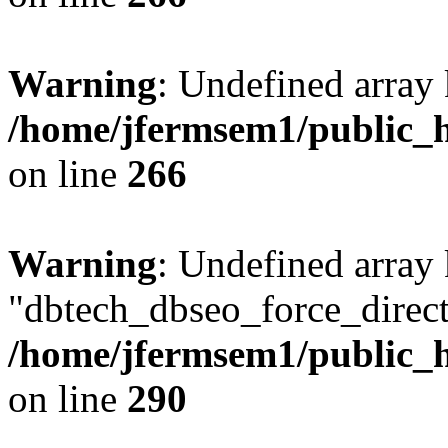
Warning
: Undefined array 
/home/jfermsem1/public_h
on line
266
Warning
: Undefined array
"dbtech_dbseo_force_direct
/home/jfermsem1/public_h
on line
290