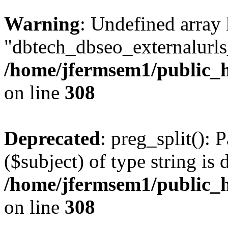
Warning
: Undefined array
"dbtech_dbseo_externalurls_
/home/jfermsem1/public_h
on line
308
Deprecated
: preg_split(): 
($subject) of type string is 
/home/jfermsem1/public_h
on line
308