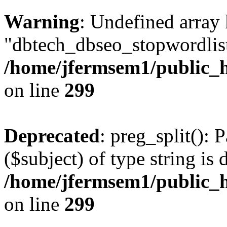
Warning
: Undefined array
"dbtech_dbseo_stopwordlist
/home/jfermsem1/public_h
on line
299
Deprecated
: preg_split(): 
($subject) of type string is 
/home/jfermsem1/public_h
on line
299