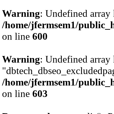
Warning
: Undefined array 
/home/jfermsem1/public_h
on line
600
Warning
: Undefined array
"dbtech_dbseo_excludedpag
/home/jfermsem1/public_h
on line
603