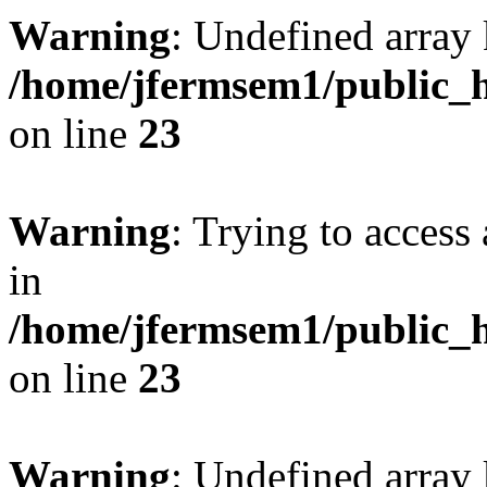
Warning
: Undefined array 
/home/jfermsem1/public_h
on line
23
Warning
: Trying to access 
in
/home/jfermsem1/public_h
on line
23
Warning
: Undefined arra