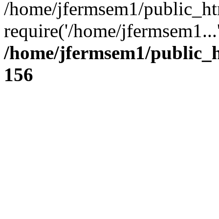
/home/jfermsem1/public_ht
require('/home/jfermsem1...
/home/jfermsem1/public_h
156