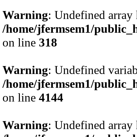
Warning
: Undefined array 
/home/jfermsem1/public_h
on line
318
Warning
: Undefined variab
/home/jfermsem1/public_h
on line
4144
Warning
: Undefined array 