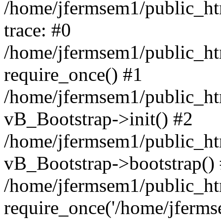
/home/jfermsem1/public_htm
trace: #0
/home/jfermsem1/public_htm
require_once() #1
/home/jfermsem1/public_htm
vB_Bootstrap->init() #2
/home/jfermsem1/public_ht
vB_Bootstrap->bootstrap()
/home/jfermsem1/public_ht
require_once('/home/jfermse