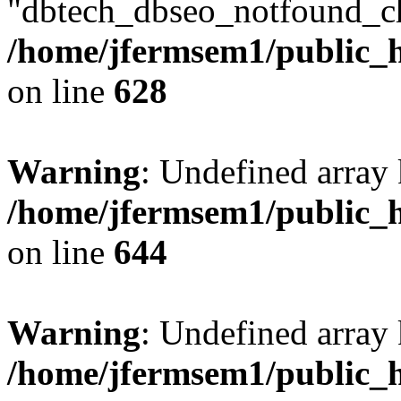
"dbtech_dbseo_notfound_ch
/home/jfermsem1/public_h
on line
628
Warning
: Undefined arra
/home/jfermsem1/public_h
on line
644
Warning
: Undefined arra
/home/jfermsem1/public_h