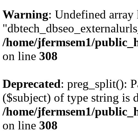
Warning
: Undefined array
"dbtech_dbseo_externalurls_
/home/jfermsem1/public_h
on line
308
Deprecated
: preg_split(): 
($subject) of type string is 
/home/jfermsem1/public_h
on line
308