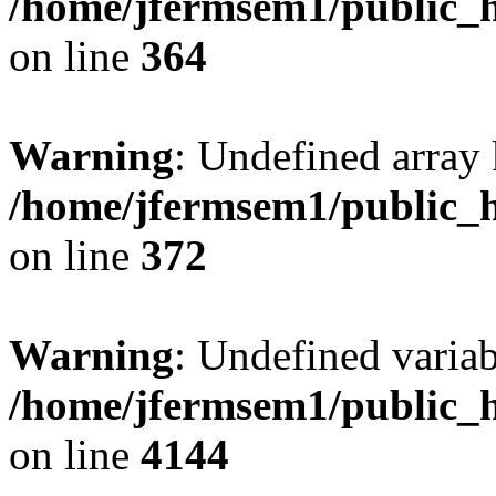
/home/jfermsem1/public_h
on line
364
Warning
: Undefined array 
/home/jfermsem1/public_h
on line
372
Warning
: Undefined variab
/home/jfermsem1/public_h
on line
4144