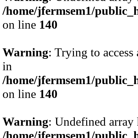
/home/jfermsem1/public_h
on line
140
Warning
: Trying to access 
in
/home/jfermsem1/public_h
on line
140
Warning
: Undefined arr
/home/jfermsem1/public_h