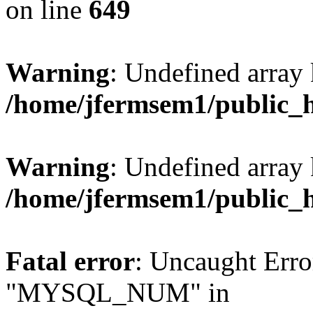
on line
649
Warning
: Undefined array
/home/jfermsem1/public_
Warning
: Undefined array 
/home/jfermsem1/public_
Fatal error
: Uncaught Erro
"MYSQL_NUM" in