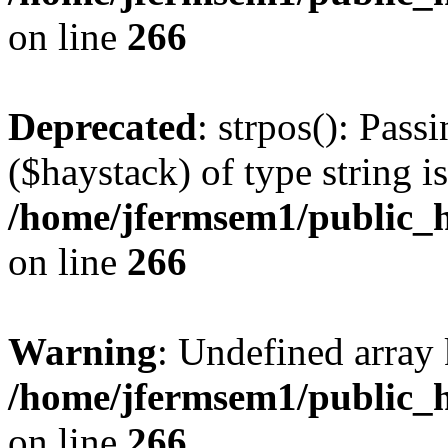
on line
266
Deprecated
: strpos(): Pass
($haystack) of type string i
/home/jfermsem1/public_h
on line
266
Warning
: Undefined arr
/home/jfermsem1/public_h
on line
266