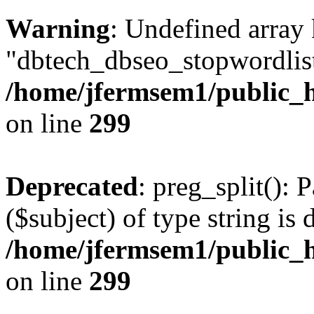
Warning
: Undefined array
"dbtech_dbseo_stopwordlist
/home/jfermsem1/public_h
on line
299
Deprecated
: preg_split(): 
($subject) of type string is 
/home/jfermsem1/public_h
on line
299