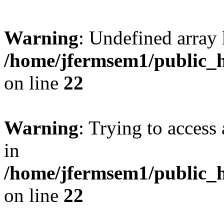
Warning
: Undefined array 
/home/jfermsem1/public_h
on line
22
Warning
: Trying to access 
in
/home/jfermsem1/public_h
on line
22