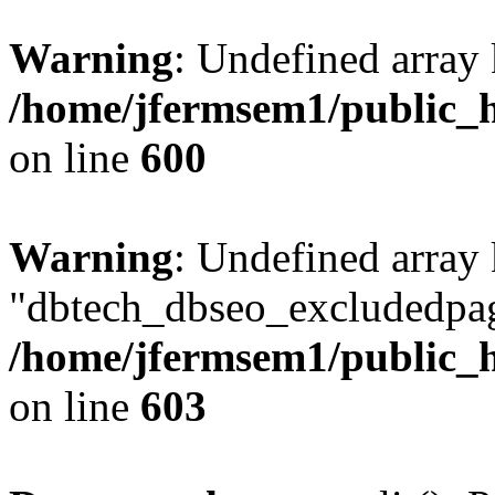
Warning
: Undefined array 
/home/jfermsem1/public_h
on line
600
Warning
: Undefined array
"dbtech_dbseo_excludedpag
/home/jfermsem1/public_h
on line
603