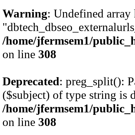
Warning
: Undefined array
"dbtech_dbseo_externalurls_
/home/jfermsem1/public_h
on line
308
Deprecated
: preg_split(): 
($subject) of type string is 
/home/jfermsem1/public_h
on line
308