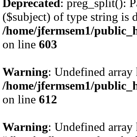
Deprecated
: preg_split(): 
($subject) of type string is 
/home/jfermsem1/public_h
on line
603
Warning
: Undefined array
/home/jfermsem1/public_h
on line
612
Warning
: Undefined array