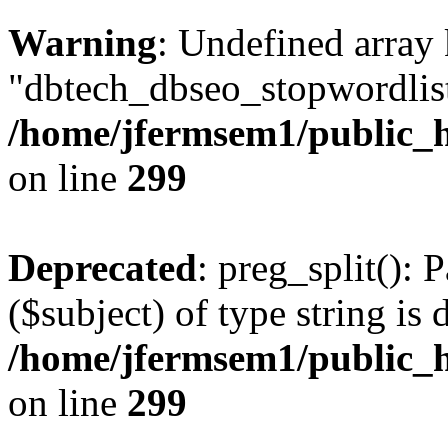
Warning
: Undefined array
"dbtech_dbseo_stopwordlist
/home/jfermsem1/public_h
on line
299
Deprecated
: preg_split(): 
($subject) of type string is 
/home/jfermsem1/public_h
on line
299