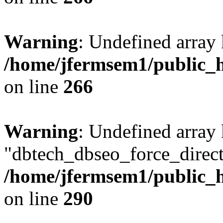
Warning
: Undefined array 
/home/jfermsem1/public_h
on line
266
Warning
: Undefined array
"dbtech_dbseo_force_direct
/home/jfermsem1/public_h
on line
290