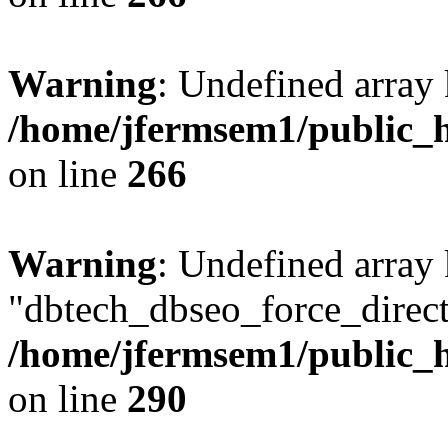
Warning
: Undefined array 
/home/jfermsem1/public_h
on line
266
Warning
: Undefined array
"dbtech_dbseo_force_direct
/home/jfermsem1/public_h
on line
290