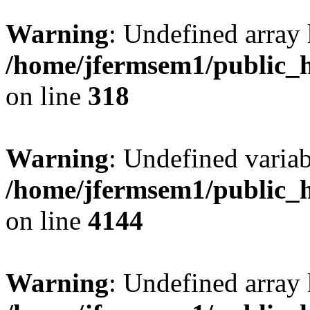
Warning
: Undefined array 
/home/jfermsem1/public_h
on line
318
Warning
: Undefined variab
/home/jfermsem1/public_h
on line
4144
Warning
: Undefined array 