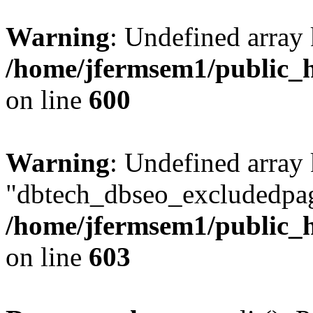
Warning
: Undefined array 
/home/jfermsem1/public_h
on line
600
Warning
: Undefined array
"dbtech_dbseo_excludedpag
/home/jfermsem1/public_h
on line
603