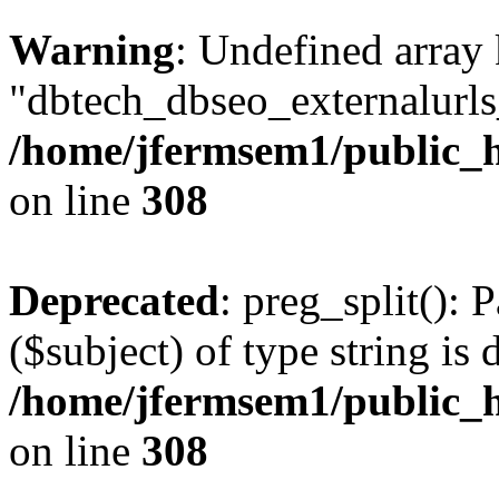
Warning
: Undefined array
"dbtech_dbseo_externalurls_
/home/jfermsem1/public_h
on line
308
Deprecated
: preg_split(): 
($subject) of type string is 
/home/jfermsem1/public_h
on line
308