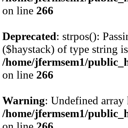
on line
266
Deprecated
: strpos(): Pass
($haystack) of type string i
/home/jfermsem1/public_h
on line
266
Warning
: Undefined arr
/home/jfermsem1/public_h
on line
266