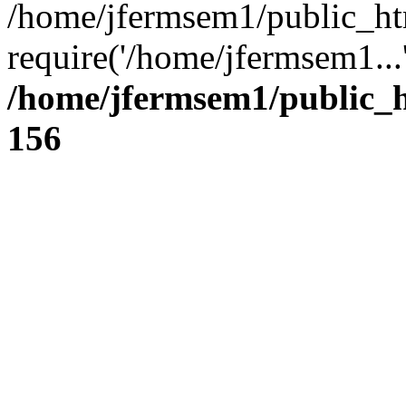
/home/jfermsem1/public_ht
require('/home/jfermsem1...
/home/jfermsem1/public_h
156