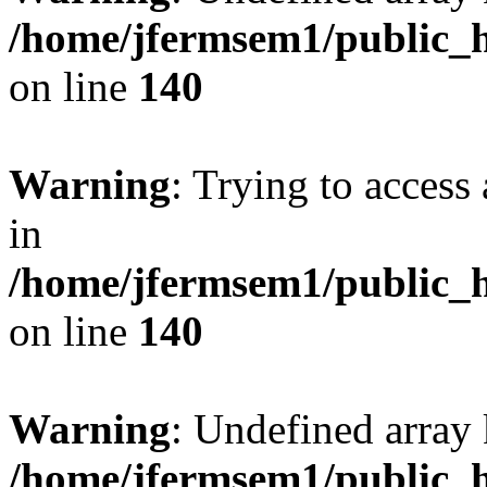
/home/jfermsem1/public_h
on line
140
Warning
: Trying to access 
in
/home/jfermsem1/public_h
on line
140
Warning
: Undefined arr
/home/jfermsem1/public_h