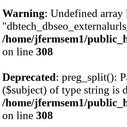
Warning
: Undefined array
"dbtech_dbseo_externalurls_
/home/jfermsem1/public_h
on line
308
Deprecated
: preg_split(): 
($subject) of type string is 
/home/jfermsem1/public_h
on line
308