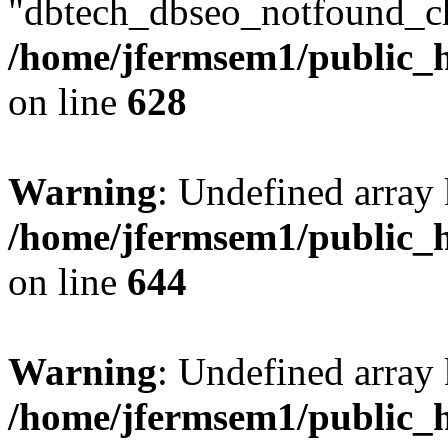
"dbtech_dbseo_notfound_ch
/home/jfermsem1/public_h
on line
628
Warning
: Undefined arra
/home/jfermsem1/public_h
on line
644
Warning
: Undefined arra
/home/jfermsem1/public_h