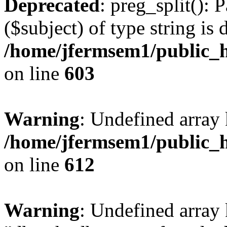
Deprecated
: preg_split(): 
($subject) of type string is 
/home/jfermsem1/public_h
on line
603
Warning
: Undefined array
/home/jfermsem1/public_h
on line
612
Warning
: Undefined array