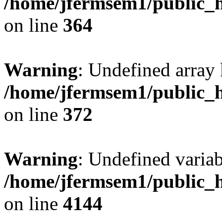
/home/jfermsem1/public_h
on line
364
Warning
: Undefined array 
/home/jfermsem1/public_h
on line
372
Warning
: Undefined variab
/home/jfermsem1/public_h
on line
4144