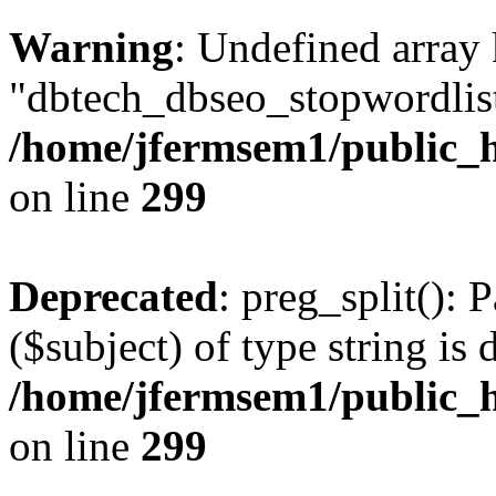
Warning
: Undefined array
"dbtech_dbseo_stopwordlist
/home/jfermsem1/public_h
on line
299
Deprecated
: preg_split(): 
($subject) of type string is 
/home/jfermsem1/public_h
on line
299