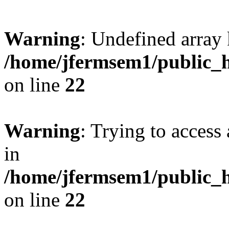
Warning
: Undefined array 
/home/jfermsem1/public_h
on line
22
Warning
: Trying to access 
in
/home/jfermsem1/public_h
on line
22