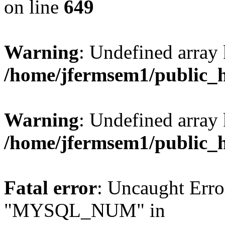
on line
649
Warning
: Undefined array
/home/jfermsem1/public_
Warning
: Undefined array 
/home/jfermsem1/public_
Fatal error
: Uncaught Erro
"MYSQL_NUM" in