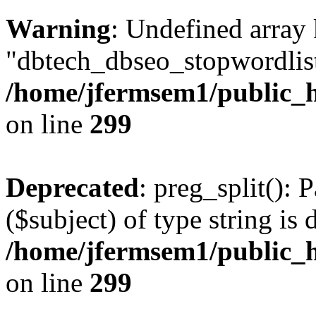
Warning
: Undefined array
"dbtech_dbseo_stopwordlist
/home/jfermsem1/public_h
on line
299
Deprecated
: preg_split(): 
($subject) of type string is 
/home/jfermsem1/public_h
on line
299