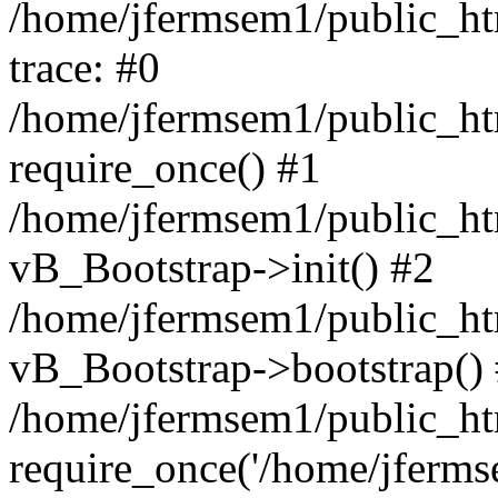
/home/jfermsem1/public_htm
trace: #0
/home/jfermsem1/public_htm
require_once() #1
/home/jfermsem1/public_htm
vB_Bootstrap->init() #2
/home/jfermsem1/public_ht
vB_Bootstrap->bootstrap()
/home/jfermsem1/public_ht
require_once('/home/jfermse