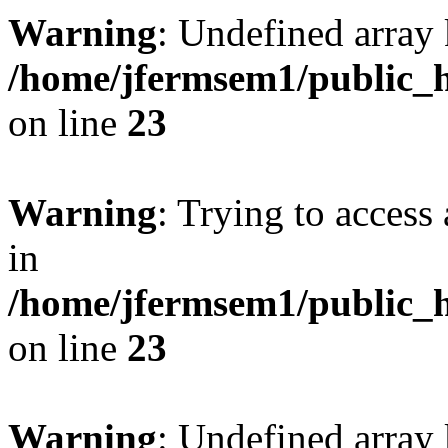
Warning
: Undefined array 
/home/jfermsem1/public_h
on line
23
Warning
: Trying to access 
in
/home/jfermsem1/public_h
on line
23
Warning
: Undefined arra