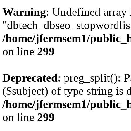
Warning
: Undefined array
"dbtech_dbseo_stopwordlist
/home/jfermsem1/public_h
on line
299
Deprecated
: preg_split(): 
($subject) of type string is 
/home/jfermsem1/public_h
on line
299