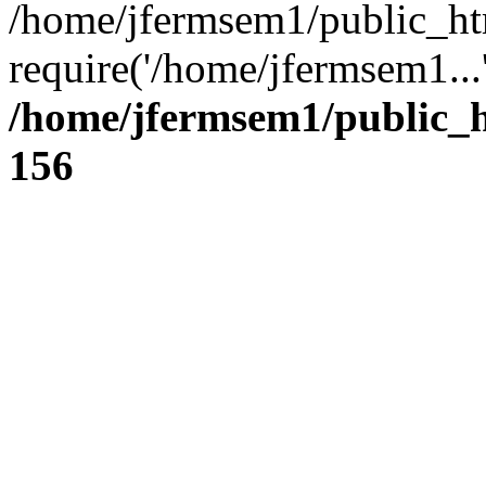
/home/jfermsem1/public_ht
require('/home/jfermsem1...
/home/jfermsem1/public_h
156