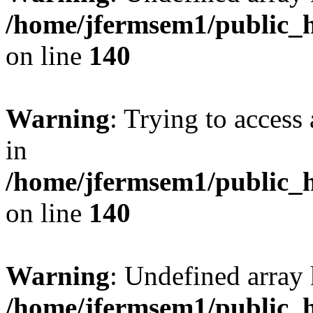
/home/jfermsem1/public_h
on line
140
Warning
: Trying to access 
in
/home/jfermsem1/public_h
on line
140
Warning
: Undefined arr
/home/jfermsem1/public_h