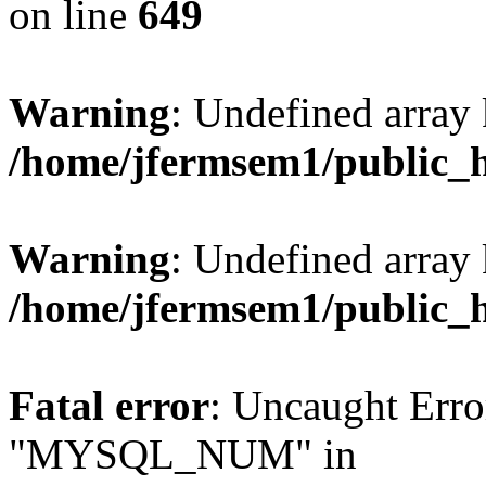
on line
649
Warning
: Undefined array
/home/jfermsem1/public_
Warning
: Undefined array 
/home/jfermsem1/public_
Fatal error
: Uncaught Erro
"MYSQL_NUM" in