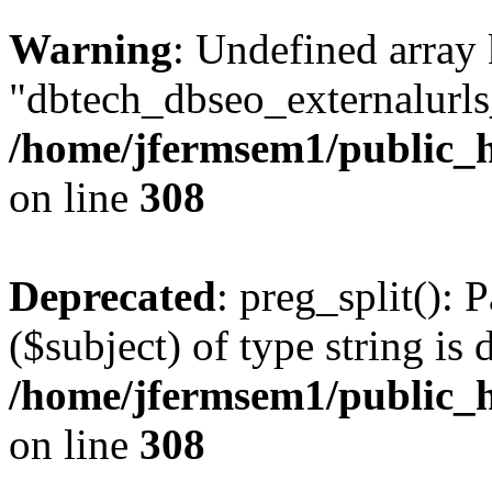
Warning
: Undefined array
"dbtech_dbseo_externalurls_
/home/jfermsem1/public_h
on line
308
Deprecated
: preg_split(): 
($subject) of type string is 
/home/jfermsem1/public_h
on line
308