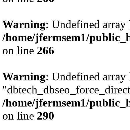
Warning
: Undefined array 
/home/jfermsem1/public_h
on line
266
Warning
: Undefined array
"dbtech_dbseo_force_direct
/home/jfermsem1/public_h
on line
290