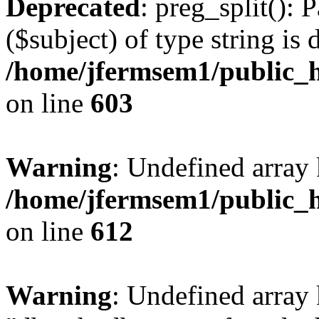
Deprecated
: preg_split(): 
($subject) of type string is 
/home/jfermsem1/public_h
on line
603
Warning
: Undefined array
/home/jfermsem1/public_h
on line
612
Warning
: Undefined array