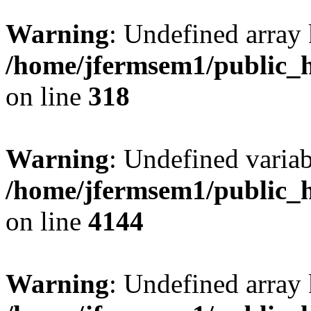
Warning
: Undefined array 
/home/jfermsem1/public_h
on line
318
Warning
: Undefined variab
/home/jfermsem1/public_h
on line
4144
Warning
: Undefined array 