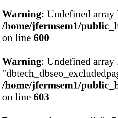
Warning
: Undefined array 
/home/jfermsem1/public_h
on line
600
Warning
: Undefined array
"dbtech_dbseo_excludedpag
/home/jfermsem1/public_h
on line
603