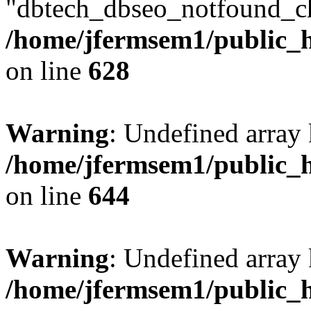
"dbtech_dbseo_notfound_ch
/home/jfermsem1/public_h
on line
628
Warning
: Undefined arra
/home/jfermsem1/public_h
on line
644
Warning
: Undefined arra
/home/jfermsem1/public_h