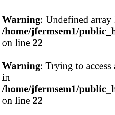
Warning
: Undefined array 
/home/jfermsem1/public_h
on line
22
Warning
: Trying to access 
in
/home/jfermsem1/public_h
on line
22