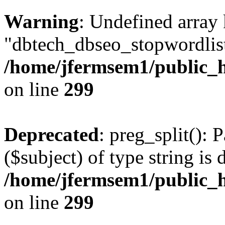
Warning
: Undefined array
"dbtech_dbseo_stopwordlist
/home/jfermsem1/public_h
on line
299
Deprecated
: preg_split(): 
($subject) of type string is 
/home/jfermsem1/public_h
on line
299