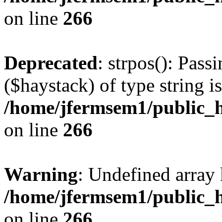
on line
266
Deprecated
: strpos(): Pass
($haystack) of type string i
/home/jfermsem1/public_h
on line
266
Warning
: Undefined arr
/home/jfermsem1/public_h
on line
266