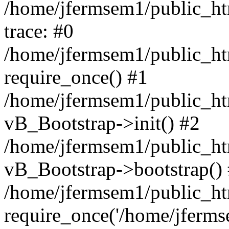
/home/jfermsem1/public_htm
trace: #0
/home/jfermsem1/public_htm
require_once() #1
/home/jfermsem1/public_htm
vB_Bootstrap->init() #2
/home/jfermsem1/public_ht
vB_Bootstrap->bootstrap()
/home/jfermsem1/public_ht
require_once('/home/jfermse