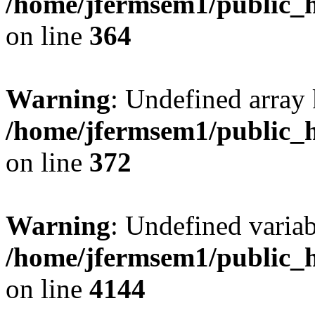
/home/jfermsem1/public_h
on line
364
Warning
: Undefined array 
/home/jfermsem1/public_h
on line
372
Warning
: Undefined variab
/home/jfermsem1/public_h
on line
4144