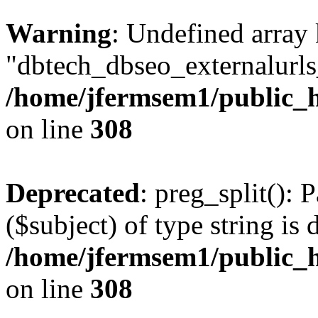
Warning
: Undefined array
"dbtech_dbseo_externalurls_
/home/jfermsem1/public_h
on line
308
Deprecated
: preg_split(): 
($subject) of type string is 
/home/jfermsem1/public_h
on line
308