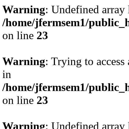
Warning
: Undefined array 
/home/jfermsem1/public_h
on line
23
Warning
: Trying to access 
in
/home/jfermsem1/public_h
on line
23
Warning
: Undefined arra