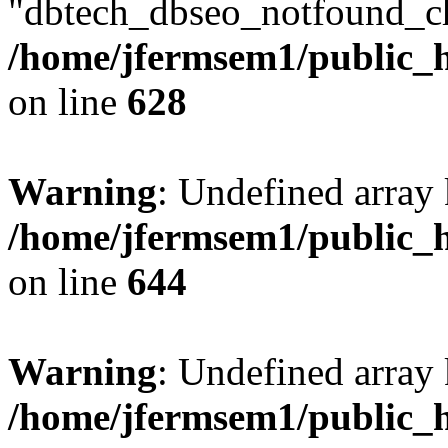
"dbtech_dbseo_notfound_ch
/home/jfermsem1/public_h
on line
628
Warning
: Undefined arra
/home/jfermsem1/public_h
on line
644
Warning
: Undefined arra
/home/jfermsem1/public_h