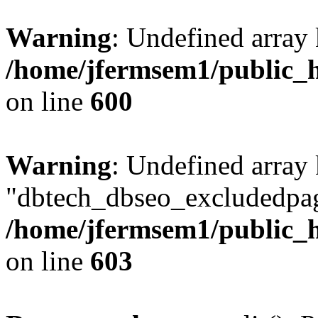
Warning
: Undefined array 
/home/jfermsem1/public_h
on line
600
Warning
: Undefined array
"dbtech_dbseo_excludedpag
/home/jfermsem1/public_h
on line
603