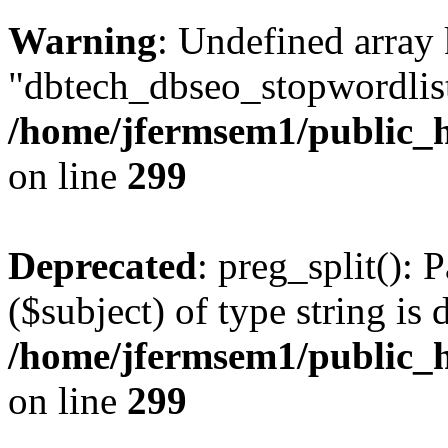
Warning
: Undefined array
"dbtech_dbseo_stopwordlist
/home/jfermsem1/public_h
on line
299
Deprecated
: preg_split(): 
($subject) of type string is 
/home/jfermsem1/public_h
on line
299