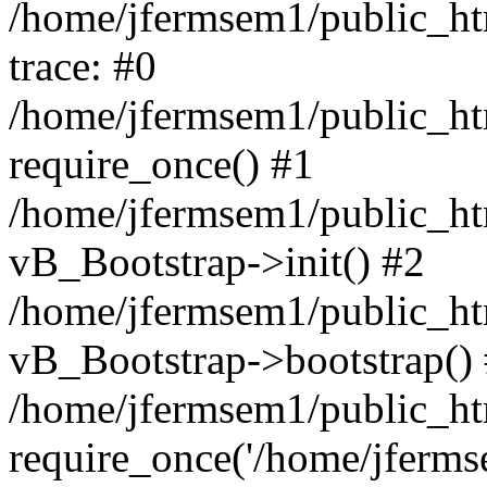
/home/jfermsem1/public_htm
trace: #0
/home/jfermsem1/public_htm
require_once() #1
/home/jfermsem1/public_htm
vB_Bootstrap->init() #2
/home/jfermsem1/public_ht
vB_Bootstrap->bootstrap()
/home/jfermsem1/public_ht
require_once('/home/jfermse