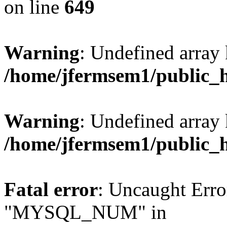
on line
649
Warning
: Undefined array
/home/jfermsem1/public_
Warning
: Undefined array 
/home/jfermsem1/public_
Fatal error
: Uncaught Erro
"MYSQL_NUM" in