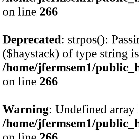
on line
266
Deprecated
: strpos(): Pass
($haystack) of type string i
/home/jfermsem1/public_h
on line
266
Warning
: Undefined arr
/home/jfermsem1/public_h
on line
266