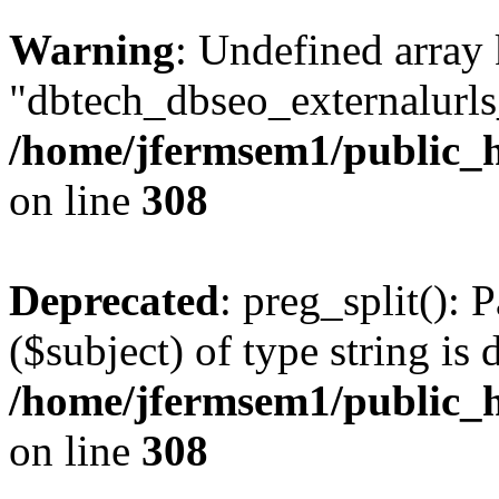
Warning
: Undefined array
"dbtech_dbseo_externalurls_
/home/jfermsem1/public_h
on line
308
Deprecated
: preg_split(): 
($subject) of type string is 
/home/jfermsem1/public_h
on line
308