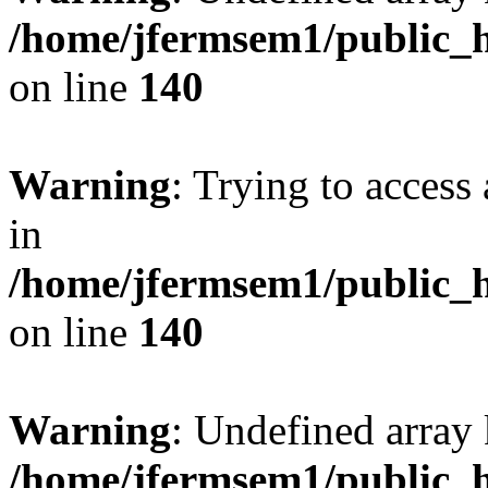
/home/jfermsem1/public_h
on line
140
Warning
: Trying to access 
in
/home/jfermsem1/public_h
on line
140
Warning
: Undefined arr
/home/jfermsem1/public_h