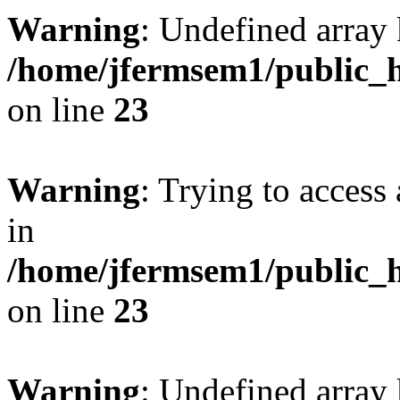
Warning
: Undefined array 
/home/jfermsem1/public_h
on line
23
Warning
: Trying to access 
in
/home/jfermsem1/public_h
on line
23
Warning
: Undefined arra