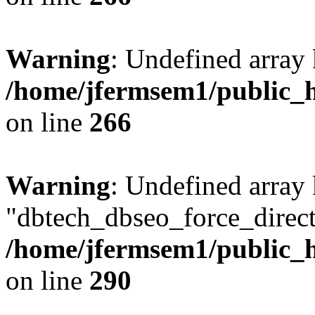
Warning
: Undefined array 
/home/jfermsem1/public_h
on line
266
Warning
: Undefined array
"dbtech_dbseo_force_direct
/home/jfermsem1/public_h
on line
290