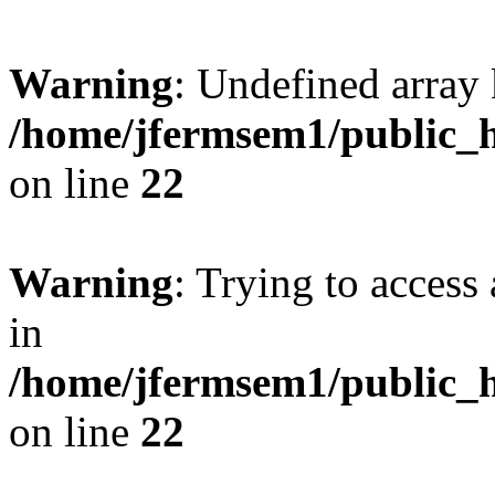
Warning
: Undefined array 
/home/jfermsem1/public_h
on line
22
Warning
: Trying to access 
in
/home/jfermsem1/public_h
on line
22