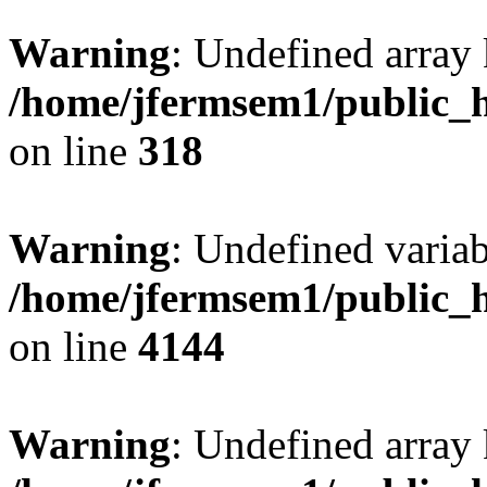
Warning
: Undefined array 
/home/jfermsem1/public_h
on line
318
Warning
: Undefined variab
/home/jfermsem1/public_h
on line
4144
Warning
: Undefined array 