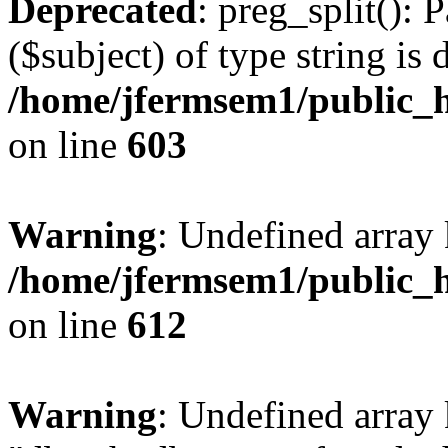
Deprecated
: preg_split(): 
($subject) of type string is 
/home/jfermsem1/public_h
on line
603
Warning
: Undefined array
/home/jfermsem1/public_h
on line
612
Warning
: Undefined array