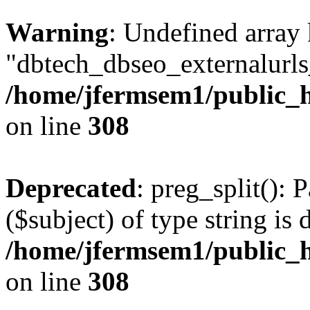
Warning
: Undefined array
"dbtech_dbseo_externalurls_
/home/jfermsem1/public_h
on line
308
Deprecated
: preg_split(): 
($subject) of type string is 
/home/jfermsem1/public_h
on line
308