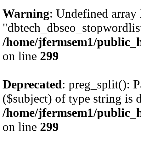
Warning
: Undefined array
"dbtech_dbseo_stopwordlist
/home/jfermsem1/public_h
on line
299
Deprecated
: preg_split(): 
($subject) of type string is 
/home/jfermsem1/public_h
on line
299