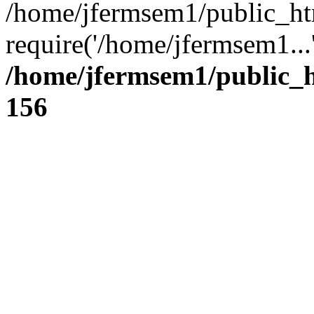
/home/jfermsem1/public_ht
require('/home/jfermsem1...
/home/jfermsem1/public_h
156