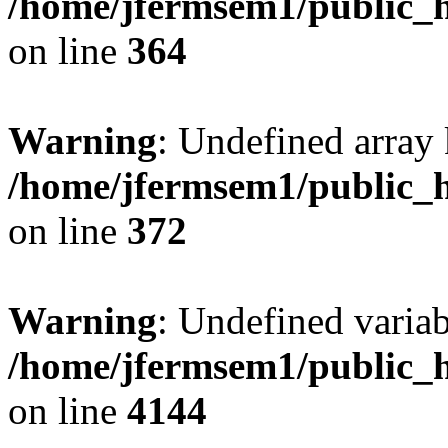
/home/jfermsem1/public_h
on line
364
Warning
: Undefined array 
/home/jfermsem1/public_h
on line
372
Warning
: Undefined variab
/home/jfermsem1/public_h
on line
4144