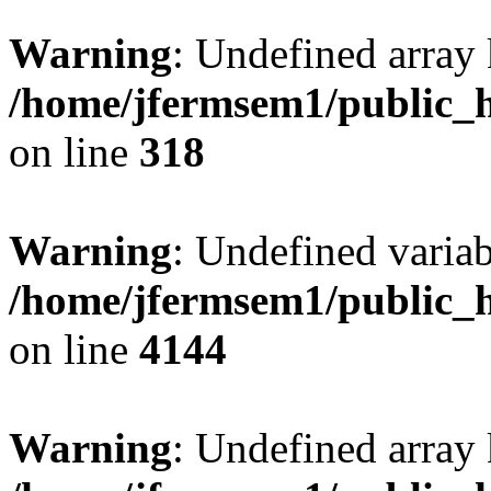
Warning
: Undefined array 
/home/jfermsem1/public_h
on line
318
Warning
: Undefined variab
/home/jfermsem1/public_h
on line
4144
Warning
: Undefined array 