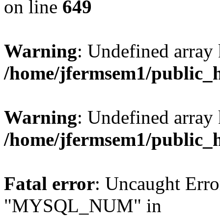
on line
649
Warning
: Undefined array
/home/jfermsem1/public_
Warning
: Undefined array 
/home/jfermsem1/public_
Fatal error
: Uncaught Erro
"MYSQL_NUM" in