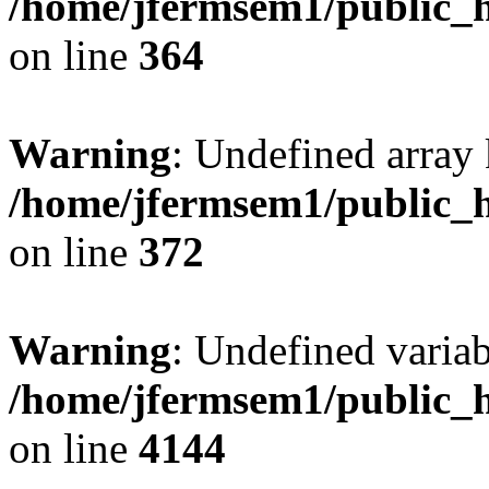
/home/jfermsem1/public_h
on line
364
Warning
: Undefined array 
/home/jfermsem1/public_h
on line
372
Warning
: Undefined variab
/home/jfermsem1/public_h
on line
4144