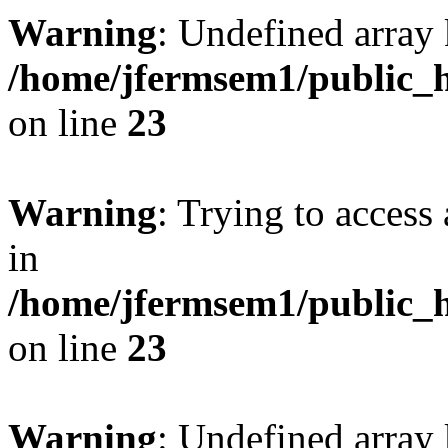
Warning
: Undefined array 
/home/jfermsem1/public_h
on line
23
Warning
: Trying to access 
in
/home/jfermsem1/public_h
on line
23
Warning
: Undefined arra