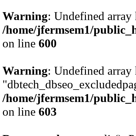
Warning
: Undefined array 
/home/jfermsem1/public_h
on line
600
Warning
: Undefined array
"dbtech_dbseo_excludedpag
/home/jfermsem1/public_h
on line
603