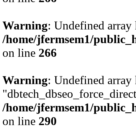
Warning
: Undefined array 
/home/jfermsem1/public_h
on line
266
Warning
: Undefined array
"dbtech_dbseo_force_direct
/home/jfermsem1/public_h
on line
290