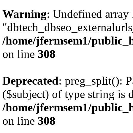
Warning
: Undefined array
"dbtech_dbseo_externalurls_
/home/jfermsem1/public_h
on line
308
Deprecated
: preg_split(): 
($subject) of type string is 
/home/jfermsem1/public_h
on line
308