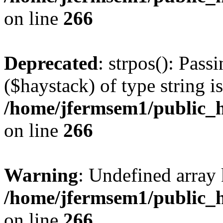
on line
266
Deprecated
: strpos(): Pass
($haystack) of type string i
/home/jfermsem1/public_h
on line
266
Warning
: Undefined arr
/home/jfermsem1/public_h
on line
266