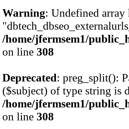
Warning
: Undefined array
"dbtech_dbseo_externalurls_
/home/jfermsem1/public_h
on line
308
Deprecated
: preg_split(): 
($subject) of type string is 
/home/jfermsem1/public_h
on line
308