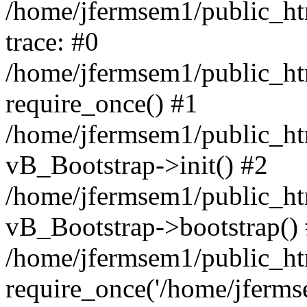
/home/jfermsem1/public_htm
trace: #0
/home/jfermsem1/public_htm
require_once() #1
/home/jfermsem1/public_htm
vB_Bootstrap->init() #2
/home/jfermsem1/public_ht
vB_Bootstrap->bootstrap()
/home/jfermsem1/public_ht
require_once('/home/jfermse