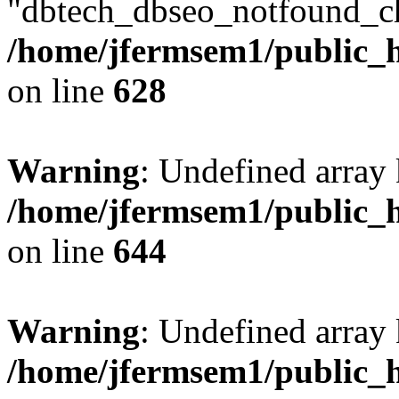
"dbtech_dbseo_notfound_ch
/home/jfermsem1/public_h
on line
628
Warning
: Undefined arra
/home/jfermsem1/public_h
on line
644
Warning
: Undefined arra
/home/jfermsem1/public_h