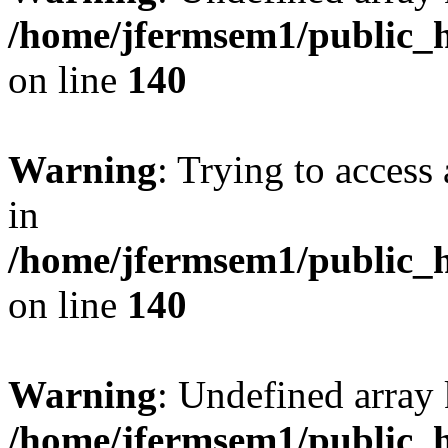
/home/jfermsem1/public_h
on line
140
Warning
: Trying to access 
in
/home/jfermsem1/public_h
on line
140
Warning
: Undefined arr
/home/jfermsem1/public_h