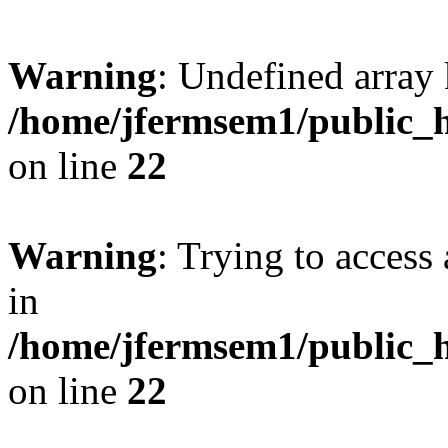
Warning
: Undefined array 
/home/jfermsem1/public_h
on line
22
Warning
: Trying to access 
in
/home/jfermsem1/public_h
on line
22