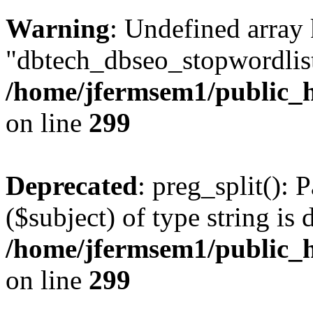
Warning
: Undefined array
"dbtech_dbseo_stopwordlist
/home/jfermsem1/public_h
on line
299
Deprecated
: preg_split(): 
($subject) of type string is 
/home/jfermsem1/public_h
on line
299