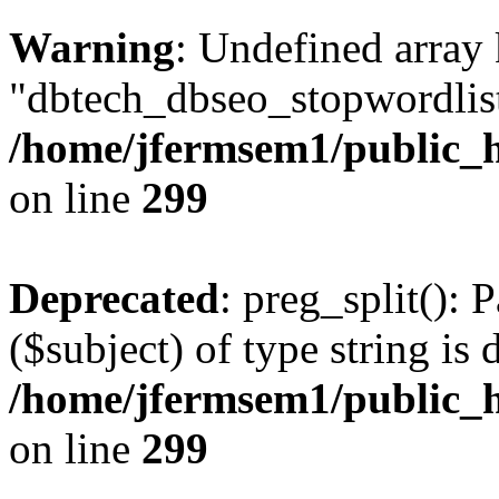
Warning
: Undefined array
"dbtech_dbseo_stopwordlist
/home/jfermsem1/public_h
on line
299
Deprecated
: preg_split(): 
($subject) of type string is 
/home/jfermsem1/public_h
on line
299