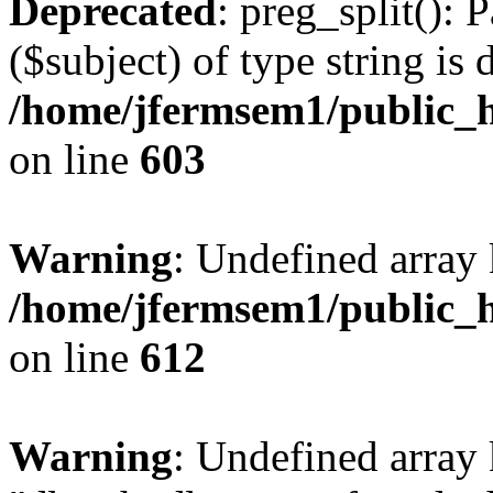
Deprecated
: preg_split(): 
($subject) of type string is 
/home/jfermsem1/public_h
on line
603
Warning
: Undefined array
/home/jfermsem1/public_h
on line
612
Warning
: Undefined array