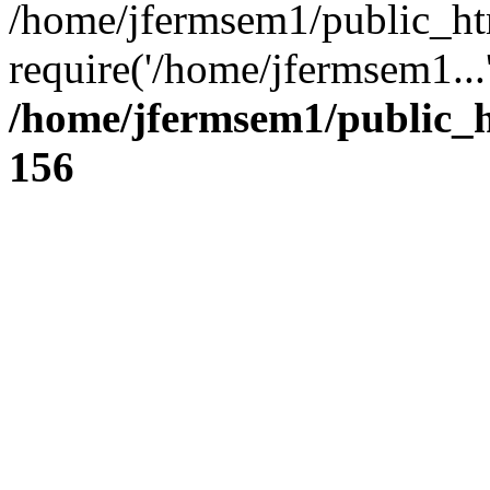
/home/jfermsem1/public_ht
require('/home/jfermsem1...
/home/jfermsem1/public_h
156