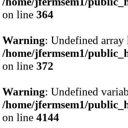
/home/jfermsem1/public_h
on line
364
Warning
: Undefined array 
/home/jfermsem1/public_h
on line
372
Warning
: Undefined variab
/home/jfermsem1/public_h
on line
4144