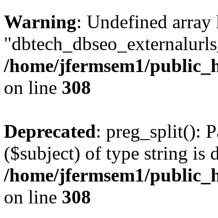
Warning
: Undefined array
"dbtech_dbseo_externalurls_
/home/jfermsem1/public_h
on line
308
Deprecated
: preg_split(): 
($subject) of type string is 
/home/jfermsem1/public_h
on line
308