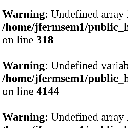
Warning
: Undefined array 
/home/jfermsem1/public_h
on line
318
Warning
: Undefined variab
/home/jfermsem1/public_h
on line
4144
Warning
: Undefined array 