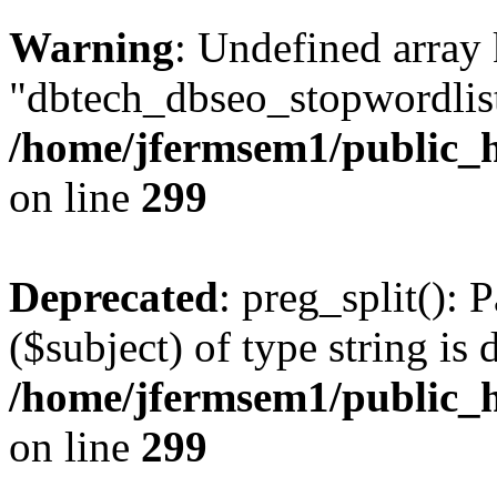
Warning
: Undefined array
"dbtech_dbseo_stopwordlist
/home/jfermsem1/public_h
on line
299
Deprecated
: preg_split(): 
($subject) of type string is 
/home/jfermsem1/public_h
on line
299