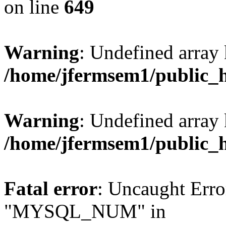
on line
649
Warning
: Undefined array
/home/jfermsem1/public_
Warning
: Undefined array 
/home/jfermsem1/public_
Fatal error
: Uncaught Erro
"MYSQL_NUM" in