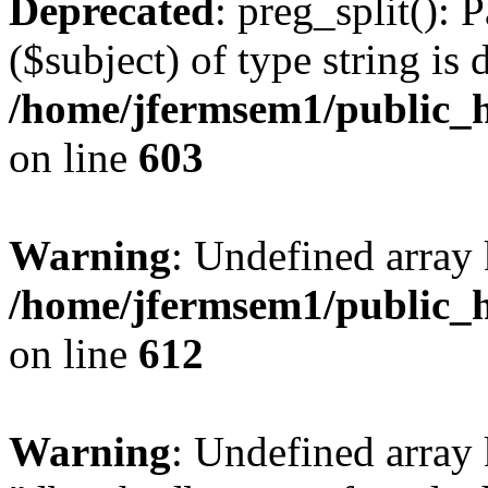
Deprecated
: preg_split(): 
($subject) of type string is 
/home/jfermsem1/public_h
on line
603
Warning
: Undefined array
/home/jfermsem1/public_h
on line
612
Warning
: Undefined array