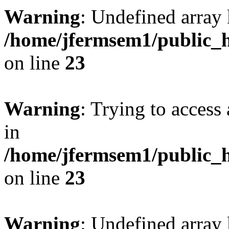
Warning
: Undefined array 
/home/jfermsem1/public_h
on line
23
Warning
: Trying to access 
in
/home/jfermsem1/public_h
on line
23
Warning
: Undefined arra