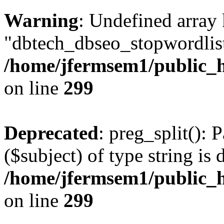
Warning
: Undefined array
"dbtech_dbseo_stopwordlist
/home/jfermsem1/public_h
on line
299
Deprecated
: preg_split(): 
($subject) of type string is 
/home/jfermsem1/public_h
on line
299