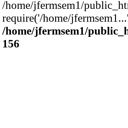
/home/jfermsem1/public_ht
require('/home/jfermsem1...
/home/jfermsem1/public_h
156