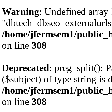
Warning
: Undefined array
"dbtech_dbseo_externalurls_
/home/jfermsem1/public_h
on line
308
Deprecated
: preg_split(): 
($subject) of type string is 
/home/jfermsem1/public_h
on line
308