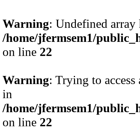
Warning
: Undefined array 
/home/jfermsem1/public_h
on line
22
Warning
: Trying to access 
in
/home/jfermsem1/public_h
on line
22