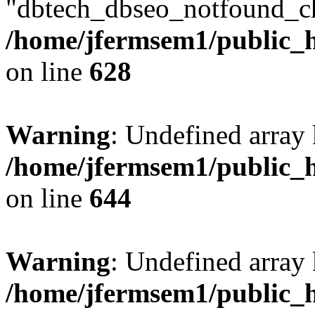
"dbtech_dbseo_notfound_ch
/home/jfermsem1/public_h
on line
628
Warning
: Undefined arra
/home/jfermsem1/public_h
on line
644
Warning
: Undefined arra
/home/jfermsem1/public_h