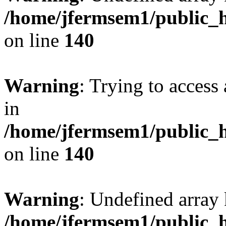
/home/jfermsem1/public_h
on line
140
Warning
: Trying to access 
in
/home/jfermsem1/public_h
on line
140
Warning
: Undefined arr
/home/jfermsem1/public_h