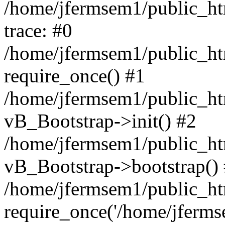
/home/jfermsem1/public_htm
trace: #0
/home/jfermsem1/public_htm
require_once() #1
/home/jfermsem1/public_htm
vB_Bootstrap->init() #2
/home/jfermsem1/public_ht
vB_Bootstrap->bootstrap()
/home/jfermsem1/public_ht
require_once('/home/jfermse