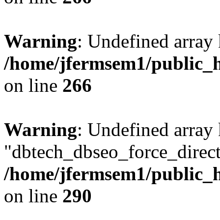
Warning
: Undefined array 
/home/jfermsem1/public_h
on line
266
Warning
: Undefined array
"dbtech_dbseo_force_direct
/home/jfermsem1/public_h
on line
290