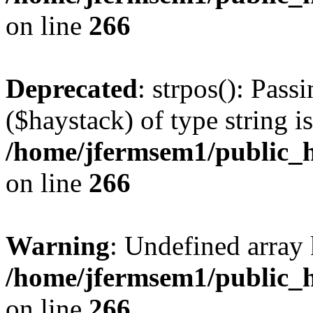
on line
266
Deprecated
: strpos(): Pass
($haystack) of type string i
/home/jfermsem1/public_h
on line
266
Warning
: Undefined arr
/home/jfermsem1/public_h
on line
266