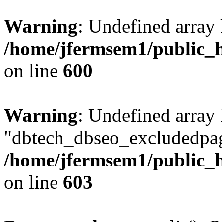
Warning
: Undefined array 
/home/jfermsem1/public_h
on line
600
Warning
: Undefined array
"dbtech_dbseo_excludedpag
/home/jfermsem1/public_h
on line
603