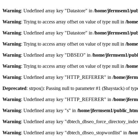
Warning
: Undefined array key "Datastore" in
/home/jfermsem1/publ
Warning
: Trying to access array offset on value of type null in
/home
Warning
: Undefined array key "Datastore" in
/home/jfermsem1/publ
Warning
: Trying to access array offset on value of type null in
/home
Warning
: Undefined array key "DBSEO" in
/home/jfermsem1/publ
Warning
: Trying to access array offset on value of type null in
/home
Warning
: Undefined array key "HTTP_REFERER" in
/home/jferm
Deprecated
: strpos(): Passing null to parameter #1 ($haystack) of typ
Warning
: Undefined array key "HTTP_REFERER" in
/home/jferm
Warning
: Undefined array key "s" in
/home/jfermsem1/public_html
Warning
: Undefined array key "dbtech_dbseo_force_directory_inde
Warning
: Undefined array key "dbtech_dbseo_stopwordlist" in
/hom