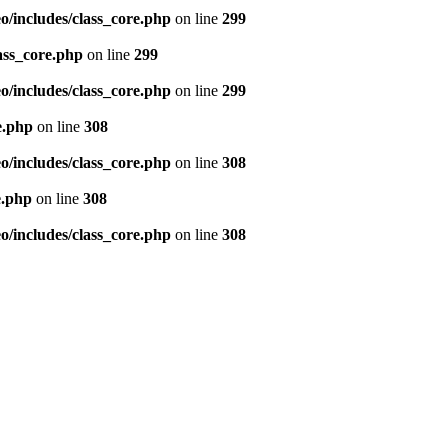
/includes/class_core.php
on line
299
ass_core.php
on line
299
/includes/class_core.php
on line
299
e.php
on line
308
/includes/class_core.php
on line
308
e.php
on line
308
/includes/class_core.php
on line
308