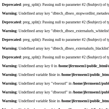
Deprecated
: preg_split(): Passing null to parameter #2 ($subject) of 
Warning
: Undefined array key "dbtech_dbseo_stopwordlist_metades
Deprecated
: preg_split(): Passing null to parameter #2 ($subject) of 
Warning
: Undefined array key "dbtech_dbseo_externalurls_whitelist
Deprecated
: preg_split(): Passing null to parameter #2 ($subject) of 
Warning
: Undefined array key "dbtech_dbseo_externalurls_blacklist
Deprecated
: preg_split(): Passing null to parameter #2 ($subject) of 
Warning
: Undefined array key 0 in
/home/jfermsem1/public_html/d
Warning
: Undefined variable $isie in
/home/jfermsem1/public_html
Warning
: Undefined array key "vbseourl" in
/home/jfermsem1/publi
Warning
: Undefined array key "dbseourl" in
/home/jfermsem1/publi
Warning
: Undefined variable $isie in
/home/jfermsem1/public_html