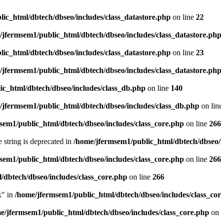
ic_html/dbtech/dbseo/includes/class_datastore.php
on line
22
/jfermsem1/public_html/dbtech/dbseo/includes/class_datastore.ph
ic_html/dbtech/dbseo/includes/class_datastore.php
on line
23
/jfermsem1/public_html/dbtech/dbseo/includes/class_datastore.ph
ic_html/dbtech/dbseo/includes/class_db.php
on line
140
/jfermsem1/public_html/dbtech/dbseo/includes/class_db.php
on lin
sem1/public_html/dbtech/dbseo/includes/class_core.php
on line
266
e string is deprecated in
/home/jfermsem1/public_html/dbtech/dbseo/
sem1/public_html/dbtech/dbseo/includes/class_core.php
on line
266
/dbtech/dbseo/includes/class_core.php
on line
266
x" in
/home/jfermsem1/public_html/dbtech/dbseo/includes/class_co
e/jfermsem1/public_html/dbtech/dbseo/includes/class_core.php
on 