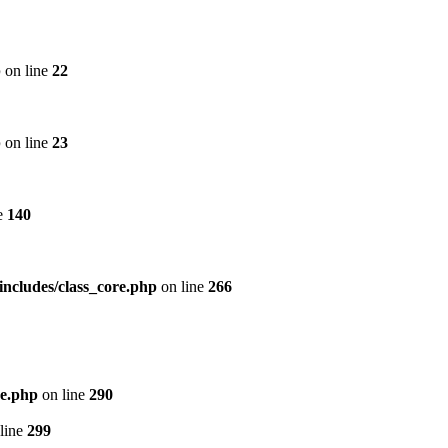
p
on line
22
p
on line
23
e
140
includes/class_core.php
on line
266
re.php
on line
290
line
299