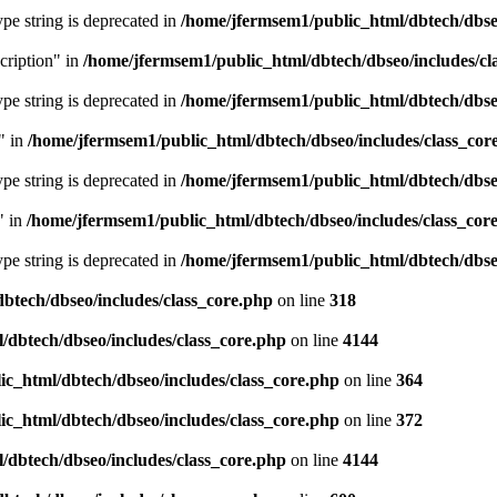
type string is deprecated in
/home/jfermsem1/public_html/dbtech/dbseo
cription" in
/home/jfermsem1/public_html/dbtech/dbseo/includes/cl
type string is deprecated in
/home/jfermsem1/public_html/dbtech/dbseo
" in
/home/jfermsem1/public_html/dbtech/dbseo/includes/class_cor
type string is deprecated in
/home/jfermsem1/public_html/dbtech/dbseo
" in
/home/jfermsem1/public_html/dbtech/dbseo/includes/class_cor
type string is deprecated in
/home/jfermsem1/public_html/dbtech/dbseo
btech/dbseo/includes/class_core.php
on line
318
/dbtech/dbseo/includes/class_core.php
on line
4144
c_html/dbtech/dbseo/includes/class_core.php
on line
364
c_html/dbtech/dbseo/includes/class_core.php
on line
372
/dbtech/dbseo/includes/class_core.php
on line
4144