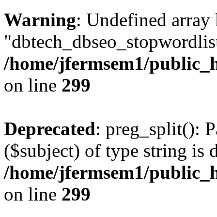
Warning
: Undefined array
"dbtech_dbseo_stopwordlist
/home/jfermsem1/public_h
on line
299
Deprecated
: preg_split(): 
($subject) of type string is 
/home/jfermsem1/public_h
on line
299