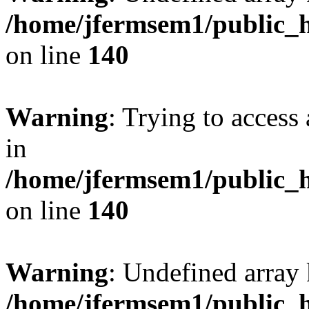
/home/jfermsem1/public_h
on line
140
Warning
: Trying to access 
in
/home/jfermsem1/public_h
on line
140
Warning
: Undefined arr
/home/jfermsem1/public_h