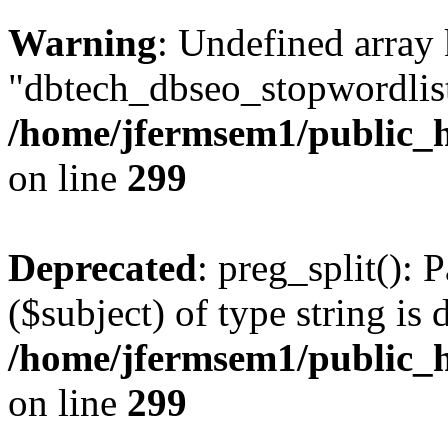
Warning
: Undefined array
"dbtech_dbseo_stopwordlist
/home/jfermsem1/public_h
on line
299
Deprecated
: preg_split(): 
($subject) of type string is 
/home/jfermsem1/public_h
on line
299