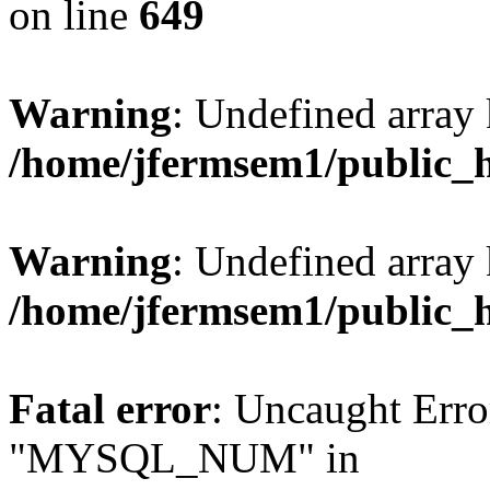
on line
649
Warning
: Undefined array
/home/jfermsem1/public_
Warning
: Undefined array 
/home/jfermsem1/public_
Fatal error
: Uncaught Erro
"MYSQL_NUM" in