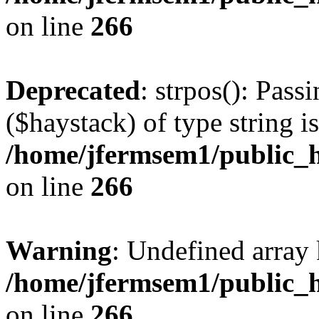
on line
266
Deprecated
: strpos(): Pass
($haystack) of type string i
/home/jfermsem1/public_h
on line
266
Warning
: Undefined arr
/home/jfermsem1/public_h
on line
266