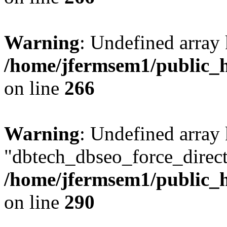
Warning
: Undefined array 
/home/jfermsem1/public_h
on line
266
Warning
: Undefined array
"dbtech_dbseo_force_direct
/home/jfermsem1/public_h
on line
290