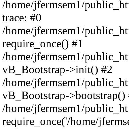
/home/jfermsem1/public_htm
trace: #0
/home/jfermsem1/public_htm
require_once() #1
/home/jfermsem1/public_htm
vB_Bootstrap->init() #2
/home/jfermsem1/public_ht
vB_Bootstrap->bootstrap()
/home/jfermsem1/public_ht
require_once('/home/jfermse