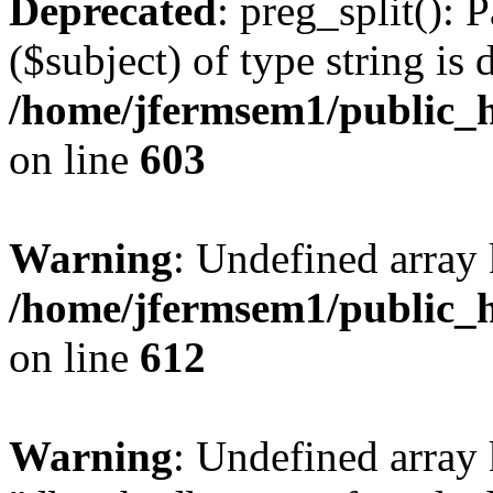
Deprecated
: preg_split(): 
($subject) of type string is 
/home/jfermsem1/public_h
on line
603
Warning
: Undefined array
/home/jfermsem1/public_h
on line
612
Warning
: Undefined array