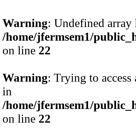
Warning
: Undefined array 
/home/jfermsem1/public_h
on line
22
Warning
: Trying to access 
in
/home/jfermsem1/public_h
on line
22