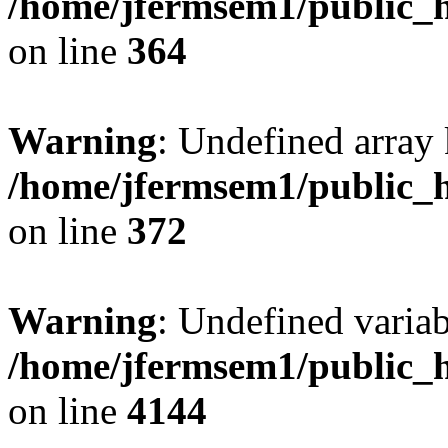
/home/jfermsem1/public_h
on line
364
Warning
: Undefined array 
/home/jfermsem1/public_h
on line
372
Warning
: Undefined variab
/home/jfermsem1/public_h
on line
4144