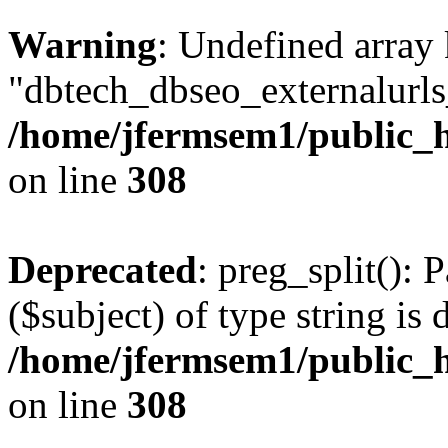
Warning
: Undefined array
"dbtech_dbseo_externalurls_
/home/jfermsem1/public_h
on line
308
Deprecated
: preg_split(): 
($subject) of type string is 
/home/jfermsem1/public_h
on line
308