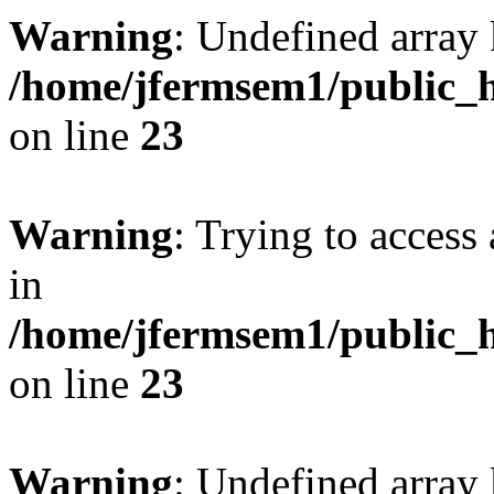
Warning
: Undefined array 
/home/jfermsem1/public_h
on line
23
Warning
: Trying to access 
in
/home/jfermsem1/public_h
on line
23
Warning
: Undefined arra