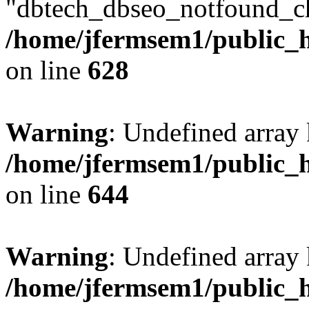
"dbtech_dbseo_notfound_ch
/home/jfermsem1/public_h
on line
628
Warning
: Undefined arra
/home/jfermsem1/public_h
on line
644
Warning
: Undefined arra
/home/jfermsem1/public_h