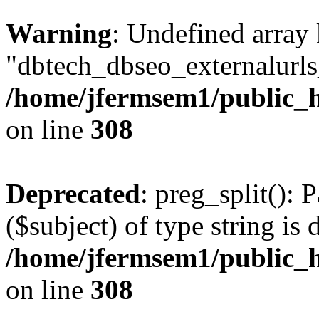
Warning
: Undefined array
"dbtech_dbseo_externalurls_
/home/jfermsem1/public_h
on line
308
Deprecated
: preg_split(): 
($subject) of type string is 
/home/jfermsem1/public_h
on line
308