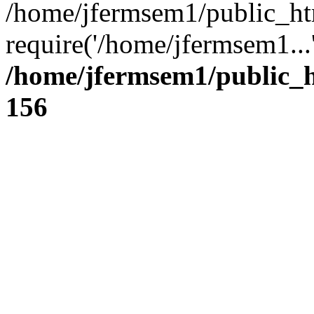
/home/jfermsem1/public_ht
require('/home/jfermsem1...
/home/jfermsem1/public_h
156