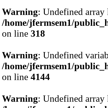
Warning
: Undefined array 
/home/jfermsem1/public_h
on line
318
Warning
: Undefined variab
/home/jfermsem1/public_h
on line
4144
Warning
: Undefined array 