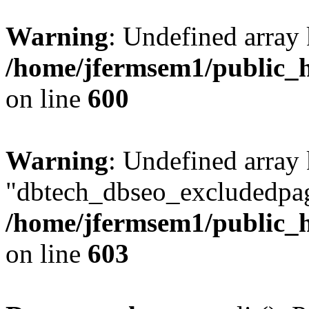
Warning
: Undefined array 
/home/jfermsem1/public_h
on line
600
Warning
: Undefined array
"dbtech_dbseo_excludedpag
/home/jfermsem1/public_h
on line
603