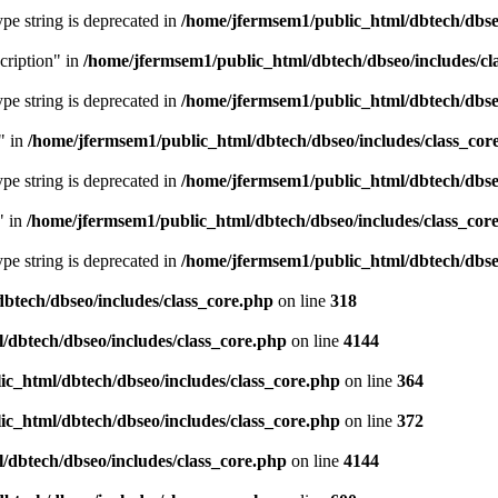
type string is deprecated in
/home/jfermsem1/public_html/dbtech/dbseo
cription" in
/home/jfermsem1/public_html/dbtech/dbseo/includes/cl
type string is deprecated in
/home/jfermsem1/public_html/dbtech/dbseo
" in
/home/jfermsem1/public_html/dbtech/dbseo/includes/class_cor
type string is deprecated in
/home/jfermsem1/public_html/dbtech/dbseo
" in
/home/jfermsem1/public_html/dbtech/dbseo/includes/class_cor
type string is deprecated in
/home/jfermsem1/public_html/dbtech/dbseo
btech/dbseo/includes/class_core.php
on line
318
/dbtech/dbseo/includes/class_core.php
on line
4144
c_html/dbtech/dbseo/includes/class_core.php
on line
364
c_html/dbtech/dbseo/includes/class_core.php
on line
372
/dbtech/dbseo/includes/class_core.php
on line
4144