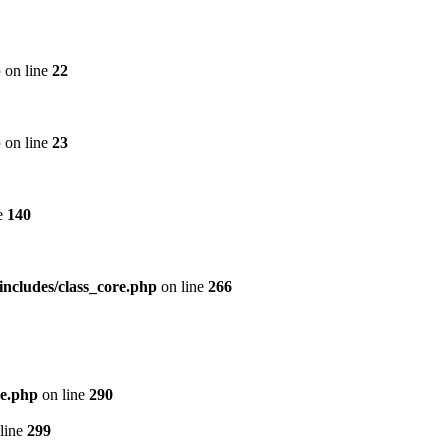
p
on line
22
p
on line
23
e
140
includes/class_core.php
on line
266
re.php
on line
290
line
299