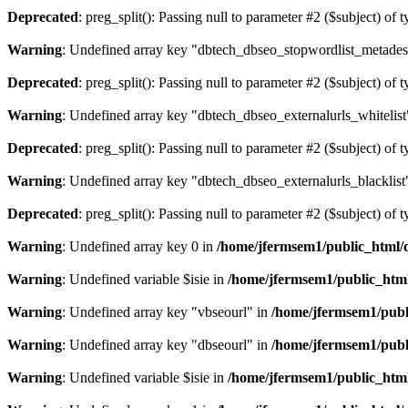
Deprecated
: preg_split(): Passing null to parameter #2 ($subject) of 
Warning
: Undefined array key "dbtech_dbseo_stopwordlist_metades
Deprecated
: preg_split(): Passing null to parameter #2 ($subject) of 
Warning
: Undefined array key "dbtech_dbseo_externalurls_whitelist
Deprecated
: preg_split(): Passing null to parameter #2 ($subject) of 
Warning
: Undefined array key "dbtech_dbseo_externalurls_blacklist
Deprecated
: preg_split(): Passing null to parameter #2 ($subject) of 
Warning
: Undefined array key 0 in
/home/jfermsem1/public_html/d
Warning
: Undefined variable $isie in
/home/jfermsem1/public_html
Warning
: Undefined array key "vbseourl" in
/home/jfermsem1/publi
Warning
: Undefined array key "dbseourl" in
/home/jfermsem1/publi
Warning
: Undefined variable $isie in
/home/jfermsem1/public_html