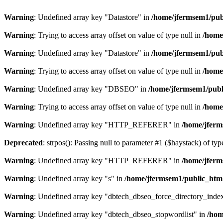
Warning
: Undefined array key "Datastore" in
/home/jfermsem1/publ
Warning
: Trying to access array offset on value of type null in
/home
Warning
: Undefined array key "Datastore" in
/home/jfermsem1/publ
Warning
: Trying to access array offset on value of type null in
/home
Warning
: Undefined array key "DBSEO" in
/home/jfermsem1/publ
Warning
: Trying to access array offset on value of type null in
/home
Warning
: Undefined array key "HTTP_REFERER" in
/home/jferm
Deprecated
: strpos(): Passing null to parameter #1 ($haystack) of typ
Warning
: Undefined array key "HTTP_REFERER" in
/home/jferm
Warning
: Undefined array key "s" in
/home/jfermsem1/public_html
Warning
: Undefined array key "dbtech_dbseo_force_directory_inde
Warning
: Undefined array key "dbtech_dbseo_stopwordlist" in
/hom