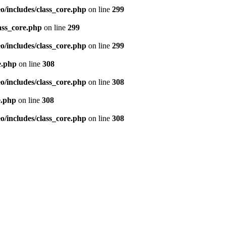
/includes/class_core.php
on line
299
ass_core.php
on line
299
/includes/class_core.php
on line
299
e.php
on line
308
/includes/class_core.php
on line
308
e.php
on line
308
/includes/class_core.php
on line
308