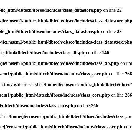
ic_html/dbtech/dbseo/includes/class_datastore.php
on line
22
/jfermsem1/public_html/dbtech/dbseo/includes/class_datastore.ph
ic_html/dbtech/dbseo/includes/class_datastore.php
on line
23
/jfermsem1/public_html/dbtech/dbseo/includes/class_datastore.ph
ic_html/dbtech/dbseo/includes/class_db.php
on line
140
/jfermsem1/public_html/dbtech/dbseo/includes/class_db.php
on lin
sem1/public_html/dbtech/dbseo/includes/class_core.php
on line
266
e string is deprecated in
/home/jfermsem1/public_html/dbtech/dbseo/
sem1/public_html/dbtech/dbseo/includes/class_core.php
on line
266
/dbtech/dbseo/includes/class_core.php
on line
266
x" in
/home/jfermsem1/public_html/dbtech/dbseo/includes/class_co
e/jfermsem1/public_html/dbtech/dbseo/includes/class_core.php
on 