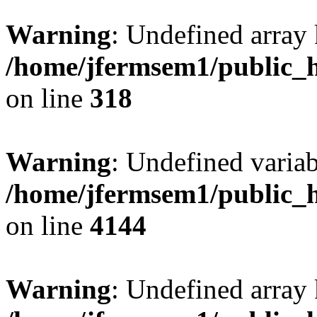
Warning
: Undefined array 
/home/jfermsem1/public_h
on line
318
Warning
: Undefined variab
/home/jfermsem1/public_h
on line
4144
Warning
: Undefined array 