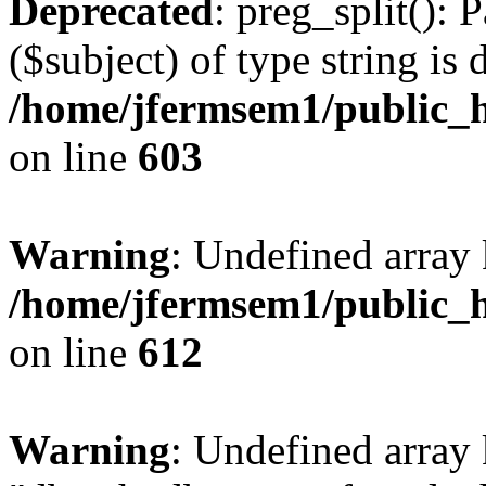
Deprecated
: preg_split(): 
($subject) of type string is 
/home/jfermsem1/public_h
on line
603
Warning
: Undefined array
/home/jfermsem1/public_h
on line
612
Warning
: Undefined array