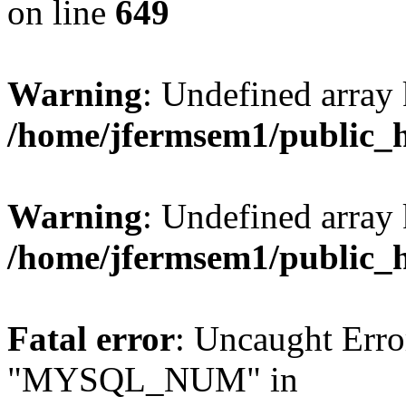
on line
649
Warning
: Undefined array
/home/jfermsem1/public_
Warning
: Undefined array 
/home/jfermsem1/public_
Fatal error
: Uncaught Erro
"MYSQL_NUM" in