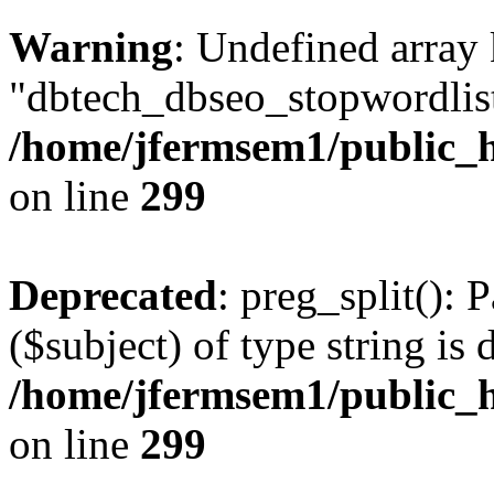
Warning
: Undefined array
"dbtech_dbseo_stopwordlist
/home/jfermsem1/public_h
on line
299
Deprecated
: preg_split(): 
($subject) of type string is 
/home/jfermsem1/public_h
on line
299