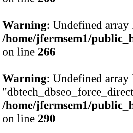
Warning
: Undefined array 
/home/jfermsem1/public_h
on line
266
Warning
: Undefined array
"dbtech_dbseo_force_direct
/home/jfermsem1/public_h
on line
290