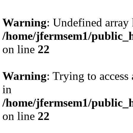
Warning
: Undefined array 
/home/jfermsem1/public_h
on line
22
Warning
: Trying to access 
in
/home/jfermsem1/public_h
on line
22