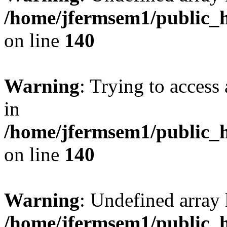
/home/jfermsem1/public_h
on line
140
Warning
: Trying to access 
in
/home/jfermsem1/public_h
on line
140
Warning
: Undefined arr
/home/jfermsem1/public_h