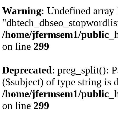
Warning
: Undefined array
"dbtech_dbseo_stopwordlist
/home/jfermsem1/public_h
on line
299
Deprecated
: preg_split(): 
($subject) of type string is 
/home/jfermsem1/public_h
on line
299