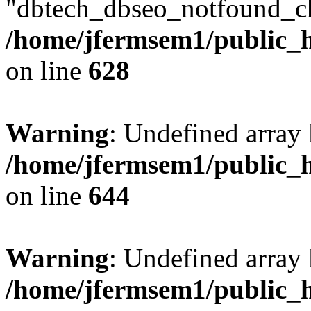
"dbtech_dbseo_notfound_ch
/home/jfermsem1/public_h
on line
628
Warning
: Undefined arra
/home/jfermsem1/public_h
on line
644
Warning
: Undefined arra
/home/jfermsem1/public_h