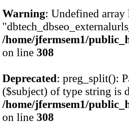
Warning
: Undefined array
"dbtech_dbseo_externalurls_
/home/jfermsem1/public_h
on line
308
Deprecated
: preg_split(): 
($subject) of type string is 
/home/jfermsem1/public_h
on line
308