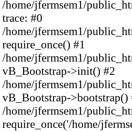
/home/jfermsem1/public_htm
trace: #0
/home/jfermsem1/public_htm
require_once() #1
/home/jfermsem1/public_htm
vB_Bootstrap->init() #2
/home/jfermsem1/public_ht
vB_Bootstrap->bootstrap()
/home/jfermsem1/public_ht
require_once('/home/jfermse