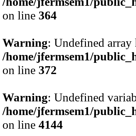
/home/jfermsem1/public_h
on line
364
Warning
: Undefined array 
/home/jfermsem1/public_h
on line
372
Warning
: Undefined variab
/home/jfermsem1/public_h
on line
4144