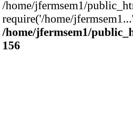
/home/jfermsem1/public_ht
require('/home/jfermsem1...
/home/jfermsem1/public_h
156