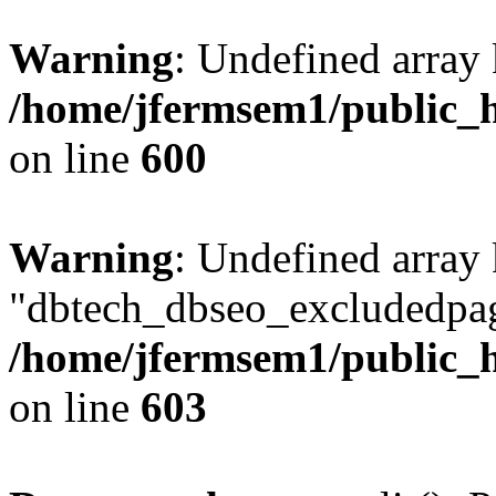
Warning
: Undefined array 
/home/jfermsem1/public_h
on line
600
Warning
: Undefined array
"dbtech_dbseo_excludedpag
/home/jfermsem1/public_h
on line
603