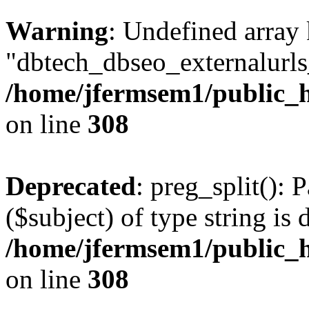
Warning
: Undefined array
"dbtech_dbseo_externalurls_
/home/jfermsem1/public_h
on line
308
Deprecated
: preg_split(): 
($subject) of type string is 
/home/jfermsem1/public_h
on line
308