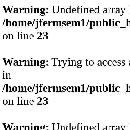
Warning
: Undefined array 
/home/jfermsem1/public_h
on line
23
Warning
: Trying to access 
in
/home/jfermsem1/public_h
on line
23
Warning
: Undefined arra