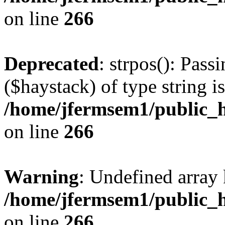
on line
266
Deprecated
: strpos(): Pass
($haystack) of type string i
/home/jfermsem1/public_h
on line
266
Warning
: Undefined arr
/home/jfermsem1/public_h
on line
266