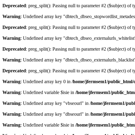
Deprecated
: preg_split(): Passing null to parameter #2 ($subject) of 
Warning
: Undefined array key "dbtech_dbseo_stopwordlist_metades
Deprecated
: preg_split(): Passing null to parameter #2 ($subject) of 
Warning
: Undefined array key "dbtech_dbseo_externalurls_whitelist
Deprecated
: preg_split(): Passing null to parameter #2 ($subject) of 
Warning
: Undefined array key "dbtech_dbseo_externalurls_blacklist
Deprecated
: preg_split(): Passing null to parameter #2 ($subject) of 
Warning
: Undefined array key 0 in
/home/jfermsem1/public_html/d
Warning
: Undefined variable $isie in
/home/jfermsem1/public_html
Warning
: Undefined array key "vbseourl" in
/home/jfermsem1/publi
Warning
: Undefined array key "dbseourl" in
/home/jfermsem1/publi
Warning
: Undefined variable $isie in
/home/jfermsem1/public_html