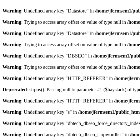
Warning
: Undefined array key "Datastore" in
/home/jfermsem1/publ
Warning
: Trying to access array offset on value of type null in
/home
Warning
: Undefined array key "Datastore" in
/home/jfermsem1/publ
Warning
: Trying to access array offset on value of type null in
/home
Warning
: Undefined array key "DBSEO" in
/home/jfermsem1/publ
Warning
: Trying to access array offset on value of type null in
/home
Warning
: Undefined array key "HTTP_REFERER" in
/home/jferm
Deprecated
: strpos(): Passing null to parameter #1 ($haystack) of typ
Warning
: Undefined array key "HTTP_REFERER" in
/home/jferm
Warning
: Undefined array key "s" in
/home/jfermsem1/public_html
Warning
: Undefined array key "dbtech_dbseo_force_directory_inde
Warning
: Undefined array key "dbtech_dbseo_stopwordlist" in
/hom