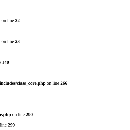
p
on line
22
p
on line
23
e
140
includes/class_core.php
on line
266
re.php
on line
290
line
299