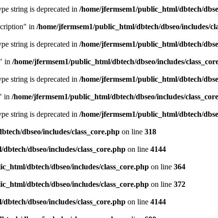
type string is deprecated in
/home/jfermsem1/public_html/dbtech/dbseo
cription" in
/home/jfermsem1/public_html/dbtech/dbseo/includes/cl
type string is deprecated in
/home/jfermsem1/public_html/dbtech/dbseo
" in
/home/jfermsem1/public_html/dbtech/dbseo/includes/class_cor
type string is deprecated in
/home/jfermsem1/public_html/dbtech/dbseo
" in
/home/jfermsem1/public_html/dbtech/dbseo/includes/class_cor
type string is deprecated in
/home/jfermsem1/public_html/dbtech/dbseo
btech/dbseo/includes/class_core.php
on line
318
/dbtech/dbseo/includes/class_core.php
on line
4144
c_html/dbtech/dbseo/includes/class_core.php
on line
364
c_html/dbtech/dbseo/includes/class_core.php
on line
372
/dbtech/dbseo/includes/class_core.php
on line
4144