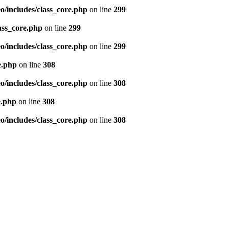
/includes/class_core.php
on line
299
ass_core.php
on line
299
/includes/class_core.php
on line
299
e.php
on line
308
/includes/class_core.php
on line
308
e.php
on line
308
/includes/class_core.php
on line
308