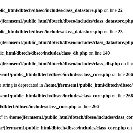
ic_html/dbtech/dbseo/includes/class_datastore.php
on line
22
/jfermsem1/public_html/dbtech/dbseo/includes/class_datastore.ph
ic_html/dbtech/dbseo/includes/class_datastore.php
on line
23
/jfermsem1/public_html/dbtech/dbseo/includes/class_datastore.ph
ic_html/dbtech/dbseo/includes/class_db.php
on line
140
/jfermsem1/public_html/dbtech/dbseo/includes/class_db.php
on lin
sem1/public_html/dbtech/dbseo/includes/class_core.php
on line
266
e string is deprecated in
/home/jfermsem1/public_html/dbtech/dbseo/
sem1/public_html/dbtech/dbseo/includes/class_core.php
on line
266
/dbtech/dbseo/includes/class_core.php
on line
266
x" in
/home/jfermsem1/public_html/dbtech/dbseo/includes/class_co
e/jfermsem1/public_html/dbtech/dbseo/includes/class_core.php
on 