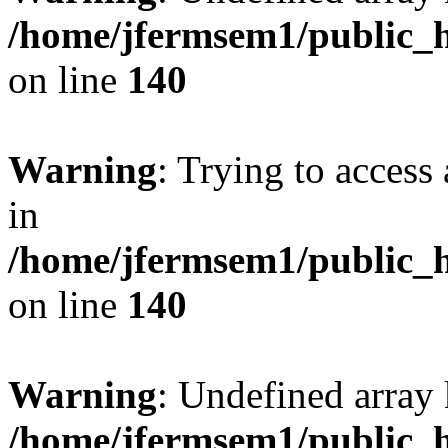
/home/jfermsem1/public_h
on line
140
Warning
: Trying to access 
in
/home/jfermsem1/public_h
on line
140
Warning
: Undefined arr
/home/jfermsem1/public_h