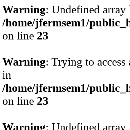
Warning
: Undefined array 
/home/jfermsem1/public_h
on line
23
Warning
: Trying to access 
in
/home/jfermsem1/public_h
on line
23
Warning
: Undefined arra