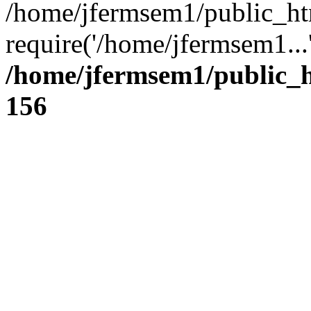
/home/jfermsem1/public_ht
require('/home/jfermsem1...
/home/jfermsem1/public_h
156