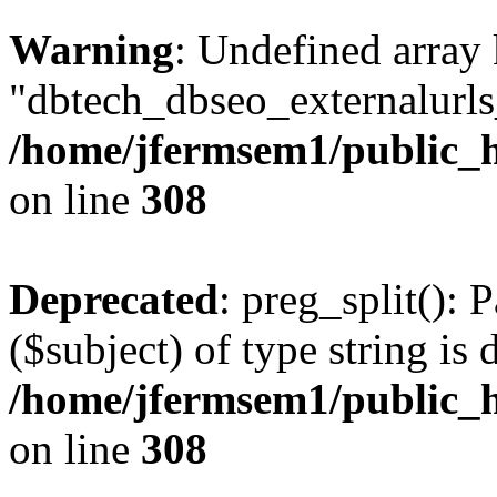
Warning
: Undefined array
"dbtech_dbseo_externalurls_
/home/jfermsem1/public_h
on line
308
Deprecated
: preg_split(): 
($subject) of type string is 
/home/jfermsem1/public_h
on line
308