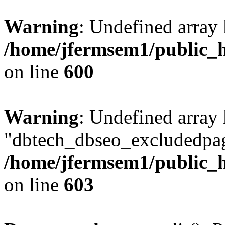
Warning
: Undefined array 
/home/jfermsem1/public_h
on line
600
Warning
: Undefined array
"dbtech_dbseo_excludedpag
/home/jfermsem1/public_h
on line
603