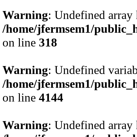
Warning
: Undefined array 
/home/jfermsem1/public_h
on line
318
Warning
: Undefined variab
/home/jfermsem1/public_h
on line
4144
Warning
: Undefined array 