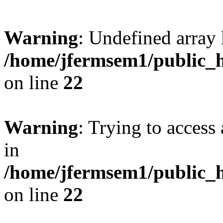
Warning
: Undefined array 
/home/jfermsem1/public_h
on line
22
Warning
: Trying to access 
in
/home/jfermsem1/public_h
on line
22