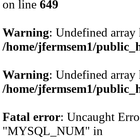
on line
649
Warning
: Undefined array
/home/jfermsem1/public_
Warning
: Undefined array 
/home/jfermsem1/public_
Fatal error
: Uncaught Erro
"MYSQL_NUM" in