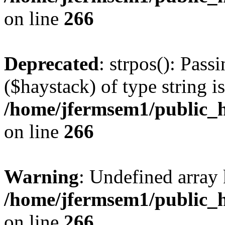
on line
266
Deprecated
: strpos(): Pass
($haystack) of type string i
/home/jfermsem1/public_h
on line
266
Warning
: Undefined arr
/home/jfermsem1/public_h
on line
266