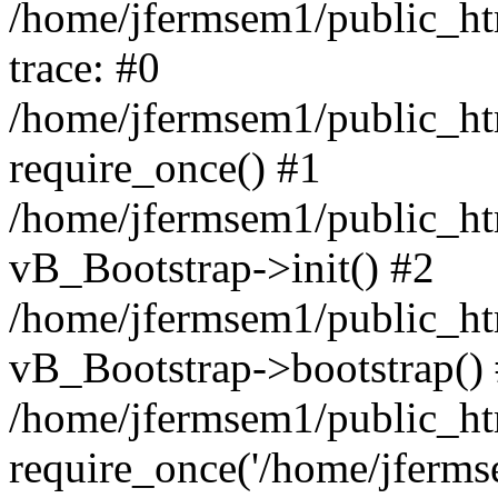
/home/jfermsem1/public_htm
trace: #0
/home/jfermsem1/public_htm
require_once() #1
/home/jfermsem1/public_htm
vB_Bootstrap->init() #2
/home/jfermsem1/public_ht
vB_Bootstrap->bootstrap()
/home/jfermsem1/public_ht
require_once('/home/jfermse