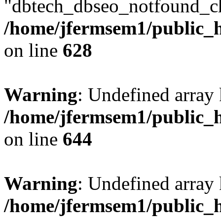
"dbtech_dbseo_notfound_ch
/home/jfermsem1/public_h
on line
628
Warning
: Undefined arra
/home/jfermsem1/public_h
on line
644
Warning
: Undefined arra
/home/jfermsem1/public_h