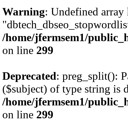
Warning
: Undefined array
"dbtech_dbseo_stopwordlist
/home/jfermsem1/public_h
on line
299
Deprecated
: preg_split(): 
($subject) of type string is 
/home/jfermsem1/public_h
on line
299