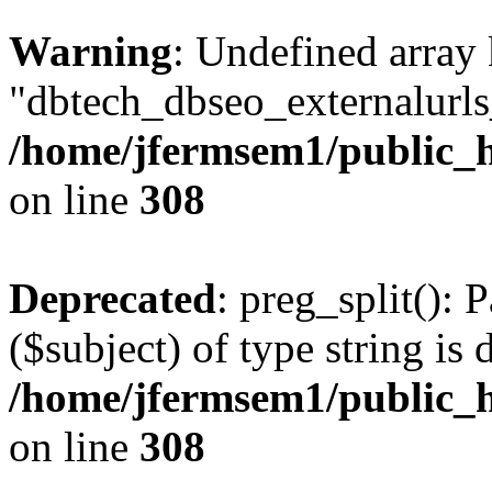
Warning
: Undefined array
"dbtech_dbseo_externalurls_
/home/jfermsem1/public_h
on line
308
Deprecated
: preg_split(): 
($subject) of type string is 
/home/jfermsem1/public_h
on line
308