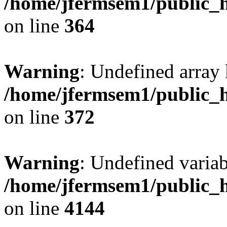
/home/jfermsem1/public_h
on line
364
Warning
: Undefined array 
/home/jfermsem1/public_h
on line
372
Warning
: Undefined variab
/home/jfermsem1/public_h
on line
4144