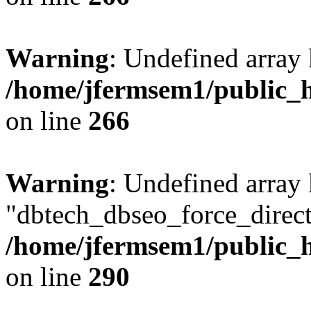
Warning
: Undefined array 
/home/jfermsem1/public_h
on line
266
Warning
: Undefined array
"dbtech_dbseo_force_direct
/home/jfermsem1/public_h
on line
290