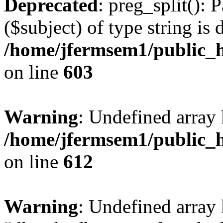
Deprecated
: preg_split(): 
($subject) of type string is 
/home/jfermsem1/public_h
on line
603
Warning
: Undefined array
/home/jfermsem1/public_h
on line
612
Warning
: Undefined array