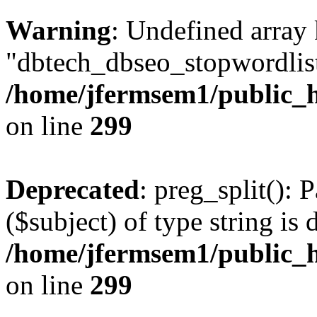
Warning
: Undefined array
"dbtech_dbseo_stopwordlist
/home/jfermsem1/public_h
on line
299
Deprecated
: preg_split(): 
($subject) of type string is 
/home/jfermsem1/public_h
on line
299