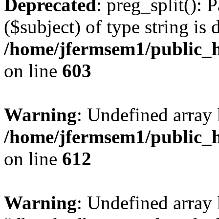
Deprecated
: preg_split(): 
($subject) of type string is 
/home/jfermsem1/public_h
on line
603
Warning
: Undefined array
/home/jfermsem1/public_h
on line
612
Warning
: Undefined array