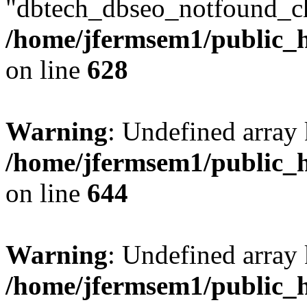
"dbtech_dbseo_notfound_ch
/home/jfermsem1/public_h
on line
628
Warning
: Undefined arra
/home/jfermsem1/public_h
on line
644
Warning
: Undefined arra
/home/jfermsem1/public_h