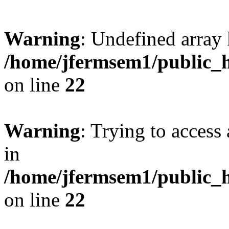
Warning
: Undefined array 
/home/jfermsem1/public_h
on line
22
Warning
: Trying to access 
in
/home/jfermsem1/public_h
on line
22