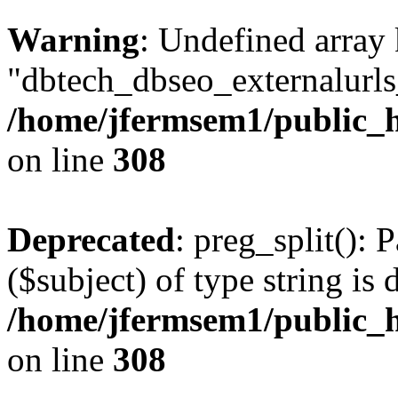
Warning
: Undefined array
"dbtech_dbseo_externalurls_
/home/jfermsem1/public_h
on line
308
Deprecated
: preg_split(): 
($subject) of type string is 
/home/jfermsem1/public_h
on line
308