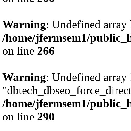
Warning
: Undefined array 
/home/jfermsem1/public_h
on line
266
Warning
: Undefined array
"dbtech_dbseo_force_direct
/home/jfermsem1/public_h
on line
290