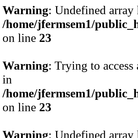
Warning
: Undefined array 
/home/jfermsem1/public_h
on line
23
Warning
: Trying to access 
in
/home/jfermsem1/public_h
on line
23
Warning
: Undefined arra