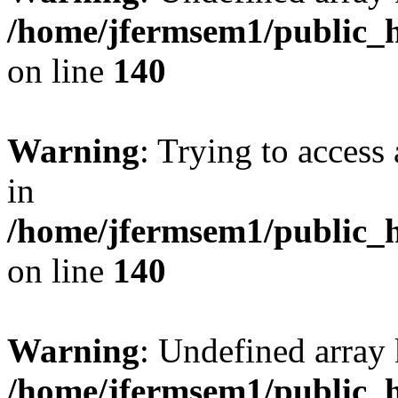
/home/jfermsem1/public_h
on line
140
Warning
: Trying to access 
in
/home/jfermsem1/public_h
on line
140
Warning
: Undefined arr
/home/jfermsem1/public_h