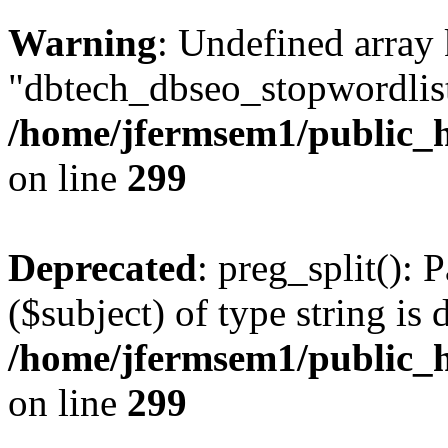
Warning
: Undefined array
"dbtech_dbseo_stopwordlist
/home/jfermsem1/public_h
on line
299
Deprecated
: preg_split(): 
($subject) of type string is 
/home/jfermsem1/public_h
on line
299