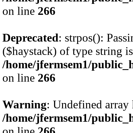
on line
266
Deprecated
: strpos(): Pass
($haystack) of type string i
/home/jfermsem1/public_h
on line
266
Warning
: Undefined arr
/home/jfermsem1/public_h
on line
266