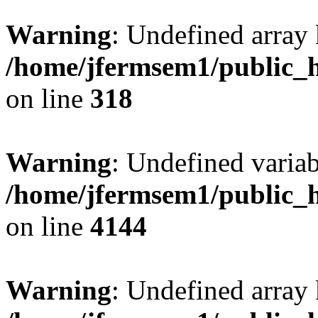
Warning
: Undefined array 
/home/jfermsem1/public_h
on line
318
Warning
: Undefined variab
/home/jfermsem1/public_h
on line
4144
Warning
: Undefined array 