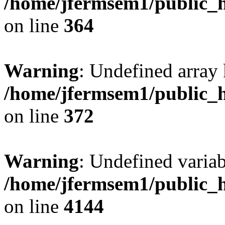
/home/jfermsem1/public_h
on line
364
Warning
: Undefined array 
/home/jfermsem1/public_h
on line
372
Warning
: Undefined variab
/home/jfermsem1/public_h
on line
4144