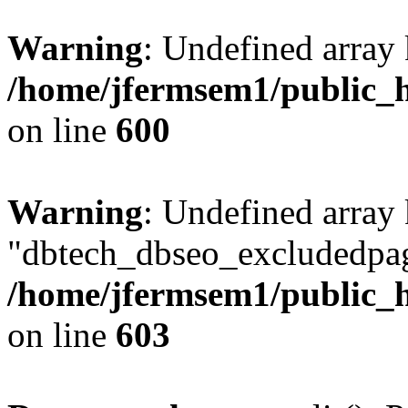
Warning
: Undefined array 
/home/jfermsem1/public_h
on line
600
Warning
: Undefined array
"dbtech_dbseo_excludedpag
/home/jfermsem1/public_h
on line
603