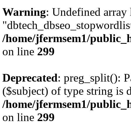
Warning
: Undefined array
"dbtech_dbseo_stopwordlist
/home/jfermsem1/public_h
on line
299
Deprecated
: preg_split(): 
($subject) of type string is 
/home/jfermsem1/public_h
on line
299