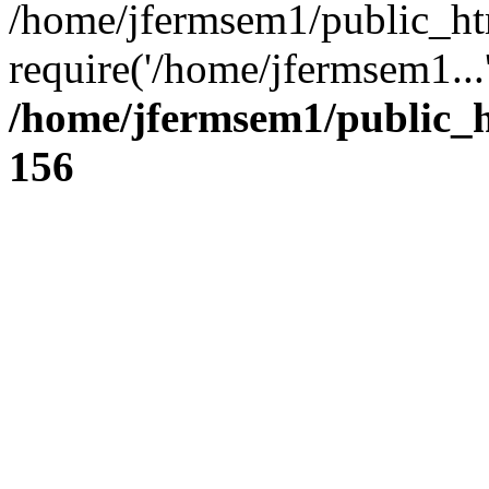
/home/jfermsem1/public_ht
require('/home/jfermsem1...
/home/jfermsem1/public_h
156