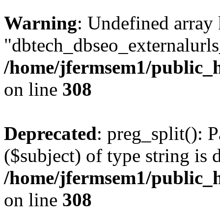
Warning
: Undefined array
"dbtech_dbseo_externalurls_
/home/jfermsem1/public_h
on line
308
Deprecated
: preg_split(): 
($subject) of type string is 
/home/jfermsem1/public_h
on line
308