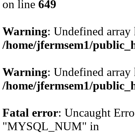
on line
649
Warning
: Undefined array
/home/jfermsem1/public_
Warning
: Undefined array 
/home/jfermsem1/public_
Fatal error
: Uncaught Erro
"MYSQL_NUM" in