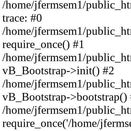
/home/jfermsem1/public_htm
trace: #0
/home/jfermsem1/public_htm
require_once() #1
/home/jfermsem1/public_htm
vB_Bootstrap->init() #2
/home/jfermsem1/public_ht
vB_Bootstrap->bootstrap()
/home/jfermsem1/public_ht
require_once('/home/jfermse