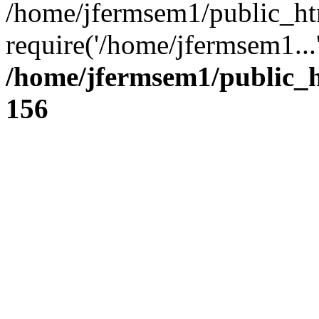
/home/jfermsem1/public_ht
require('/home/jfermsem1...
/home/jfermsem1/public_h
156