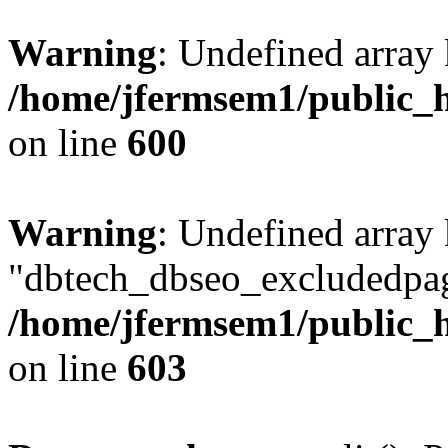
Warning
: Undefined array 
/home/jfermsem1/public_h
on line
600
Warning
: Undefined array
"dbtech_dbseo_excludedpag
/home/jfermsem1/public_h
on line
603