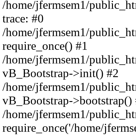
/home/jfermsem1/public_htm
trace: #0
/home/jfermsem1/public_htm
require_once() #1
/home/jfermsem1/public_htm
vB_Bootstrap->init() #2
/home/jfermsem1/public_ht
vB_Bootstrap->bootstrap()
/home/jfermsem1/public_ht
require_once('/home/jfermse