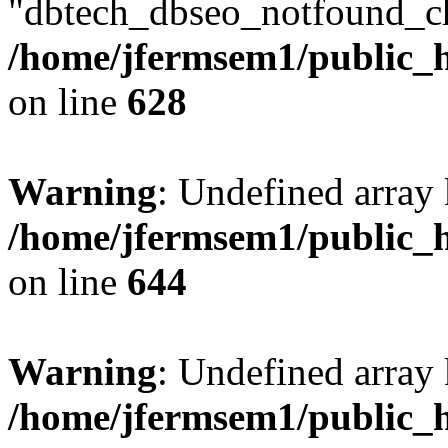
"dbtech_dbseo_notfound_ch
/home/jfermsem1/public_h
on line
628
Warning
: Undefined arra
/home/jfermsem1/public_h
on line
644
Warning
: Undefined arra
/home/jfermsem1/public_h