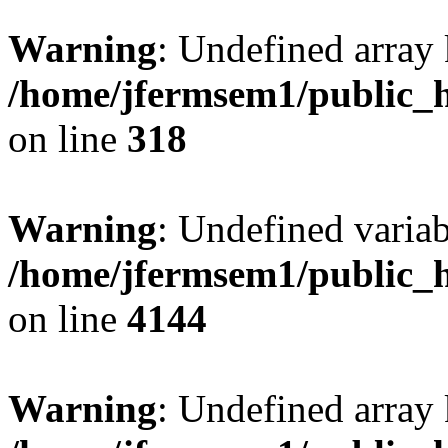
Warning
: Undefined array 
/home/jfermsem1/public_h
on line
318
Warning
: Undefined variab
/home/jfermsem1/public_h
on line
4144
Warning
: Undefined array 