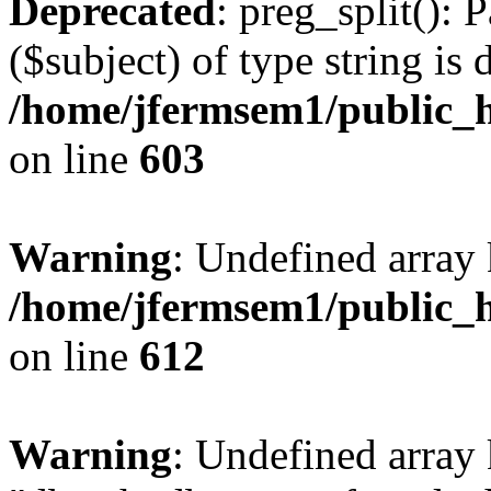
Deprecated
: preg_split(): 
($subject) of type string is 
/home/jfermsem1/public_h
on line
603
Warning
: Undefined array
/home/jfermsem1/public_h
on line
612
Warning
: Undefined array