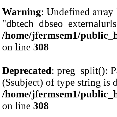
Warning
: Undefined array
"dbtech_dbseo_externalurls_
/home/jfermsem1/public_h
on line
308
Deprecated
: preg_split(): 
($subject) of type string is 
/home/jfermsem1/public_h
on line
308