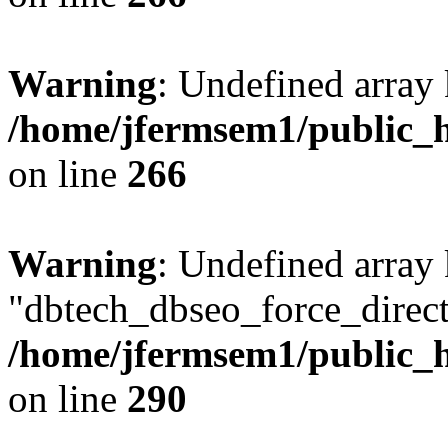
Warning
: Undefined array 
/home/jfermsem1/public_h
on line
266
Warning
: Undefined array
"dbtech_dbseo_force_direct
/home/jfermsem1/public_h
on line
290