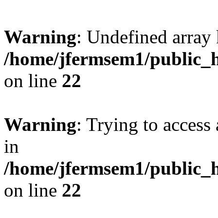
Warning
: Undefined array 
/home/jfermsem1/public_h
on line
22
Warning
: Trying to access 
in
/home/jfermsem1/public_h
on line
22