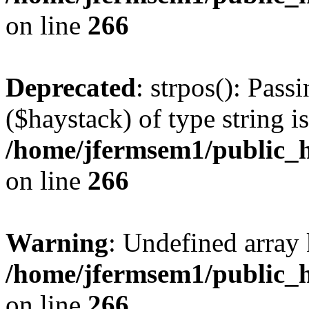
on line
266
Deprecated
: strpos(): Pass
($haystack) of type string i
/home/jfermsem1/public_h
on line
266
Warning
: Undefined arr
/home/jfermsem1/public_h
on line
266