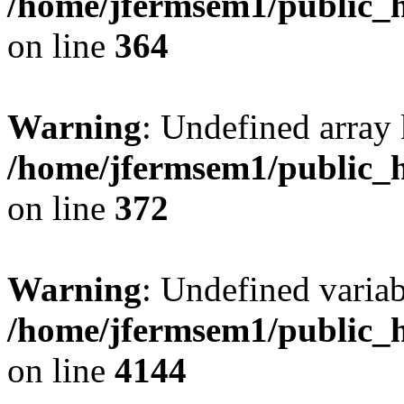
/home/jfermsem1/public_h
on line
364
Warning
: Undefined array 
/home/jfermsem1/public_h
on line
372
Warning
: Undefined variab
/home/jfermsem1/public_h
on line
4144