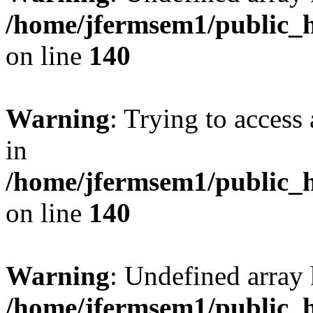
/home/jfermsem1/public_h
on line
140
Warning
: Trying to access 
in
/home/jfermsem1/public_h
on line
140
Warning
: Undefined arr
/home/jfermsem1/public_h