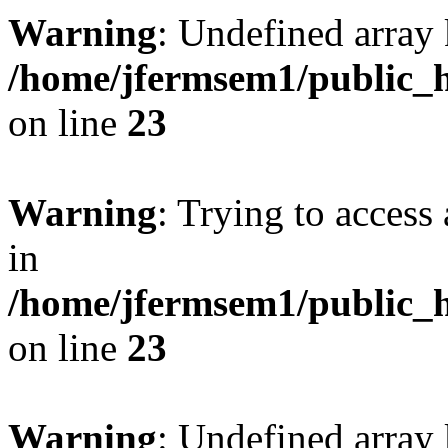
Warning
: Undefined array 
/home/jfermsem1/public_h
on line
23
Warning
: Trying to access 
in
/home/jfermsem1/public_h
on line
23
Warning
: Undefined arra