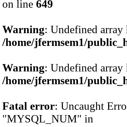
on line
649
Warning
: Undefined array
/home/jfermsem1/public_
Warning
: Undefined array 
/home/jfermsem1/public_
Fatal error
: Uncaught Erro
"MYSQL_NUM" in