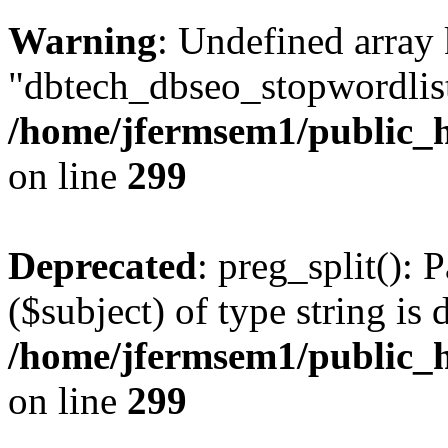
Warning
: Undefined array
"dbtech_dbseo_stopwordlist
/home/jfermsem1/public_h
on line
299
Deprecated
: preg_split(): 
($subject) of type string is 
/home/jfermsem1/public_h
on line
299