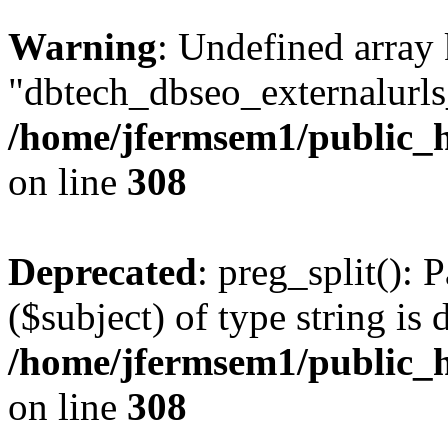
Warning
: Undefined array
"dbtech_dbseo_externalurls_
/home/jfermsem1/public_h
on line
308
Deprecated
: preg_split(): 
($subject) of type string is 
/home/jfermsem1/public_h
on line
308