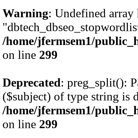
Warning
: Undefined array
"dbtech_dbseo_stopwordlist
/home/jfermsem1/public_h
on line
299
Deprecated
: preg_split(): 
($subject) of type string is 
/home/jfermsem1/public_h
on line
299