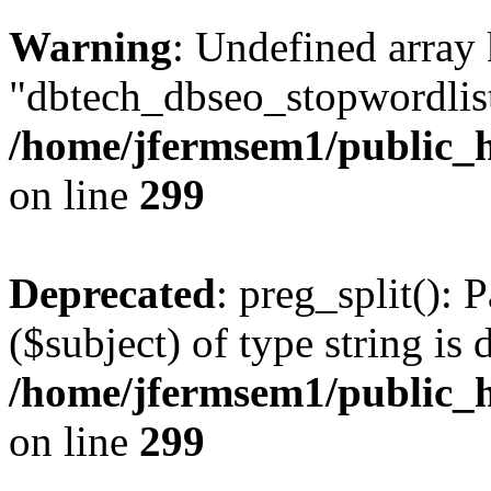
Warning
: Undefined array
"dbtech_dbseo_stopwordlist
/home/jfermsem1/public_h
on line
299
Deprecated
: preg_split(): 
($subject) of type string is 
/home/jfermsem1/public_h
on line
299