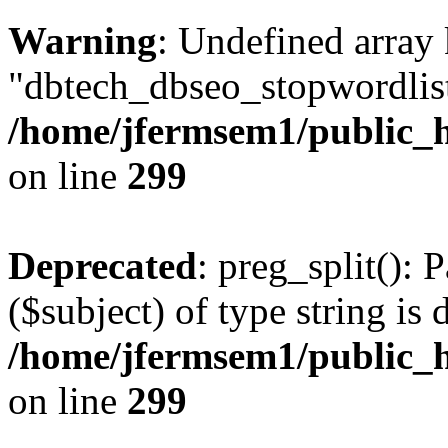
Warning
: Undefined array
"dbtech_dbseo_stopwordlist
/home/jfermsem1/public_h
on line
299
Deprecated
: preg_split(): 
($subject) of type string is 
/home/jfermsem1/public_h
on line
299