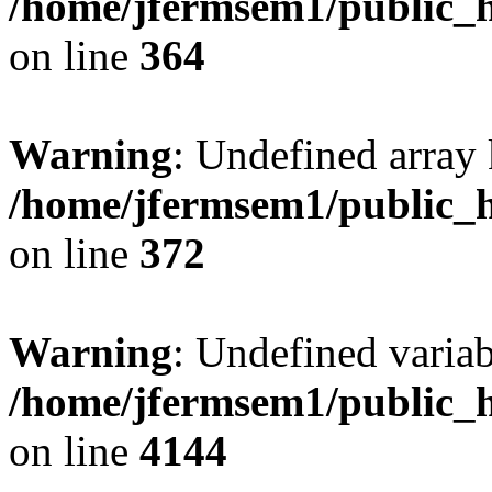
/home/jfermsem1/public_h
on line
364
Warning
: Undefined array 
/home/jfermsem1/public_h
on line
372
Warning
: Undefined variab
/home/jfermsem1/public_h
on line
4144