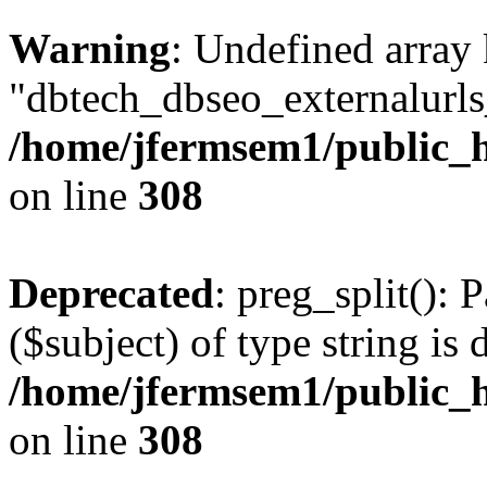
Warning
: Undefined array
"dbtech_dbseo_externalurls_
/home/jfermsem1/public_h
on line
308
Deprecated
: preg_split(): 
($subject) of type string is 
/home/jfermsem1/public_h
on line
308