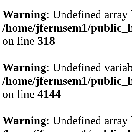
Warning
: Undefined array 
/home/jfermsem1/public_h
on line
318
Warning
: Undefined variab
/home/jfermsem1/public_h
on line
4144
Warning
: Undefined array 