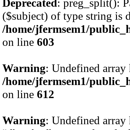
Deprecated
: preg_split(): 
($subject) of type string is 
/home/jfermsem1/public_h
on line
603
Warning
: Undefined array
/home/jfermsem1/public_h
on line
612
Warning
: Undefined array