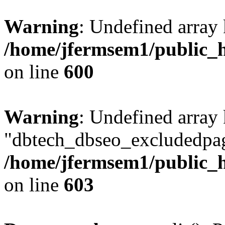
Warning
: Undefined array 
/home/jfermsem1/public_h
on line
600
Warning
: Undefined array
"dbtech_dbseo_excludedpag
/home/jfermsem1/public_h
on line
603