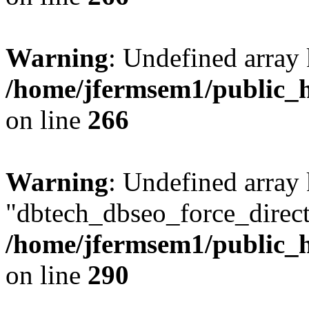
Warning
: Undefined array 
/home/jfermsem1/public_h
on line
266
Warning
: Undefined array
"dbtech_dbseo_force_direct
/home/jfermsem1/public_h
on line
290