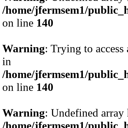
/home/jfermsem1/public_h
on line
140
Warning
: Trying to access 
in
/home/jfermsem1/public_h
on line
140
Warning
: Undefined arr
/home/jfermsem1/public_h