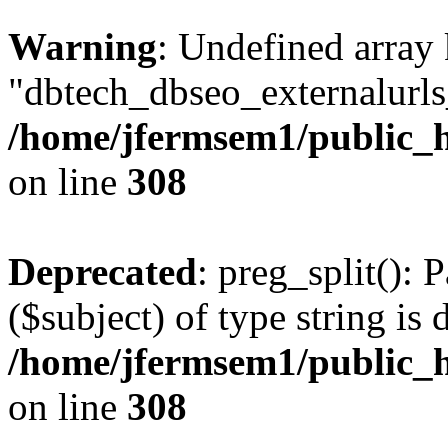
Warning
: Undefined array
"dbtech_dbseo_externalurls_
/home/jfermsem1/public_h
on line
308
Deprecated
: preg_split(): 
($subject) of type string is 
/home/jfermsem1/public_h
on line
308