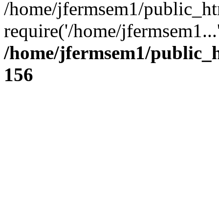
/home/jfermsem1/public_ht
require('/home/jfermsem1...
/home/jfermsem1/public_h
156