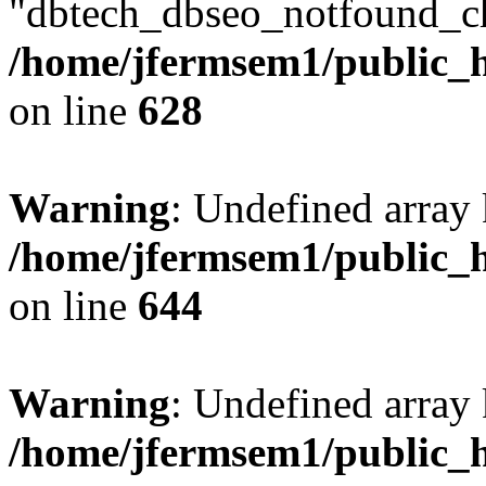
"dbtech_dbseo_notfound_ch
/home/jfermsem1/public_h
on line
628
Warning
: Undefined arra
/home/jfermsem1/public_h
on line
644
Warning
: Undefined arra
/home/jfermsem1/public_h