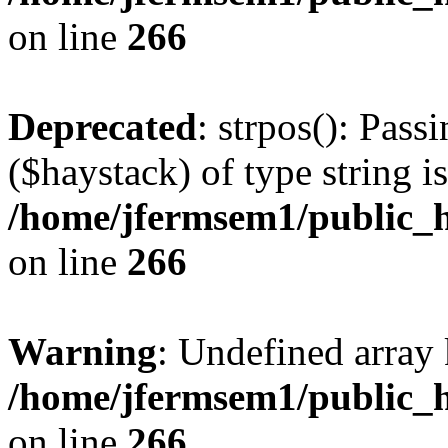
on line
266
Deprecated
: strpos(): Pass
($haystack) of type string i
/home/jfermsem1/public_h
on line
266
Warning
: Undefined arr
/home/jfermsem1/public_h
on line
266