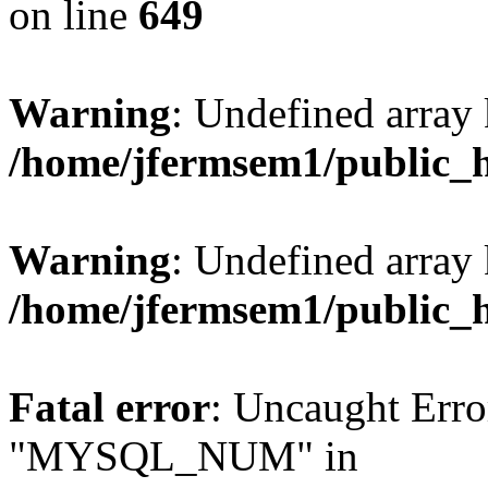
on line
649
Warning
: Undefined array
/home/jfermsem1/public_
Warning
: Undefined array 
/home/jfermsem1/public_
Fatal error
: Uncaught Erro
"MYSQL_NUM" in