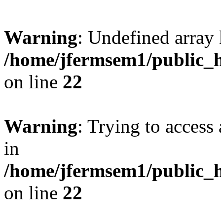
Warning
: Undefined array 
/home/jfermsem1/public_h
on line
22
Warning
: Trying to access 
in
/home/jfermsem1/public_h
on line
22