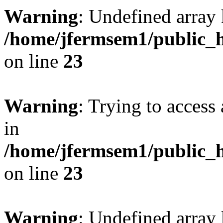
Warning
: Undefined array 
/home/jfermsem1/public_h
on line
23
Warning
: Trying to access 
in
/home/jfermsem1/public_h
on line
23
Warning
: Undefined arra