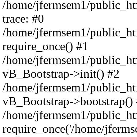
/home/jfermsem1/public_htm
trace: #0
/home/jfermsem1/public_htm
require_once() #1
/home/jfermsem1/public_htm
vB_Bootstrap->init() #2
/home/jfermsem1/public_ht
vB_Bootstrap->bootstrap()
/home/jfermsem1/public_ht
require_once('/home/jfermse