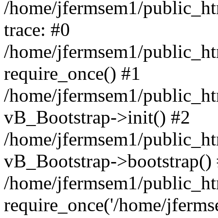
/home/jfermsem1/public_htm
trace: #0
/home/jfermsem1/public_htm
require_once() #1
/home/jfermsem1/public_htm
vB_Bootstrap->init() #2
/home/jfermsem1/public_ht
vB_Bootstrap->bootstrap()
/home/jfermsem1/public_ht
require_once('/home/jfermse