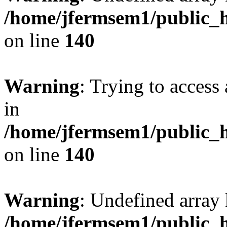
/home/jfermsem1/public_h
on line
140
Warning
: Trying to access 
in
/home/jfermsem1/public_h
on line
140
Warning
: Undefined arr
/home/jfermsem1/public_h