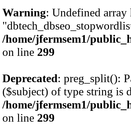
Warning
: Undefined array
"dbtech_dbseo_stopwordlist
/home/jfermsem1/public_h
on line
299
Deprecated
: preg_split(): 
($subject) of type string is 
/home/jfermsem1/public_h
on line
299