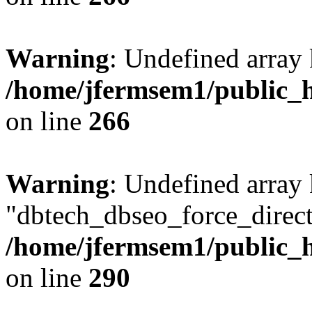
Warning
: Undefined array 
/home/jfermsem1/public_h
on line
266
Warning
: Undefined array
"dbtech_dbseo_force_direct
/home/jfermsem1/public_h
on line
290