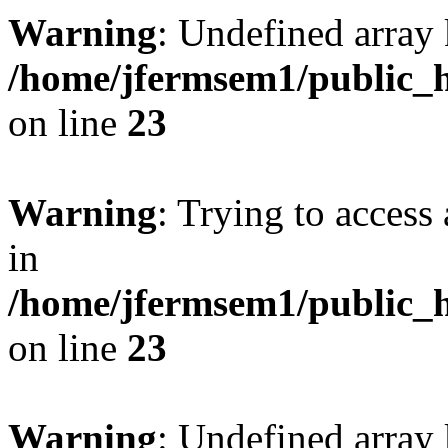
Warning
: Undefined array 
/home/jfermsem1/public_h
on line
23
Warning
: Trying to access 
in
/home/jfermsem1/public_h
on line
23
Warning
: Undefined arra