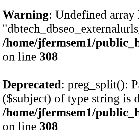
Warning
: Undefined array
"dbtech_dbseo_externalurls_
/home/jfermsem1/public_h
on line
308
Deprecated
: preg_split(): 
($subject) of type string is 
/home/jfermsem1/public_h
on line
308