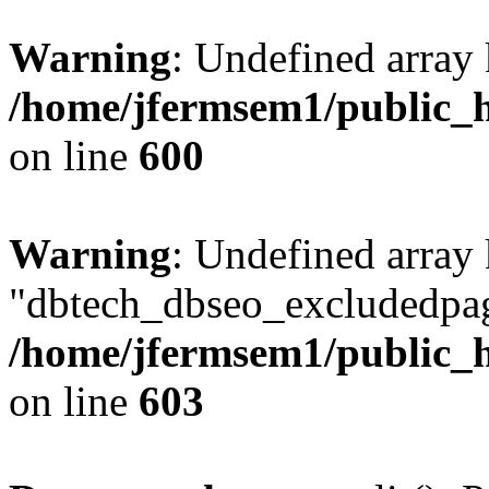
Warning
: Undefined array 
/home/jfermsem1/public_h
on line
600
Warning
: Undefined array
"dbtech_dbseo_excludedpag
/home/jfermsem1/public_h
on line
603