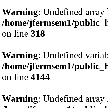
Warning
: Undefined array 
/home/jfermsem1/public_h
on line
318
Warning
: Undefined variab
/home/jfermsem1/public_h
on line
4144
Warning
: Undefined array 