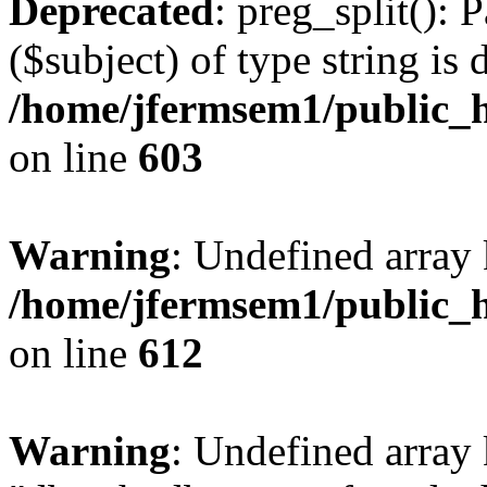
Deprecated
: preg_split(): 
($subject) of type string is 
/home/jfermsem1/public_h
on line
603
Warning
: Undefined array
/home/jfermsem1/public_h
on line
612
Warning
: Undefined array