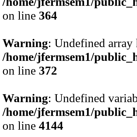
/home/jfermsem1/public_h
on line
364
Warning
: Undefined array 
/home/jfermsem1/public_h
on line
372
Warning
: Undefined variab
/home/jfermsem1/public_h
on line
4144