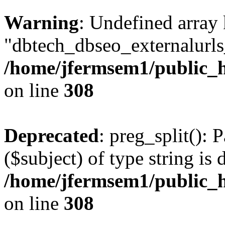
Warning
: Undefined array
"dbtech_dbseo_externalurls_
/home/jfermsem1/public_h
on line
308
Deprecated
: preg_split(): 
($subject) of type string is 
/home/jfermsem1/public_h
on line
308