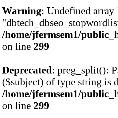
Warning
: Undefined array
"dbtech_dbseo_stopwordlist
/home/jfermsem1/public_h
on line
299
Deprecated
: preg_split(): 
($subject) of type string is 
/home/jfermsem1/public_h
on line
299