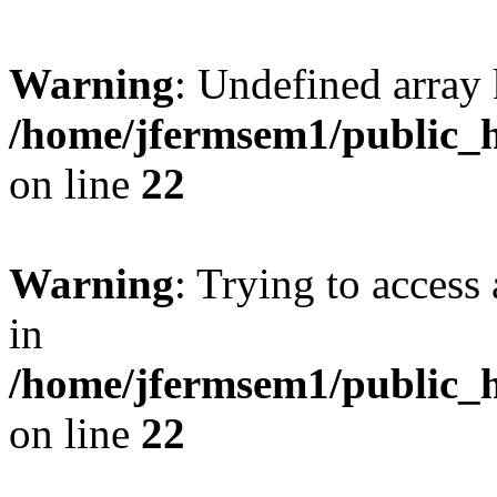
Warning
: Undefined array 
/home/jfermsem1/public_h
on line
22
Warning
: Trying to access 
in
/home/jfermsem1/public_h
on line
22