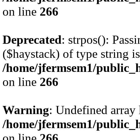
on line
266
Deprecated
: strpos(): Pass
($haystack) of type string i
/home/jfermsem1/public_h
on line
266
Warning
: Undefined arr
/home/jfermsem1/public_h
on line
266