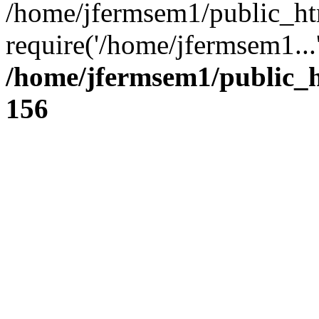
/home/jfermsem1/public_ht
require('/home/jfermsem1...
/home/jfermsem1/public_h
156