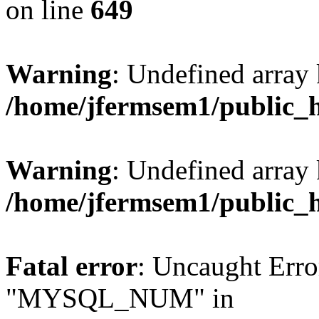
on line
649
Warning
: Undefined array
/home/jfermsem1/public_
Warning
: Undefined array 
/home/jfermsem1/public_
Fatal error
: Uncaught Erro
"MYSQL_NUM" in