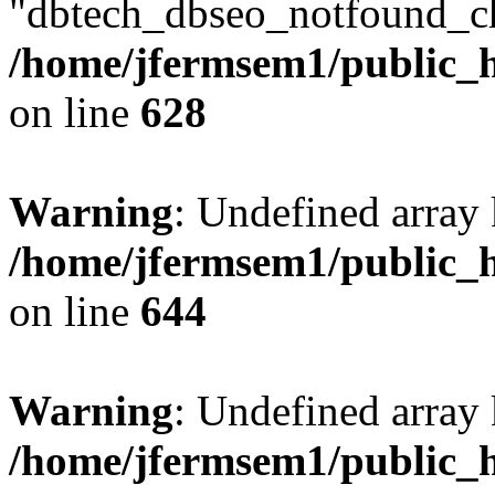
"dbtech_dbseo_notfound_ch
/home/jfermsem1/public_h
on line
628
Warning
: Undefined arra
/home/jfermsem1/public_h
on line
644
Warning
: Undefined arra
/home/jfermsem1/public_h