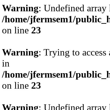
Warning
: Undefined array 
/home/jfermsem1/public_h
on line
23
Warning
: Trying to access 
in
/home/jfermsem1/public_h
on line
23
Warning
: Undefined arra