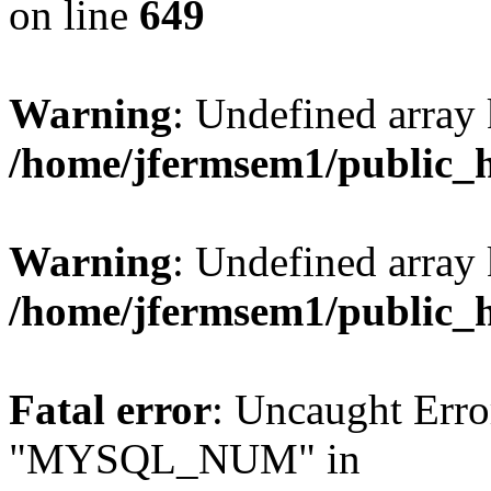
on line
649
Warning
: Undefined array
/home/jfermsem1/public_
Warning
: Undefined array 
/home/jfermsem1/public_
Fatal error
: Uncaught Erro
"MYSQL_NUM" in