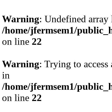
Warning
: Undefined array 
/home/jfermsem1/public_h
on line
22
Warning
: Trying to access 
in
/home/jfermsem1/public_h
on line
22