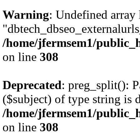
Warning
: Undefined array
"dbtech_dbseo_externalurls_
/home/jfermsem1/public_h
on line
308
Deprecated
: preg_split(): 
($subject) of type string is 
/home/jfermsem1/public_h
on line
308