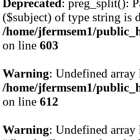
Deprecated
: preg_split(): 
($subject) of type string is 
/home/jfermsem1/public_h
on line
603
Warning
: Undefined array
/home/jfermsem1/public_h
on line
612
Warning
: Undefined array