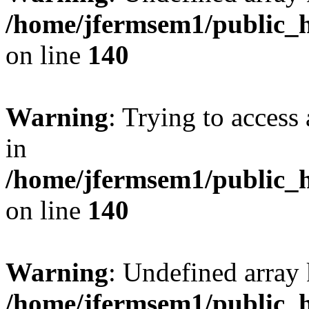
/home/jfermsem1/public_h
on line
140
Warning
: Trying to access 
in
/home/jfermsem1/public_h
on line
140
Warning
: Undefined arr
/home/jfermsem1/public_h