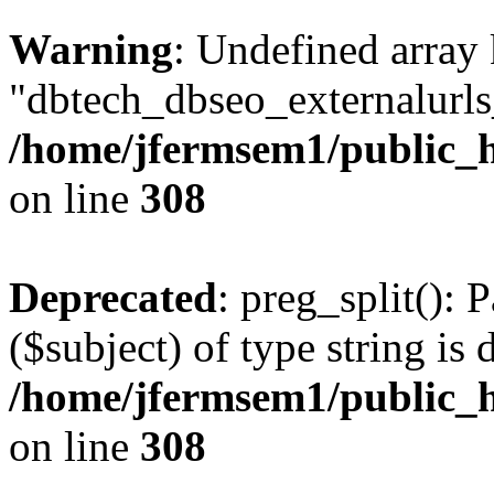
Warning
: Undefined array
"dbtech_dbseo_externalurls_
/home/jfermsem1/public_h
on line
308
Deprecated
: preg_split(): 
($subject) of type string is 
/home/jfermsem1/public_h
on line
308