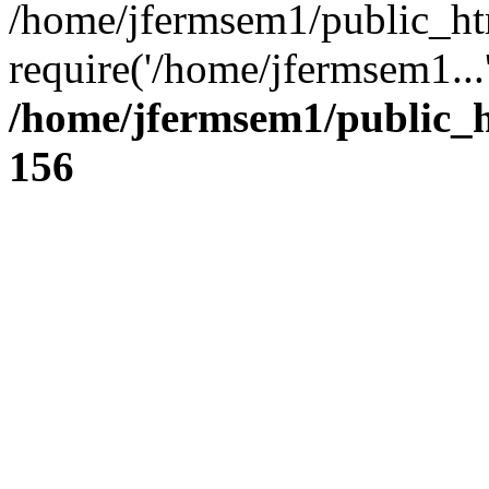
/home/jfermsem1/public_ht
require('/home/jfermsem1...
/home/jfermsem1/public_h
156