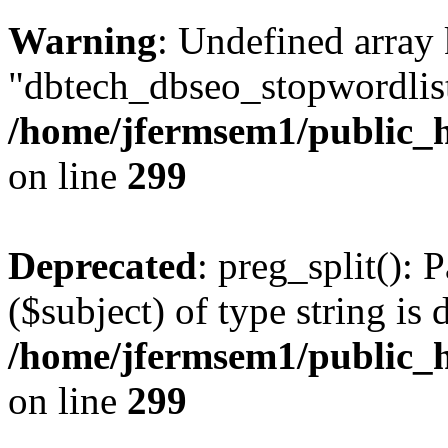
Warning
: Undefined array
"dbtech_dbseo_stopwordlist
/home/jfermsem1/public_h
on line
299
Deprecated
: preg_split(): 
($subject) of type string is 
/home/jfermsem1/public_h
on line
299