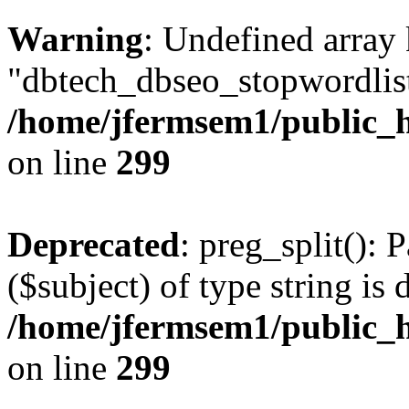
Warning
: Undefined array
"dbtech_dbseo_stopwordlist
/home/jfermsem1/public_h
on line
299
Deprecated
: preg_split(): 
($subject) of type string is 
/home/jfermsem1/public_h
on line
299