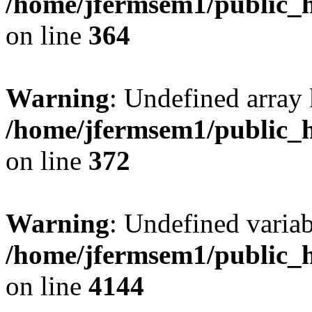
/home/jfermsem1/public_h
on line
364
Warning
: Undefined array 
/home/jfermsem1/public_h
on line
372
Warning
: Undefined variab
/home/jfermsem1/public_h
on line
4144