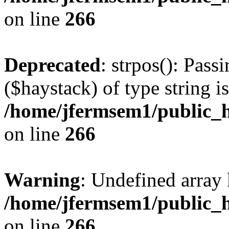
on line
266
Deprecated
: strpos(): Pass
($haystack) of type string i
/home/jfermsem1/public_h
on line
266
Warning
: Undefined arr
/home/jfermsem1/public_h
on line
266