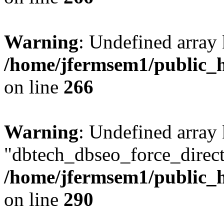
Warning
: Undefined array 
/home/jfermsem1/public_h
on line
266
Warning
: Undefined array
"dbtech_dbseo_force_direct
/home/jfermsem1/public_h
on line
290