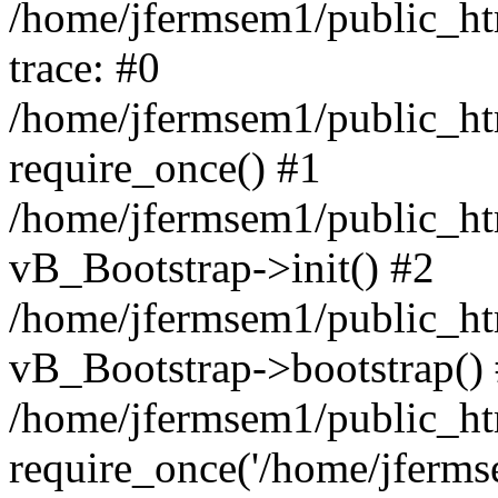
/home/jfermsem1/public_htm
trace: #0
/home/jfermsem1/public_htm
require_once() #1
/home/jfermsem1/public_htm
vB_Bootstrap->init() #2
/home/jfermsem1/public_ht
vB_Bootstrap->bootstrap()
/home/jfermsem1/public_ht
require_once('/home/jfermse