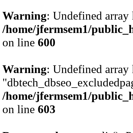
Warning
: Undefined array 
/home/jfermsem1/public_h
on line
600
Warning
: Undefined array
"dbtech_dbseo_excludedpag
/home/jfermsem1/public_h
on line
603