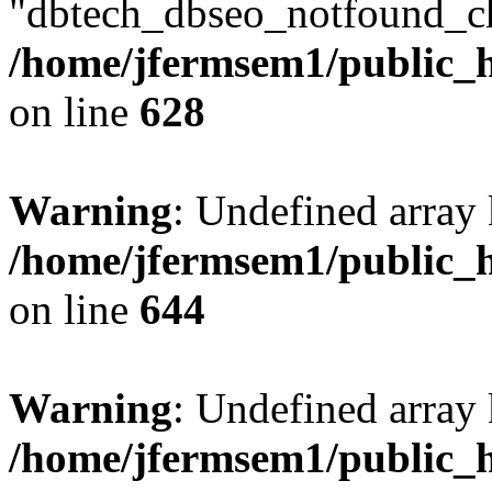
"dbtech_dbseo_notfound_ch
/home/jfermsem1/public_h
on line
628
Warning
: Undefined arra
/home/jfermsem1/public_h
on line
644
Warning
: Undefined arra
/home/jfermsem1/public_h