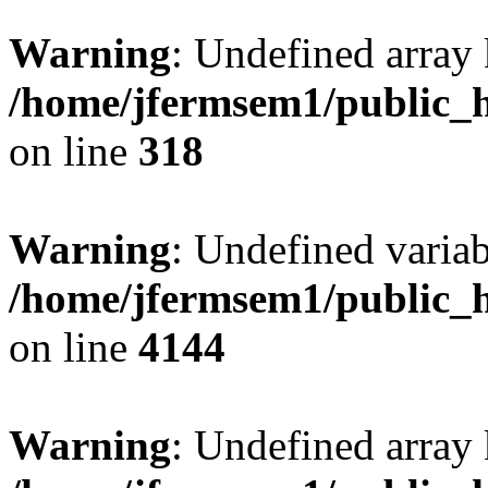
Warning
: Undefined array 
/home/jfermsem1/public_h
on line
318
Warning
: Undefined variab
/home/jfermsem1/public_h
on line
4144
Warning
: Undefined array 