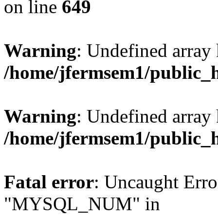
on line
649
Warning
: Undefined array
/home/jfermsem1/public_
Warning
: Undefined array 
/home/jfermsem1/public_
Fatal error
: Uncaught Erro
"MYSQL_NUM" in