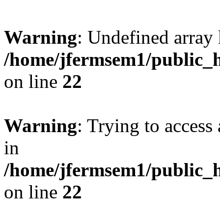
Warning
: Undefined array 
/home/jfermsem1/public_h
on line
22
Warning
: Trying to access 
in
/home/jfermsem1/public_h
on line
22