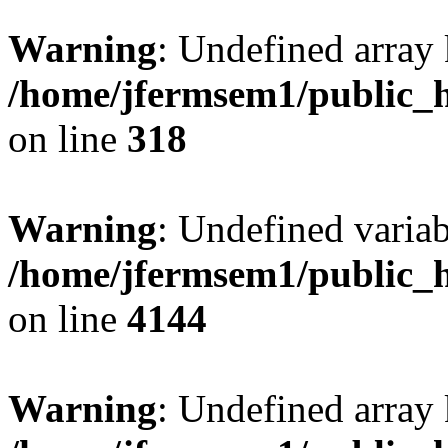
Warning
: Undefined array 
/home/jfermsem1/public_h
on line
318
Warning
: Undefined variab
/home/jfermsem1/public_h
on line
4144
Warning
: Undefined array 