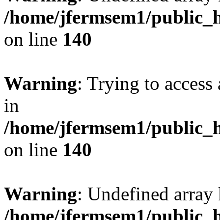
/home/jfermsem1/public_h
on line
140
Warning
: Trying to access 
in
/home/jfermsem1/public_h
on line
140
Warning
: Undefined arr
/home/jfermsem1/public_h