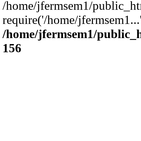
/home/jfermsem1/public_ht
require('/home/jfermsem1...
/home/jfermsem1/public_h
156