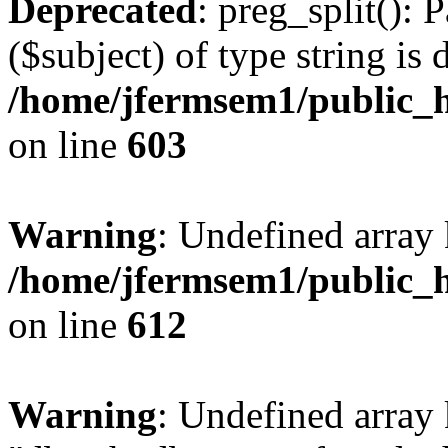
Deprecated
: preg_split(): 
($subject) of type string is 
/home/jfermsem1/public_h
on line
603
Warning
: Undefined array
/home/jfermsem1/public_h
on line
612
Warning
: Undefined array