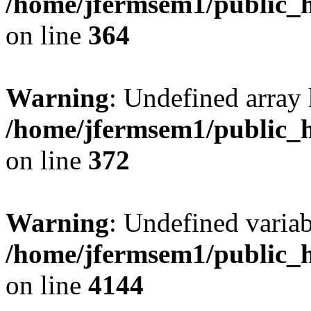
/home/jfermsem1/public_h
on line
364
Warning
: Undefined array 
/home/jfermsem1/public_h
on line
372
Warning
: Undefined variab
/home/jfermsem1/public_h
on line
4144