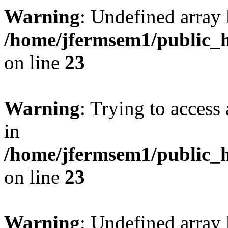
Warning
: Undefined array 
/home/jfermsem1/public_h
on line
23
Warning
: Trying to access 
in
/home/jfermsem1/public_h
on line
23
Warning
: Undefined arra