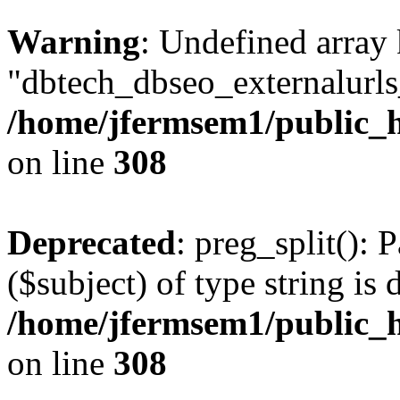
Warning
: Undefined array
"dbtech_dbseo_externalurls_
/home/jfermsem1/public_h
on line
308
Deprecated
: preg_split(): 
($subject) of type string is 
/home/jfermsem1/public_h
on line
308