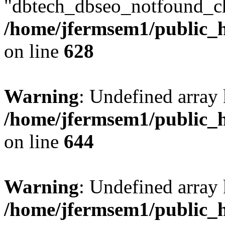
"dbtech_dbseo_notfound_ch
/home/jfermsem1/public_h
on line
628
Warning
: Undefined arra
/home/jfermsem1/public_h
on line
644
Warning
: Undefined arra
/home/jfermsem1/public_h