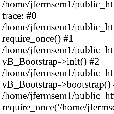
/home/jfermsem1/public_htm
trace: #0
/home/jfermsem1/public_htm
require_once() #1
/home/jfermsem1/public_htm
vB_Bootstrap->init() #2
/home/jfermsem1/public_ht
vB_Bootstrap->bootstrap()
/home/jfermsem1/public_ht
require_once('/home/jfermse