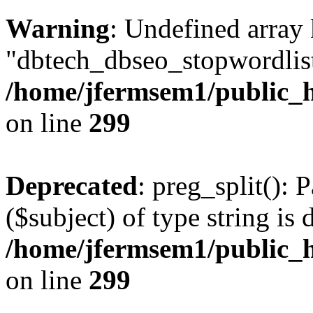
Warning
: Undefined array
"dbtech_dbseo_stopwordlist
/home/jfermsem1/public_h
on line
299
Deprecated
: preg_split(): 
($subject) of type string is 
/home/jfermsem1/public_h
on line
299