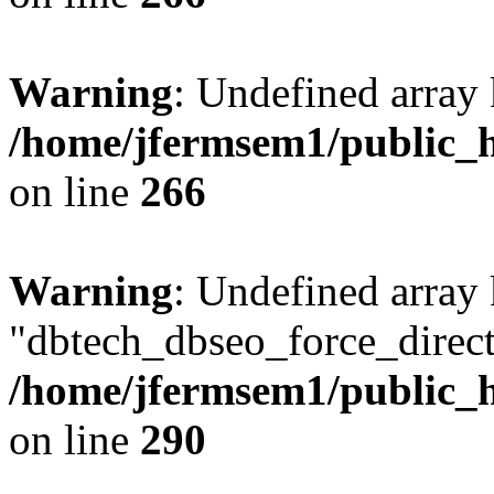
Warning
: Undefined array 
/home/jfermsem1/public_h
on line
266
Warning
: Undefined array
"dbtech_dbseo_force_direct
/home/jfermsem1/public_h
on line
290