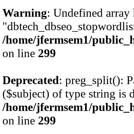
Warning
: Undefined array
"dbtech_dbseo_stopwordlist
/home/jfermsem1/public_h
on line
299
Deprecated
: preg_split(): 
($subject) of type string is 
/home/jfermsem1/public_h
on line
299