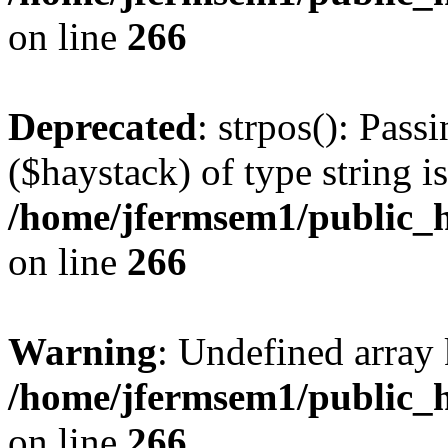
on line
266
Deprecated
: strpos(): Pass
($haystack) of type string i
/home/jfermsem1/public_h
on line
266
Warning
: Undefined arr
/home/jfermsem1/public_h
on line
266