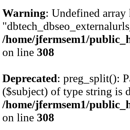
Warning
: Undefined array
"dbtech_dbseo_externalurls_
/home/jfermsem1/public_h
on line
308
Deprecated
: preg_split(): 
($subject) of type string is 
/home/jfermsem1/public_h
on line
308