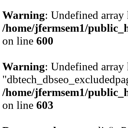
Warning
: Undefined array 
/home/jfermsem1/public_h
on line
600
Warning
: Undefined array
"dbtech_dbseo_excludedpag
/home/jfermsem1/public_h
on line
603