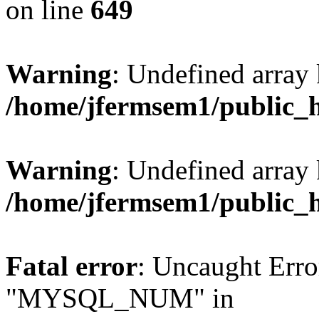
on line
649
Warning
: Undefined array
/home/jfermsem1/public_
Warning
: Undefined array 
/home/jfermsem1/public_
Fatal error
: Uncaught Erro
"MYSQL_NUM" in