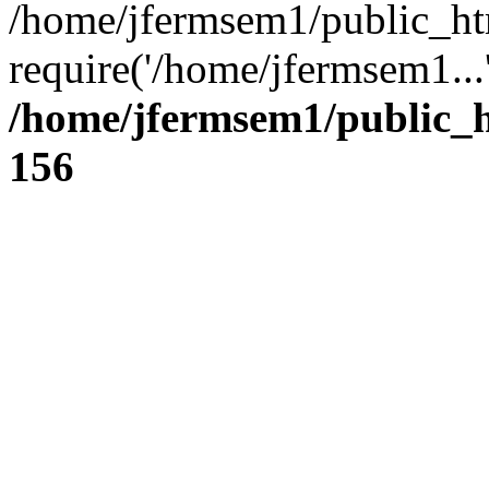
/home/jfermsem1/public_ht
require('/home/jfermsem1...
/home/jfermsem1/public_h
156