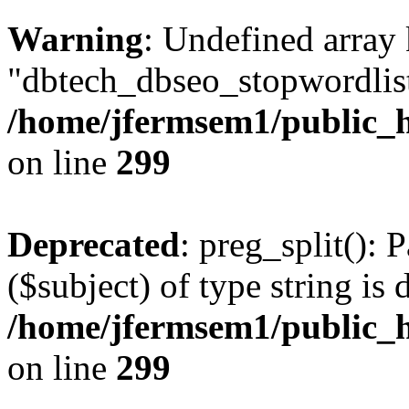
Warning
: Undefined array
"dbtech_dbseo_stopwordlist
/home/jfermsem1/public_h
on line
299
Deprecated
: preg_split(): 
($subject) of type string is 
/home/jfermsem1/public_h
on line
299