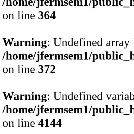
/home/jfermsem1/public_h
on line
364
Warning
: Undefined array 
/home/jfermsem1/public_h
on line
372
Warning
: Undefined variab
/home/jfermsem1/public_h
on line
4144