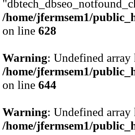
"dbtech_dbseo_notfound_ch
/home/jfermsem1/public_h
on line
628
Warning
: Undefined arra
/home/jfermsem1/public_h
on line
644
Warning
: Undefined arra
/home/jfermsem1/public_h