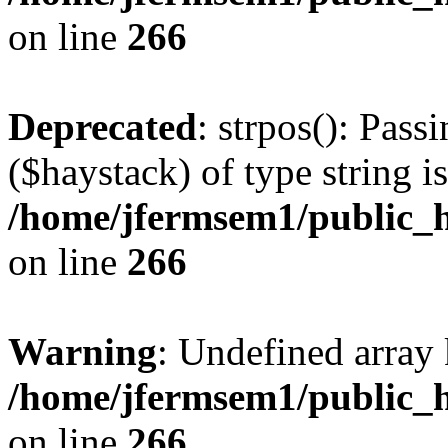
on line
266
Deprecated
: strpos(): Pass
($haystack) of type string i
/home/jfermsem1/public_h
on line
266
Warning
: Undefined arr
/home/jfermsem1/public_h
on line
266