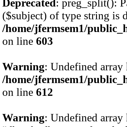
Deprecated
: preg_split(): 
($subject) of type string is 
/home/jfermsem1/public_h
on line
603
Warning
: Undefined array
/home/jfermsem1/public_h
on line
612
Warning
: Undefined array