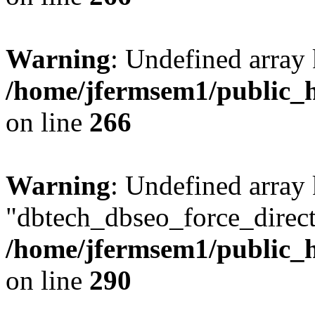
Warning
: Undefined array 
/home/jfermsem1/public_h
on line
266
Warning
: Undefined array
"dbtech_dbseo_force_direct
/home/jfermsem1/public_h
on line
290