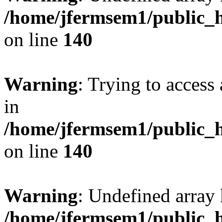
/home/jfermsem1/public_h
on line
140
Warning
: Trying to access 
in
/home/jfermsem1/public_h
on line
140
Warning
: Undefined arr
/home/jfermsem1/public_h