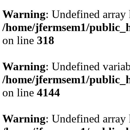
Warning
: Undefined array 
/home/jfermsem1/public_h
on line
318
Warning
: Undefined variab
/home/jfermsem1/public_h
on line
4144
Warning
: Undefined array 