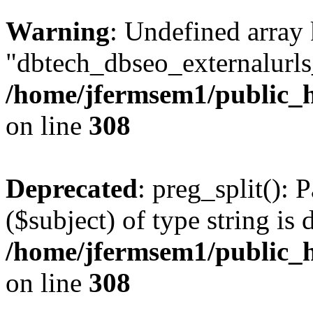
Warning
: Undefined array
"dbtech_dbseo_externalurls_
/home/jfermsem1/public_h
on line
308
Deprecated
: preg_split(): 
($subject) of type string is 
/home/jfermsem1/public_h
on line
308