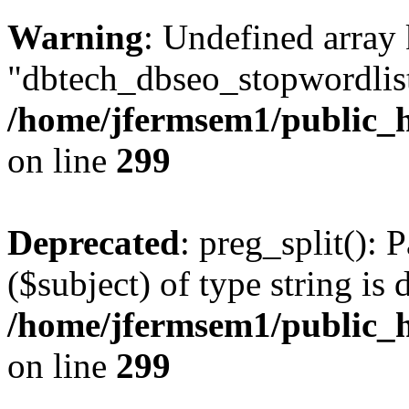
Warning
: Undefined array
"dbtech_dbseo_stopwordlist
/home/jfermsem1/public_h
on line
299
Deprecated
: preg_split(): 
($subject) of type string is 
/home/jfermsem1/public_h
on line
299