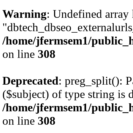
Warning
: Undefined array
"dbtech_dbseo_externalurls_
/home/jfermsem1/public_h
on line
308
Deprecated
: preg_split(): 
($subject) of type string is 
/home/jfermsem1/public_h
on line
308