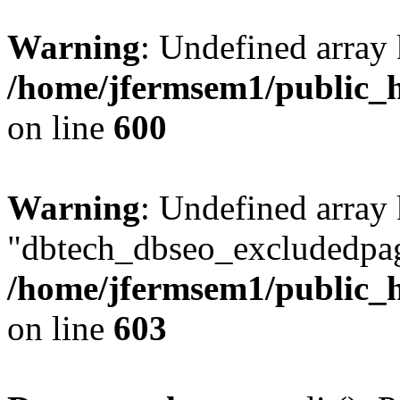
Warning
: Undefined array 
/home/jfermsem1/public_h
on line
600
Warning
: Undefined array
"dbtech_dbseo_excludedpag
/home/jfermsem1/public_h
on line
603