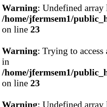
Warning
: Undefined array 
/home/jfermsem1/public_h
on line
23
Warning
: Trying to access 
in
/home/jfermsem1/public_h
on line
23
Warning
: Undefined arra