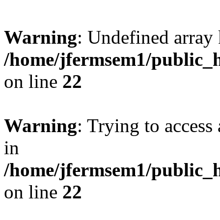
Warning
: Undefined array 
/home/jfermsem1/public_h
on line
22
Warning
: Trying to access 
in
/home/jfermsem1/public_h
on line
22