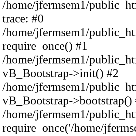
/home/jfermsem1/public_htm
trace: #0
/home/jfermsem1/public_htm
require_once() #1
/home/jfermsem1/public_htm
vB_Bootstrap->init() #2
/home/jfermsem1/public_ht
vB_Bootstrap->bootstrap()
/home/jfermsem1/public_ht
require_once('/home/jfermse