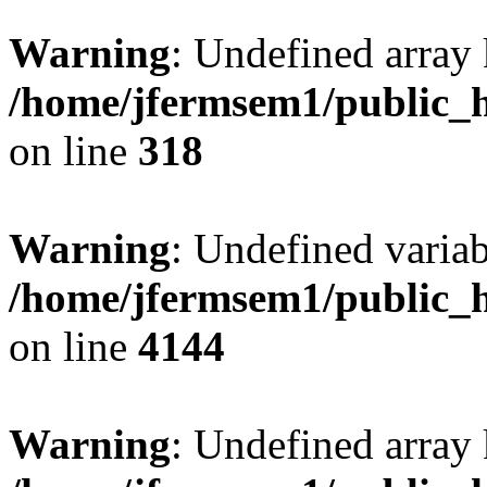
Warning
: Undefined array 
/home/jfermsem1/public_h
on line
318
Warning
: Undefined variab
/home/jfermsem1/public_h
on line
4144
Warning
: Undefined array 