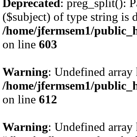
Deprecated
: preg_split(): 
($subject) of type string is 
/home/jfermsem1/public_h
on line
603
Warning
: Undefined array
/home/jfermsem1/public_h
on line
612
Warning
: Undefined array