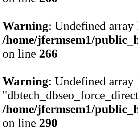
Warning
: Undefined array 
/home/jfermsem1/public_h
on line
266
Warning
: Undefined array
"dbtech_dbseo_force_direct
/home/jfermsem1/public_h
on line
290