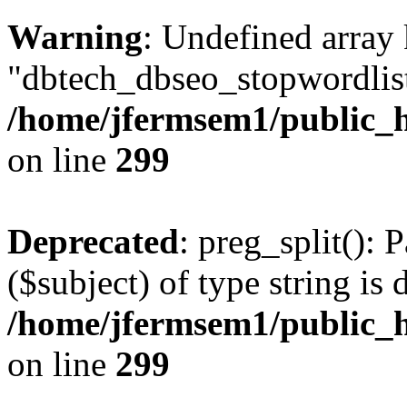
Warning
: Undefined array
"dbtech_dbseo_stopwordlist
/home/jfermsem1/public_h
on line
299
Deprecated
: preg_split(): 
($subject) of type string is 
/home/jfermsem1/public_h
on line
299