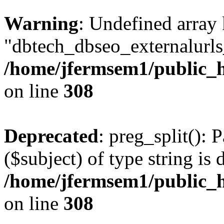
Warning
: Undefined array
"dbtech_dbseo_externalurls_
/home/jfermsem1/public_h
on line
308
Deprecated
: preg_split(): 
($subject) of type string is 
/home/jfermsem1/public_h
on line
308