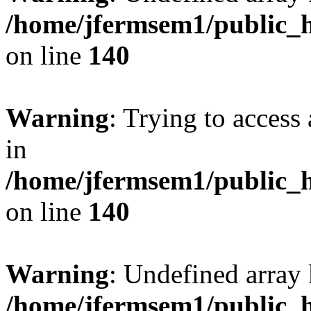
/home/jfermsem1/public_h
on line
140
Warning
: Trying to access 
in
/home/jfermsem1/public_h
on line
140
Warning
: Undefined arr
/home/jfermsem1/public_h