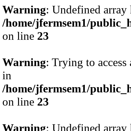
Warning
: Undefined array 
/home/jfermsem1/public_h
on line
23
Warning
: Trying to access 
in
/home/jfermsem1/public_h
on line
23
Warning
: Undefined arra