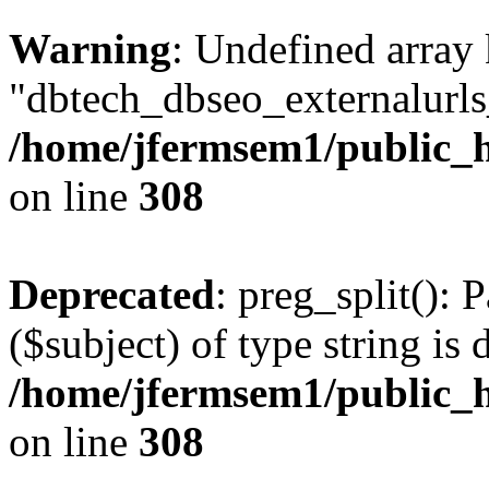
Warning
: Undefined array
"dbtech_dbseo_externalurls_
/home/jfermsem1/public_h
on line
308
Deprecated
: preg_split(): 
($subject) of type string is 
/home/jfermsem1/public_h
on line
308