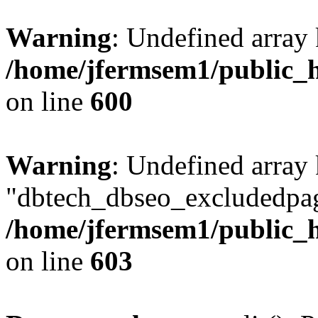
Warning
: Undefined array 
/home/jfermsem1/public_h
on line
600
Warning
: Undefined array
"dbtech_dbseo_excludedpag
/home/jfermsem1/public_h
on line
603