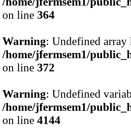
/home/jfermsem1/public_h
on line
364
Warning
: Undefined array 
/home/jfermsem1/public_h
on line
372
Warning
: Undefined variab
/home/jfermsem1/public_h
on line
4144