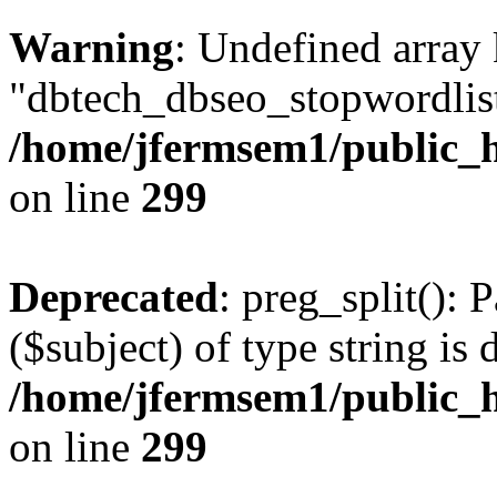
Warning
: Undefined array
"dbtech_dbseo_stopwordlist
/home/jfermsem1/public_h
on line
299
Deprecated
: preg_split(): 
($subject) of type string is 
/home/jfermsem1/public_h
on line
299