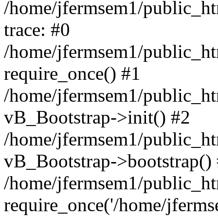
/home/jfermsem1/public_htm
trace: #0
/home/jfermsem1/public_htm
require_once() #1
/home/jfermsem1/public_htm
vB_Bootstrap->init() #2
/home/jfermsem1/public_ht
vB_Bootstrap->bootstrap()
/home/jfermsem1/public_ht
require_once('/home/jfermse