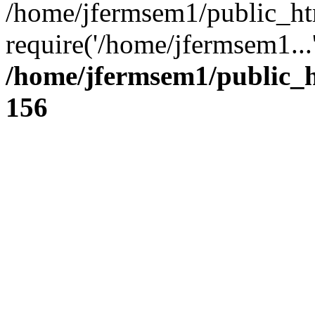
/home/jfermsem1/public_ht
require('/home/jfermsem1...
/home/jfermsem1/public_h
156