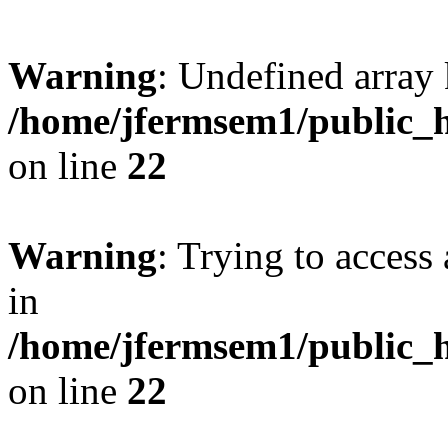
Warning
: Undefined array 
/home/jfermsem1/public_h
on line
22
Warning
: Trying to access 
in
/home/jfermsem1/public_h
on line
22