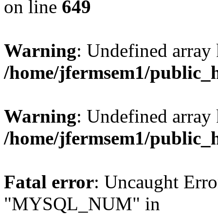
on line
649
Warning
: Undefined array
/home/jfermsem1/public_
Warning
: Undefined array 
/home/jfermsem1/public_
Fatal error
: Uncaught Erro
"MYSQL_NUM" in