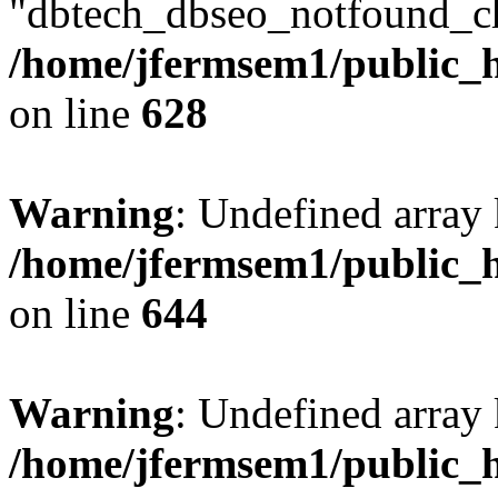
"dbtech_dbseo_notfound_ch
/home/jfermsem1/public_h
on line
628
Warning
: Undefined arra
/home/jfermsem1/public_h
on line
644
Warning
: Undefined arra
/home/jfermsem1/public_h