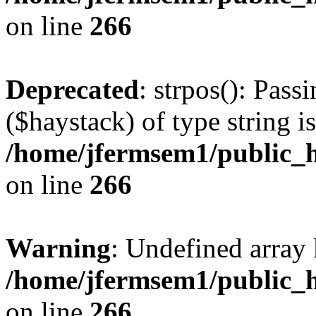
on line
266
Deprecated
: strpos(): Pass
($haystack) of type string i
/home/jfermsem1/public_h
on line
266
Warning
: Undefined arr
/home/jfermsem1/public_h
on line
266