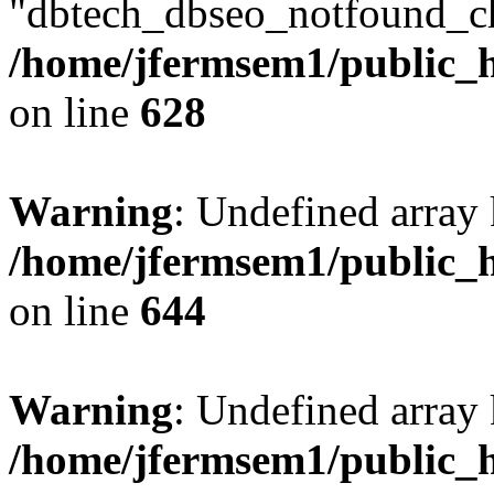
"dbtech_dbseo_notfound_ch
/home/jfermsem1/public_h
on line
628
Warning
: Undefined arra
/home/jfermsem1/public_h
on line
644
Warning
: Undefined arra
/home/jfermsem1/public_h