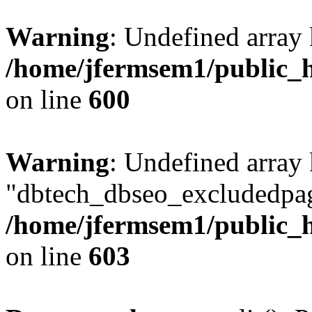
Warning
: Undefined array 
/home/jfermsem1/public_h
on line
600
Warning
: Undefined array
"dbtech_dbseo_excludedpag
/home/jfermsem1/public_h
on line
603