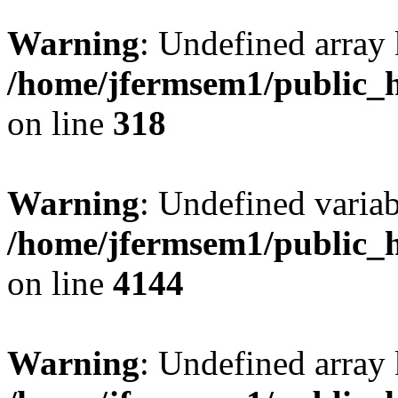
Warning
: Undefined array 
/home/jfermsem1/public_h
on line
318
Warning
: Undefined variab
/home/jfermsem1/public_h
on line
4144
Warning
: Undefined array 