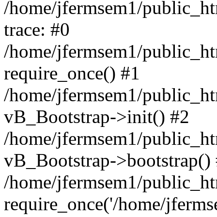
/home/jfermsem1/public_htm
trace: #0
/home/jfermsem1/public_htm
require_once() #1
/home/jfermsem1/public_htm
vB_Bootstrap->init() #2
/home/jfermsem1/public_ht
vB_Bootstrap->bootstrap()
/home/jfermsem1/public_ht
require_once('/home/jfermse