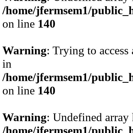
/home/jfermsem1/public_h
on line
140
Warning
: Trying to access 
in
/home/jfermsem1/public_h
on line
140
Warning
: Undefined arr
/home/jfermsem1/public_h