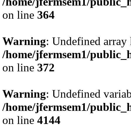
/home/jfermsem1/public_h
on line
364
Warning
: Undefined array 
/home/jfermsem1/public_h
on line
372
Warning
: Undefined variab
/home/jfermsem1/public_h
on line
4144