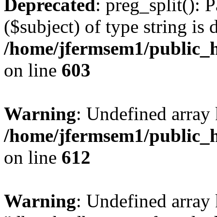
Deprecated
: preg_split(): 
($subject) of type string is 
/home/jfermsem1/public_h
on line
603
Warning
: Undefined array
/home/jfermsem1/public_h
on line
612
Warning
: Undefined array