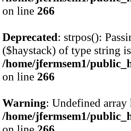
on line
266
Deprecated
: strpos(): Pass
($haystack) of type string i
/home/jfermsem1/public_h
on line
266
Warning
: Undefined arr
/home/jfermsem1/public_h
on line
266