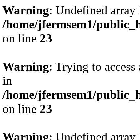
Warning
: Undefined array 
/home/jfermsem1/public_h
on line
23
Warning
: Trying to access 
in
/home/jfermsem1/public_h
on line
23
Warning
: Undefined arra