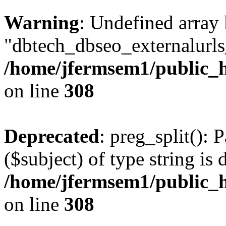
Warning
: Undefined array
"dbtech_dbseo_externalurls_
/home/jfermsem1/public_h
on line
308
Deprecated
: preg_split(): 
($subject) of type string is 
/home/jfermsem1/public_h
on line
308