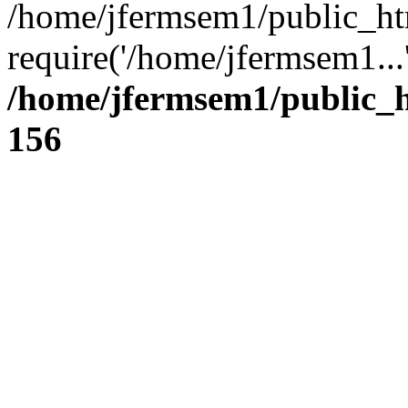
/home/jfermsem1/public_ht
require('/home/jfermsem1...
/home/jfermsem1/public_h
156