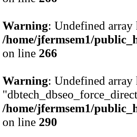
Warning
: Undefined array 
/home/jfermsem1/public_h
on line
266
Warning
: Undefined array
"dbtech_dbseo_force_direct
/home/jfermsem1/public_h
on line
290