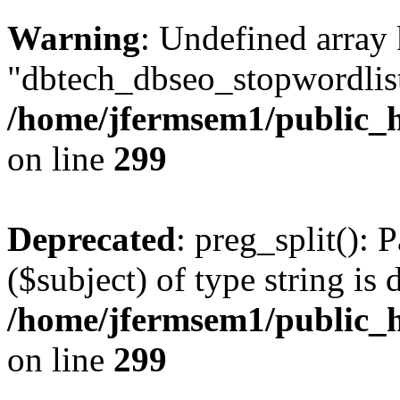
Warning
: Undefined array
"dbtech_dbseo_stopwordlist
/home/jfermsem1/public_h
on line
299
Deprecated
: preg_split(): 
($subject) of type string is 
/home/jfermsem1/public_h
on line
299