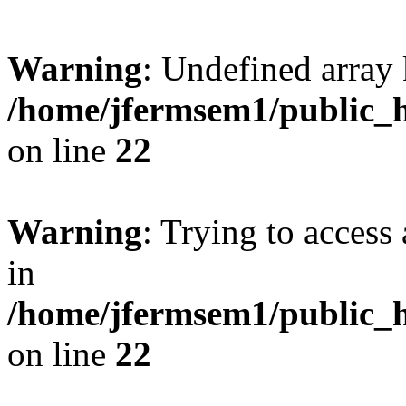
Warning
: Undefined array 
/home/jfermsem1/public_h
on line
22
Warning
: Trying to access 
in
/home/jfermsem1/public_h
on line
22