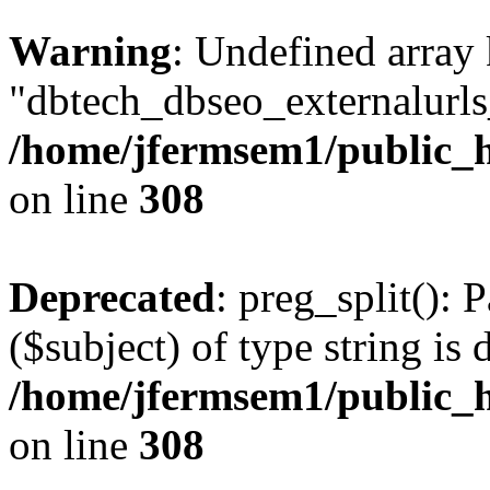
Warning
: Undefined array
"dbtech_dbseo_externalurls_
/home/jfermsem1/public_h
on line
308
Deprecated
: preg_split(): 
($subject) of type string is 
/home/jfermsem1/public_h
on line
308