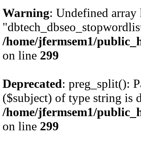
Warning
: Undefined array
"dbtech_dbseo_stopwordlist
/home/jfermsem1/public_h
on line
299
Deprecated
: preg_split(): 
($subject) of type string is 
/home/jfermsem1/public_h
on line
299