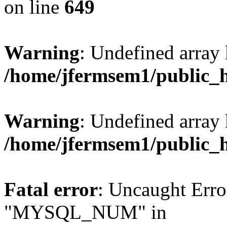
on line
649
Warning
: Undefined array
/home/jfermsem1/public_
Warning
: Undefined array 
/home/jfermsem1/public_
Fatal error
: Uncaught Erro
"MYSQL_NUM" in