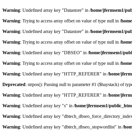
Warning
: Undefined array key "Datastore" in
/home/jfermsem1/publ
Warning
: Trying to access array offset on value of type null in
/home
Warning
: Undefined array key "Datastore" in
/home/jfermsem1/publ
Warning
: Trying to access array offset on value of type null in
/home
Warning
: Undefined array key "DBSEO" in
/home/jfermsem1/publ
Warning
: Trying to access array offset on value of type null in
/home
Warning
: Undefined array key "HTTP_REFERER" in
/home/jferm
Deprecated
: strpos(): Passing null to parameter #1 ($haystack) of typ
Warning
: Undefined array key "HTTP_REFERER" in
/home/jferm
Warning
: Undefined array key "s" in
/home/jfermsem1/public_html
Warning
: Undefined array key "dbtech_dbseo_force_directory_inde
Warning
: Undefined array key "dbtech_dbseo_stopwordlist" in
/hom