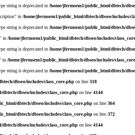
type string is deprecated in
/home/jfermsem1/public_html/dbtech/dbseo
cription" in
/home/jfermsem1/public_html/dbtech/dbseo/includes/cl
type string is deprecated in
/home/jfermsem1/public_html/dbtech/dbseo
" in
/home/jfermsem1/public_html/dbtech/dbseo/includes/class_cor
type string is deprecated in
/home/jfermsem1/public_html/dbtech/dbseo
" in
/home/jfermsem1/public_html/dbtech/dbseo/includes/class_cor
type string is deprecated in
/home/jfermsem1/public_html/dbtech/dbseo
btech/dbseo/includes/class_core.php
on line
318
/dbtech/dbseo/includes/class_core.php
on line
4144
c_html/dbtech/dbseo/includes/class_core.php
on line
364
c_html/dbtech/dbseo/includes/class_core.php
on line
372
/dbtech/dbseo/includes/class_core.php
on line
4144