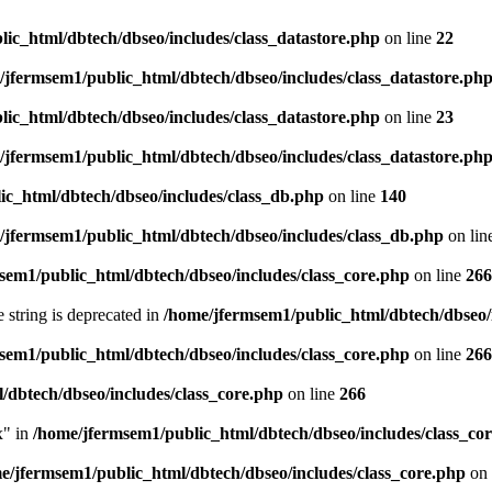
ic_html/dbtech/dbseo/includes/class_datastore.php
on line
22
/jfermsem1/public_html/dbtech/dbseo/includes/class_datastore.ph
ic_html/dbtech/dbseo/includes/class_datastore.php
on line
23
/jfermsem1/public_html/dbtech/dbseo/includes/class_datastore.ph
ic_html/dbtech/dbseo/includes/class_db.php
on line
140
/jfermsem1/public_html/dbtech/dbseo/includes/class_db.php
on lin
sem1/public_html/dbtech/dbseo/includes/class_core.php
on line
266
e string is deprecated in
/home/jfermsem1/public_html/dbtech/dbseo/
sem1/public_html/dbtech/dbseo/includes/class_core.php
on line
266
/dbtech/dbseo/includes/class_core.php
on line
266
x" in
/home/jfermsem1/public_html/dbtech/dbseo/includes/class_co
e/jfermsem1/public_html/dbtech/dbseo/includes/class_core.php
on 