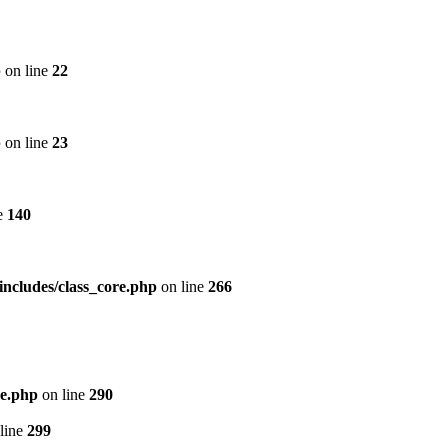
p
on line
22
p
on line
23
e
140
includes/class_core.php
on line
266
re.php
on line
290
line
299