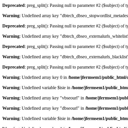
Deprecated
: preg_split(): Passing null to parameter #2 ($subject) of 
Warning
: Undefined array key "dbtech_dbseo_stopwordlist_metades
Deprecated
: preg_split(): Passing null to parameter #2 ($subject) of 
Warning
: Undefined array key "dbtech_dbseo_externalurls_whitelist
Deprecated
: preg_split(): Passing null to parameter #2 ($subject) of 
Warning
: Undefined array key "dbtech_dbseo_externalurls_blacklist
Deprecated
: preg_split(): Passing null to parameter #2 ($subject) of 
Warning
: Undefined array key 0 in
/home/jfermsem1/public_html/d
Warning
: Undefined variable $isie in
/home/jfermsem1/public_html
Warning
: Undefined array key "vbseourl" in
/home/jfermsem1/publi
Warning
: Undefined array key "dbseourl" in
/home/jfermsem1/publi
Warning
: Undefined variable $isie in
/home/jfermsem1/public_html