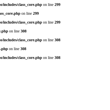
/includes/class_core.php
on line
299
ass_core.php
on line
299
/includes/class_core.php
on line
299
e.php
on line
308
/includes/class_core.php
on line
308
e.php
on line
308
/includes/class_core.php
on line
308