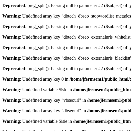
Deprecated
: preg_split(): Passing null to parameter #2 ($subject) of 
Warning
: Undefined array key "dbtech_dbseo_stopwordlist_metades
Deprecated
: preg_split(): Passing null to parameter #2 ($subject) of 
Warning
: Undefined array key "dbtech_dbseo_externalurls_whitelist
Deprecated
: preg_split(): Passing null to parameter #2 ($subject) of 
Warning
: Undefined array key "dbtech_dbseo_externalurls_blacklist
Deprecated
: preg_split(): Passing null to parameter #2 ($subject) of 
Warning
: Undefined array key 0 in
/home/jfermsem1/public_html/d
Warning
: Undefined variable $isie in
/home/jfermsem1/public_html
Warning
: Undefined array key "vbseourl" in
/home/jfermsem1/publi
Warning
: Undefined array key "dbseourl" in
/home/jfermsem1/publi
Warning
: Undefined variable $isie in
/home/jfermsem1/public_html