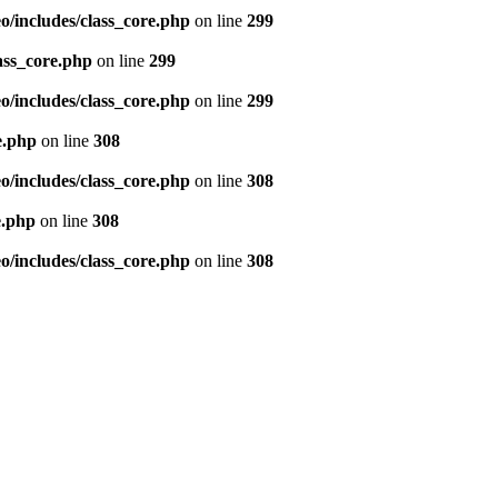
/includes/class_core.php
on line
299
ass_core.php
on line
299
/includes/class_core.php
on line
299
e.php
on line
308
/includes/class_core.php
on line
308
e.php
on line
308
/includes/class_core.php
on line
308