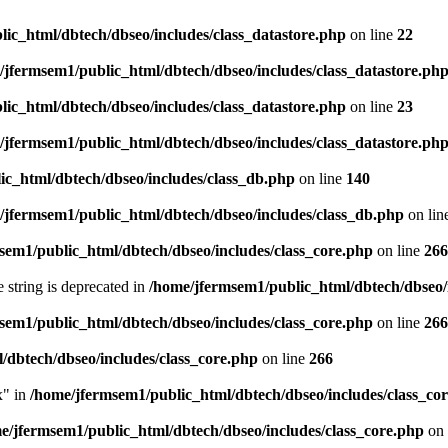
ic_html/dbtech/dbseo/includes/class_datastore.php
on line
22
/jfermsem1/public_html/dbtech/dbseo/includes/class_datastore.ph
ic_html/dbtech/dbseo/includes/class_datastore.php
on line
23
/jfermsem1/public_html/dbtech/dbseo/includes/class_datastore.ph
ic_html/dbtech/dbseo/includes/class_db.php
on line
140
/jfermsem1/public_html/dbtech/dbseo/includes/class_db.php
on lin
sem1/public_html/dbtech/dbseo/includes/class_core.php
on line
266
e string is deprecated in
/home/jfermsem1/public_html/dbtech/dbseo/
sem1/public_html/dbtech/dbseo/includes/class_core.php
on line
266
/dbtech/dbseo/includes/class_core.php
on line
266
x" in
/home/jfermsem1/public_html/dbtech/dbseo/includes/class_co
e/jfermsem1/public_html/dbtech/dbseo/includes/class_core.php
on 