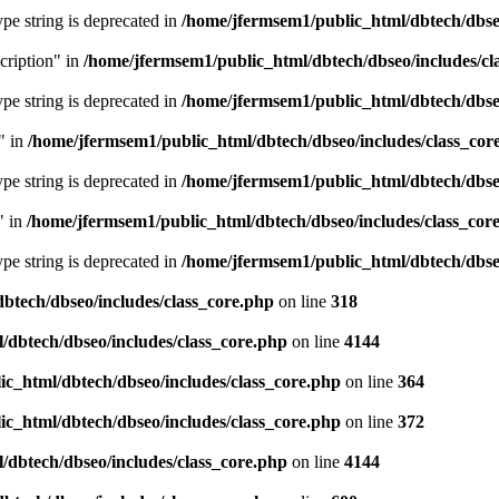
type string is deprecated in
/home/jfermsem1/public_html/dbtech/dbseo
cription" in
/home/jfermsem1/public_html/dbtech/dbseo/includes/cl
type string is deprecated in
/home/jfermsem1/public_html/dbtech/dbseo
" in
/home/jfermsem1/public_html/dbtech/dbseo/includes/class_cor
type string is deprecated in
/home/jfermsem1/public_html/dbtech/dbseo
" in
/home/jfermsem1/public_html/dbtech/dbseo/includes/class_cor
type string is deprecated in
/home/jfermsem1/public_html/dbtech/dbseo
btech/dbseo/includes/class_core.php
on line
318
/dbtech/dbseo/includes/class_core.php
on line
4144
c_html/dbtech/dbseo/includes/class_core.php
on line
364
c_html/dbtech/dbseo/includes/class_core.php
on line
372
/dbtech/dbseo/includes/class_core.php
on line
4144