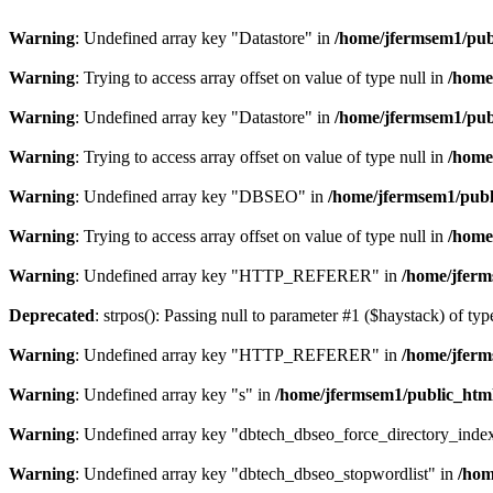
Warning
: Undefined array key "Datastore" in
/home/jfermsem1/publ
Warning
: Trying to access array offset on value of type null in
/home
Warning
: Undefined array key "Datastore" in
/home/jfermsem1/publ
Warning
: Trying to access array offset on value of type null in
/home
Warning
: Undefined array key "DBSEO" in
/home/jfermsem1/publ
Warning
: Trying to access array offset on value of type null in
/home
Warning
: Undefined array key "HTTP_REFERER" in
/home/jferm
Deprecated
: strpos(): Passing null to parameter #1 ($haystack) of typ
Warning
: Undefined array key "HTTP_REFERER" in
/home/jferm
Warning
: Undefined array key "s" in
/home/jfermsem1/public_html
Warning
: Undefined array key "dbtech_dbseo_force_directory_inde
Warning
: Undefined array key "dbtech_dbseo_stopwordlist" in
/hom