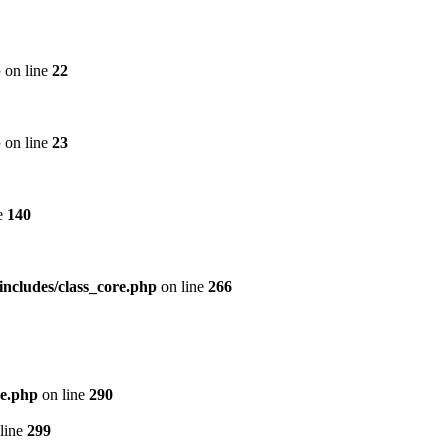
p
on line
22
p
on line
23
e
140
includes/class_core.php
on line
266
re.php
on line
290
line
299