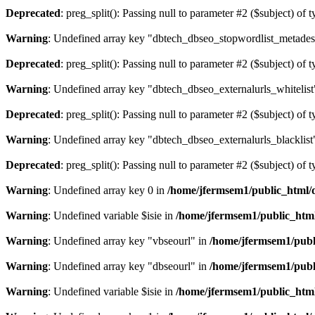
Deprecated
: preg_split(): Passing null to parameter #2 ($subject) of 
Warning
: Undefined array key "dbtech_dbseo_stopwordlist_metades
Deprecated
: preg_split(): Passing null to parameter #2 ($subject) of 
Warning
: Undefined array key "dbtech_dbseo_externalurls_whitelist
Deprecated
: preg_split(): Passing null to parameter #2 ($subject) of 
Warning
: Undefined array key "dbtech_dbseo_externalurls_blacklist
Deprecated
: preg_split(): Passing null to parameter #2 ($subject) of 
Warning
: Undefined array key 0 in
/home/jfermsem1/public_html/d
Warning
: Undefined variable $isie in
/home/jfermsem1/public_html
Warning
: Undefined array key "vbseourl" in
/home/jfermsem1/publi
Warning
: Undefined array key "dbseourl" in
/home/jfermsem1/publi
Warning
: Undefined variable $isie in
/home/jfermsem1/public_html