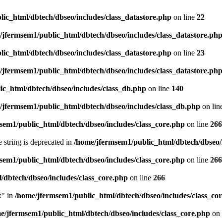
ic_html/dbtech/dbseo/includes/class_datastore.php
on line
22
/jfermsem1/public_html/dbtech/dbseo/includes/class_datastore.ph
ic_html/dbtech/dbseo/includes/class_datastore.php
on line
23
/jfermsem1/public_html/dbtech/dbseo/includes/class_datastore.ph
ic_html/dbtech/dbseo/includes/class_db.php
on line
140
/jfermsem1/public_html/dbtech/dbseo/includes/class_db.php
on lin
sem1/public_html/dbtech/dbseo/includes/class_core.php
on line
266
e string is deprecated in
/home/jfermsem1/public_html/dbtech/dbseo/
sem1/public_html/dbtech/dbseo/includes/class_core.php
on line
266
/dbtech/dbseo/includes/class_core.php
on line
266
x" in
/home/jfermsem1/public_html/dbtech/dbseo/includes/class_co
e/jfermsem1/public_html/dbtech/dbseo/includes/class_core.php
on 