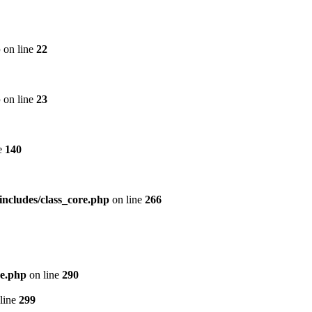
p
on line
22
p
on line
23
e
140
includes/class_core.php
on line
266
re.php
on line
290
line
299