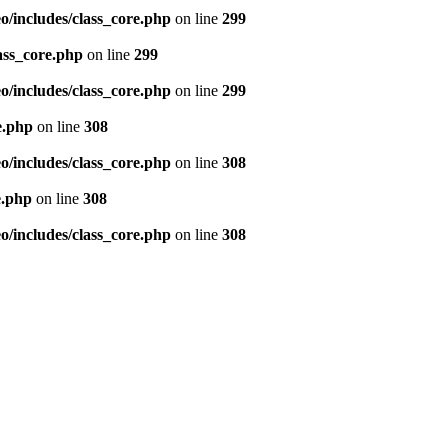
/includes/class_core.php
on line
299
ass_core.php
on line
299
/includes/class_core.php
on line
299
e.php
on line
308
/includes/class_core.php
on line
308
e.php
on line
308
/includes/class_core.php
on line
308