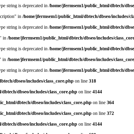
type string is deprecated in
/home/jfermsem1/public_html/dbtech/dbseo
cription" in
/home/jfermsem1/public_html/dbtech/dbseo/includes/cl
type string is deprecated in
/home/jfermsem1/public_html/dbtech/dbseo
" in
/home/jfermsem1/public_html/dbtech/dbseo/includes/class_cor
type string is deprecated in
/home/jfermsem1/public_html/dbtech/dbseo
" in
/home/jfermsem1/public_html/dbtech/dbseo/includes/class_cor
type string is deprecated in
/home/jfermsem1/public_html/dbtech/dbseo
btech/dbseo/includes/class_core.php
on line
318
/dbtech/dbseo/includes/class_core.php
on line
4144
c_html/dbtech/dbseo/includes/class_core.php
on line
364
c_html/dbtech/dbseo/includes/class_core.php
on line
372
/dbtech/dbseo/includes/class_core.php
on line
4144