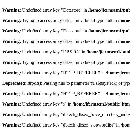
Warning
: Undefined array key "Datastore" in
/home/jfermsem1/publ
Warning
: Trying to access array offset on value of type null in
/home
Warning
: Undefined array key "Datastore" in
/home/jfermsem1/publ
Warning
: Trying to access array offset on value of type null in
/home
Warning
: Undefined array key "DBSEO" in
/home/jfermsem1/publ
Warning
: Trying to access array offset on value of type null in
/home
Warning
: Undefined array key "HTTP_REFERER" in
/home/jferm
Deprecated
: strpos(): Passing null to parameter #1 ($haystack) of typ
Warning
: Undefined array key "HTTP_REFERER" in
/home/jferm
Warning
: Undefined array key "s" in
/home/jfermsem1/public_html
Warning
: Undefined array key "dbtech_dbseo_force_directory_inde
Warning
: Undefined array key "dbtech_dbseo_stopwordlist" in
/hom