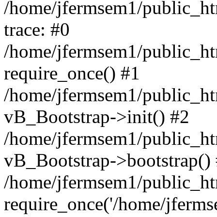
/home/jfermsem1/public_htm
trace: #0
/home/jfermsem1/public_htm
require_once() #1
/home/jfermsem1/public_htm
vB_Bootstrap->init() #2
/home/jfermsem1/public_ht
vB_Bootstrap->bootstrap()
/home/jfermsem1/public_ht
require_once('/home/jfermse