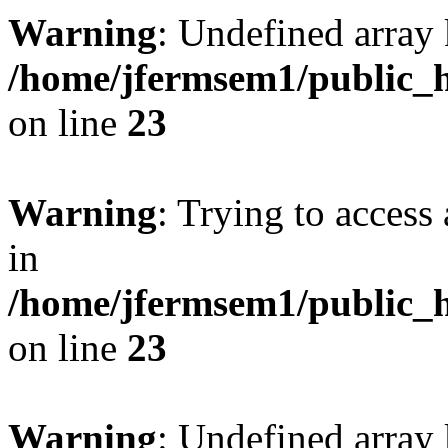
Warning
: Undefined array 
/home/jfermsem1/public_h
on line
23
Warning
: Trying to access 
in
/home/jfermsem1/public_h
on line
23
Warning
: Undefined arra