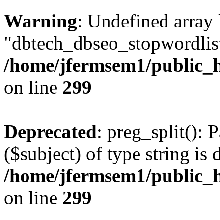
Warning
: Undefined array
"dbtech_dbseo_stopwordlist
/home/jfermsem1/public_h
on line
299
Deprecated
: preg_split(): 
($subject) of type string is 
/home/jfermsem1/public_h
on line
299