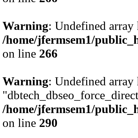
Warning
: Undefined array 
/home/jfermsem1/public_h
on line
266
Warning
: Undefined array
"dbtech_dbseo_force_direct
/home/jfermsem1/public_h
on line
290