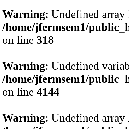
Warning
: Undefined array 
/home/jfermsem1/public_h
on line
318
Warning
: Undefined variab
/home/jfermsem1/public_h
on line
4144
Warning
: Undefined array 