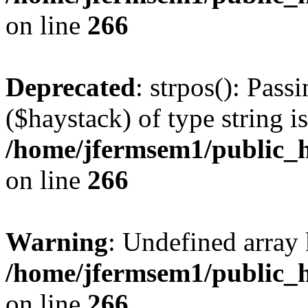
on line
266
Deprecated
: strpos(): Pass
($haystack) of type string i
/home/jfermsem1/public_h
on line
266
Warning
: Undefined arr
/home/jfermsem1/public_h
on line
266