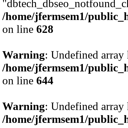
"dbtech_dbseo_notfound_ch
/home/jfermsem1/public_h
on line
628
Warning
: Undefined arra
/home/jfermsem1/public_h
on line
644
Warning
: Undefined arra
/home/jfermsem1/public_h