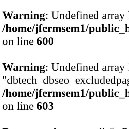
Warning
: Undefined array 
/home/jfermsem1/public_h
on line
600
Warning
: Undefined array
"dbtech_dbseo_excludedpag
/home/jfermsem1/public_h
on line
603