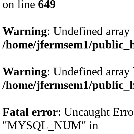
on line
649
Warning
: Undefined array
/home/jfermsem1/public_
Warning
: Undefined array 
/home/jfermsem1/public_
Fatal error
: Uncaught Erro
"MYSQL_NUM" in