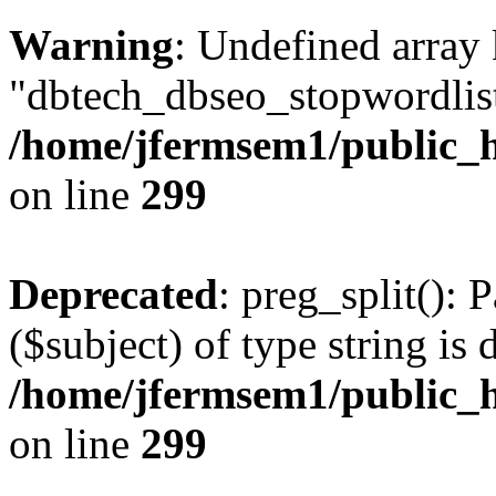
Warning
: Undefined array
"dbtech_dbseo_stopwordlist
/home/jfermsem1/public_h
on line
299
Deprecated
: preg_split(): 
($subject) of type string is 
/home/jfermsem1/public_h
on line
299