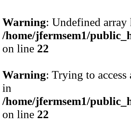
Warning
: Undefined array 
/home/jfermsem1/public_h
on line
22
Warning
: Trying to access 
in
/home/jfermsem1/public_h
on line
22