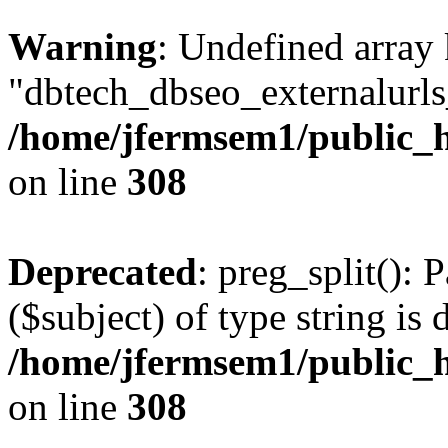
Warning
: Undefined array
"dbtech_dbseo_externalurls_
/home/jfermsem1/public_h
on line
308
Deprecated
: preg_split(): 
($subject) of type string is 
/home/jfermsem1/public_h
on line
308