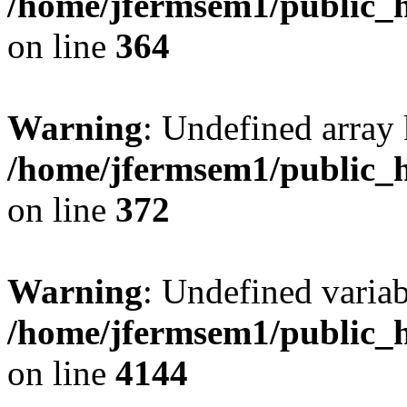
/home/jfermsem1/public_h
on line
364
Warning
: Undefined array 
/home/jfermsem1/public_h
on line
372
Warning
: Undefined variab
/home/jfermsem1/public_h
on line
4144