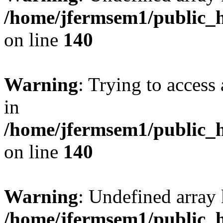
/home/jfermsem1/public_h
on line
140
Warning
: Trying to access 
in
/home/jfermsem1/public_h
on line
140
Warning
: Undefined arr
/home/jfermsem1/public_h