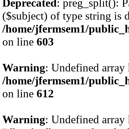
Deprecated
: preg_split(): 
($subject) of type string is 
/home/jfermsem1/public_h
on line
603
Warning
: Undefined array
/home/jfermsem1/public_h
on line
612
Warning
: Undefined array