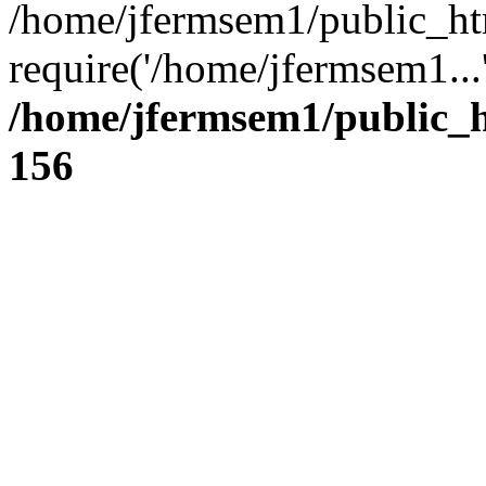
/home/jfermsem1/public_ht
require('/home/jfermsem1...
/home/jfermsem1/public_h
156