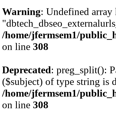
Warning
: Undefined array
"dbtech_dbseo_externalurls_
/home/jfermsem1/public_h
on line
308
Deprecated
: preg_split(): 
($subject) of type string is 
/home/jfermsem1/public_h
on line
308