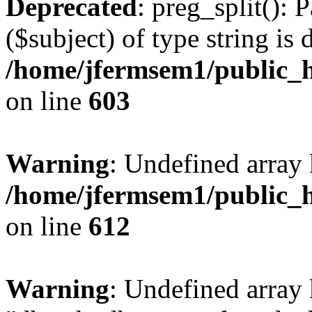
Deprecated
: preg_split(): 
($subject) of type string is 
/home/jfermsem1/public_h
on line
603
Warning
: Undefined array
/home/jfermsem1/public_h
on line
612
Warning
: Undefined array