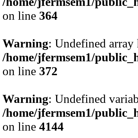
/home/jfermsem1/public_h
on line
364
Warning
: Undefined array 
/home/jfermsem1/public_h
on line
372
Warning
: Undefined variab
/home/jfermsem1/public_h
on line
4144