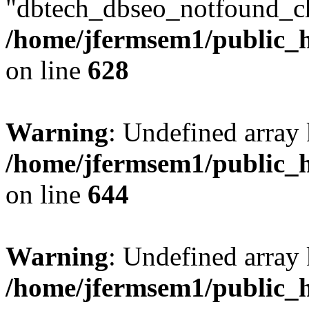
"dbtech_dbseo_notfound_ch
/home/jfermsem1/public_h
on line
628
Warning
: Undefined arra
/home/jfermsem1/public_h
on line
644
Warning
: Undefined arra
/home/jfermsem1/public_h