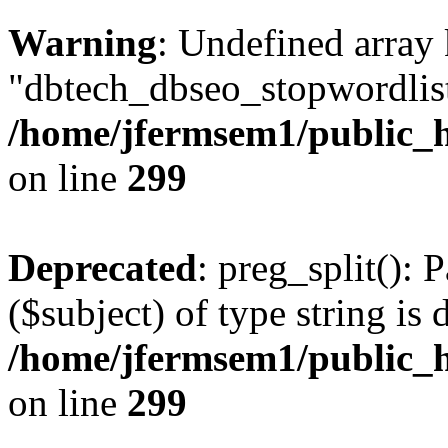
Warning
: Undefined array
"dbtech_dbseo_stopwordlist
/home/jfermsem1/public_h
on line
299
Deprecated
: preg_split(): 
($subject) of type string is 
/home/jfermsem1/public_h
on line
299