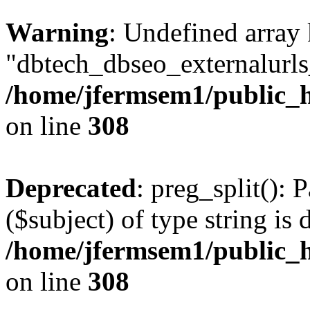
Warning
: Undefined array
"dbtech_dbseo_externalurls_
/home/jfermsem1/public_h
on line
308
Deprecated
: preg_split(): 
($subject) of type string is 
/home/jfermsem1/public_h
on line
308