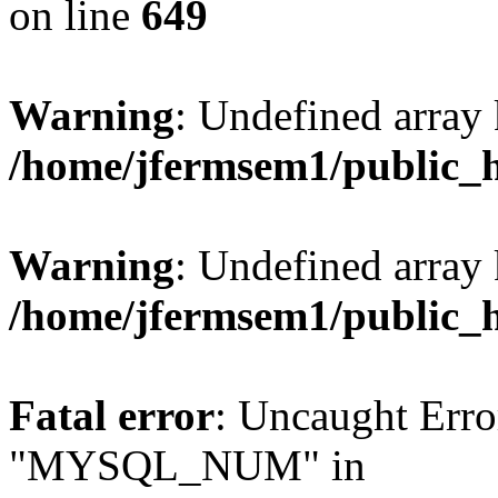
on line
649
Warning
: Undefined array
/home/jfermsem1/public_
Warning
: Undefined array 
/home/jfermsem1/public_
Fatal error
: Uncaught Erro
"MYSQL_NUM" in