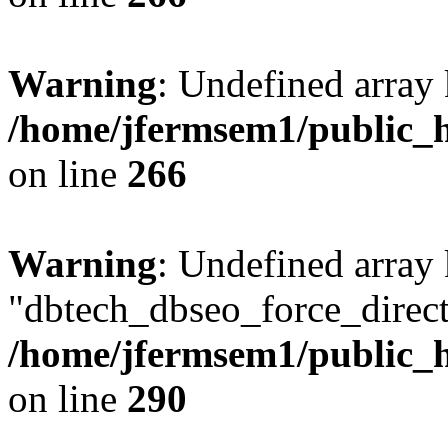
Warning
: Undefined array 
/home/jfermsem1/public_h
on line
266
Warning
: Undefined array
"dbtech_dbseo_force_direct
/home/jfermsem1/public_h
on line
290