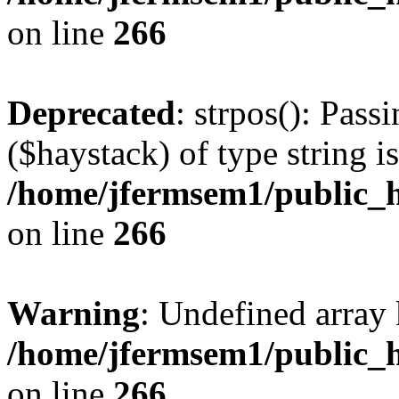
on line
266
Deprecated
: strpos(): Pass
($haystack) of type string i
/home/jfermsem1/public_h
on line
266
Warning
: Undefined arr
/home/jfermsem1/public_h
on line
266