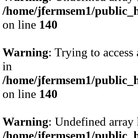
/home/jfermsem1/public_h
on line
140
Warning
: Trying to access 
in
/home/jfermsem1/public_h
on line
140
Warning
: Undefined arr
/home/jfermsem1/public_h