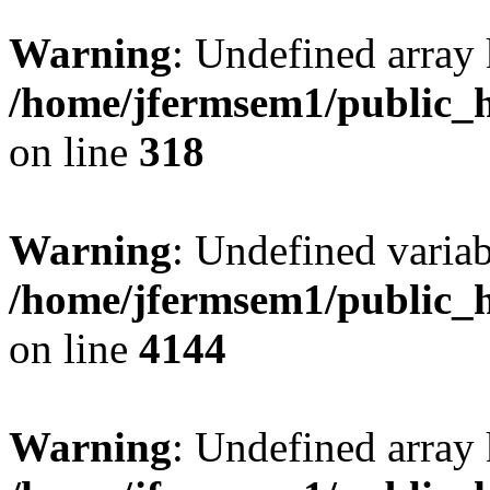
Warning
: Undefined array 
/home/jfermsem1/public_h
on line
318
Warning
: Undefined variab
/home/jfermsem1/public_h
on line
4144
Warning
: Undefined array 