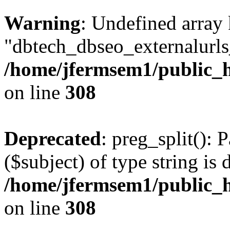
Warning
: Undefined array
"dbtech_dbseo_externalurls_
/home/jfermsem1/public_h
on line
308
Deprecated
: preg_split(): 
($subject) of type string is 
/home/jfermsem1/public_h
on line
308