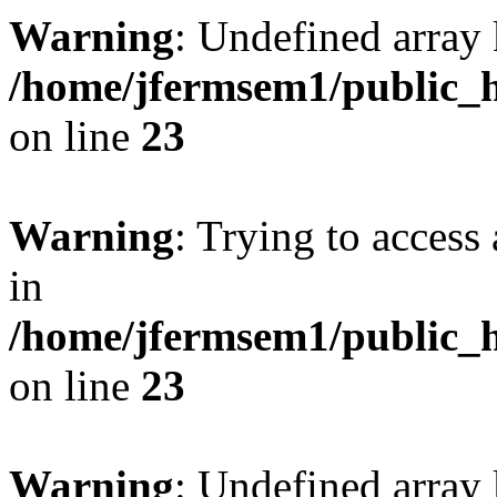
Warning
: Undefined array 
/home/jfermsem1/public_h
on line
23
Warning
: Trying to access 
in
/home/jfermsem1/public_h
on line
23
Warning
: Undefined arra