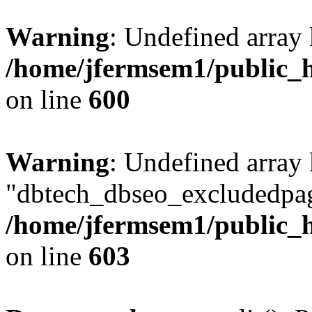
Warning
: Undefined array 
/home/jfermsem1/public_h
on line
600
Warning
: Undefined array
"dbtech_dbseo_excludedpag
/home/jfermsem1/public_h
on line
603