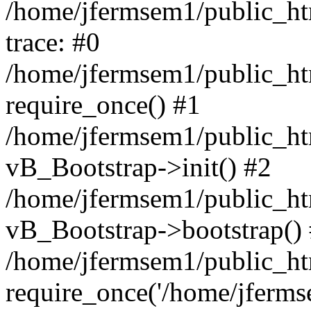
/home/jfermsem1/public_htm
trace: #0
/home/jfermsem1/public_htm
require_once() #1
/home/jfermsem1/public_htm
vB_Bootstrap->init() #2
/home/jfermsem1/public_ht
vB_Bootstrap->bootstrap()
/home/jfermsem1/public_ht
require_once('/home/jfermse