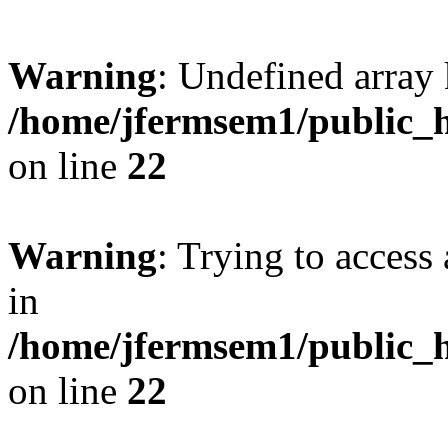
Warning
: Undefined array 
/home/jfermsem1/public_h
on line
22
Warning
: Trying to access 
in
/home/jfermsem1/public_h
on line
22