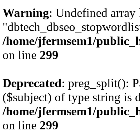
Warning
: Undefined array
"dbtech_dbseo_stopwordlist
/home/jfermsem1/public_h
on line
299
Deprecated
: preg_split(): 
($subject) of type string is 
/home/jfermsem1/public_h
on line
299