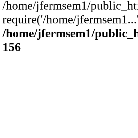
/home/jfermsem1/public_ht
require('/home/jfermsem1...
/home/jfermsem1/public_h
156