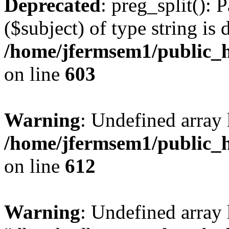
Deprecated
: preg_split(): 
($subject) of type string is 
/home/jfermsem1/public_h
on line
603
Warning
: Undefined array
/home/jfermsem1/public_h
on line
612
Warning
: Undefined array