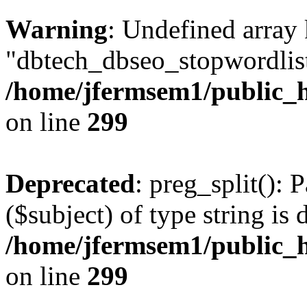
Warning
: Undefined array
"dbtech_dbseo_stopwordlist
/home/jfermsem1/public_h
on line
299
Deprecated
: preg_split(): 
($subject) of type string is 
/home/jfermsem1/public_h
on line
299