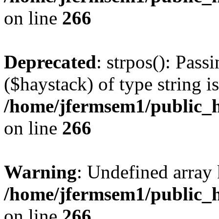
on line
266
Deprecated
: strpos(): Pass
($haystack) of type string i
/home/jfermsem1/public_h
on line
266
Warning
: Undefined arr
/home/jfermsem1/public_h
on line
266