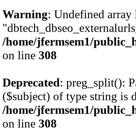
Warning
: Undefined array
"dbtech_dbseo_externalurls_
/home/jfermsem1/public_h
on line
308
Deprecated
: preg_split(): 
($subject) of type string is 
/home/jfermsem1/public_h
on line
308