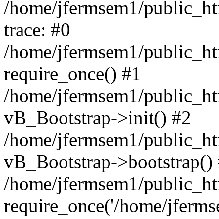
/home/jfermsem1/public_htm
trace: #0
/home/jfermsem1/public_htm
require_once() #1
/home/jfermsem1/public_htm
vB_Bootstrap->init() #2
/home/jfermsem1/public_ht
vB_Bootstrap->bootstrap()
/home/jfermsem1/public_ht
require_once('/home/jfermse