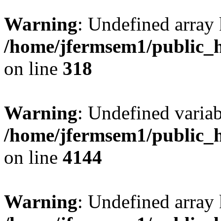
Warning
: Undefined array 
/home/jfermsem1/public_h
on line
318
Warning
: Undefined variab
/home/jfermsem1/public_h
on line
4144
Warning
: Undefined array 