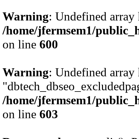
Warning
: Undefined array 
/home/jfermsem1/public_h
on line
600
Warning
: Undefined array
"dbtech_dbseo_excludedpag
/home/jfermsem1/public_h
on line
603