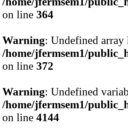
/home/jfermsem1/public_h
on line
364
Warning
: Undefined array 
/home/jfermsem1/public_h
on line
372
Warning
: Undefined variab
/home/jfermsem1/public_h
on line
4144