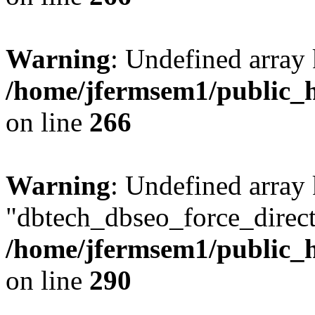
Warning
: Undefined array 
/home/jfermsem1/public_h
on line
266
Warning
: Undefined array
"dbtech_dbseo_force_direct
/home/jfermsem1/public_h
on line
290