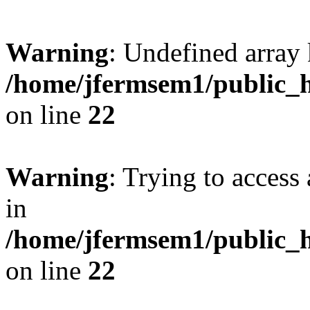
Warning
: Undefined array 
/home/jfermsem1/public_h
on line
22
Warning
: Trying to access 
in
/home/jfermsem1/public_h
on line
22