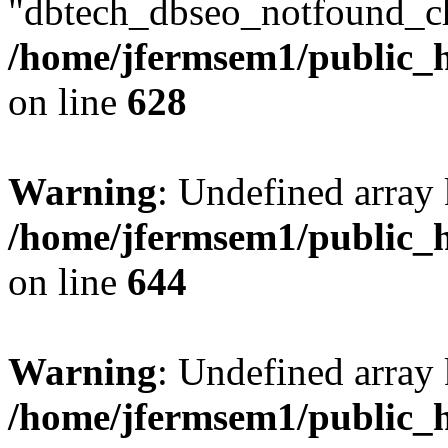
"dbtech_dbseo_notfound_ch
/home/jfermsem1/public_h
on line
628
Warning
: Undefined arra
/home/jfermsem1/public_h
on line
644
Warning
: Undefined arra
/home/jfermsem1/public_h