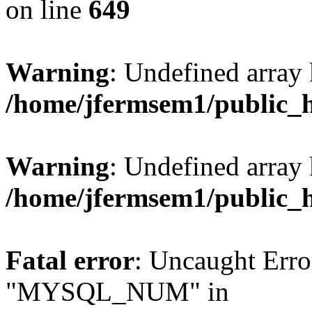
on line
649
Warning
: Undefined array
/home/jfermsem1/public_
Warning
: Undefined array 
/home/jfermsem1/public_
Fatal error
: Uncaught Erro
"MYSQL_NUM" in