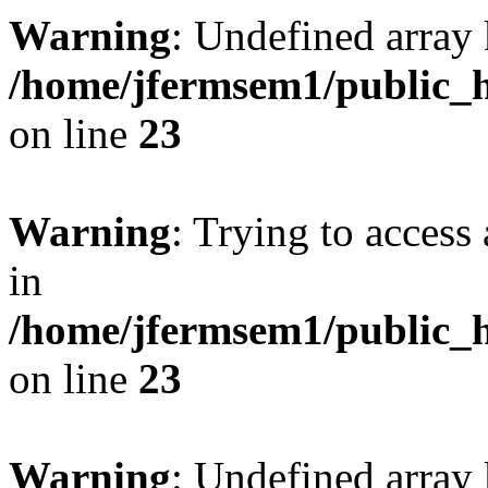
Warning
: Undefined array 
/home/jfermsem1/public_h
on line
23
Warning
: Trying to access 
in
/home/jfermsem1/public_h
on line
23
Warning
: Undefined arra