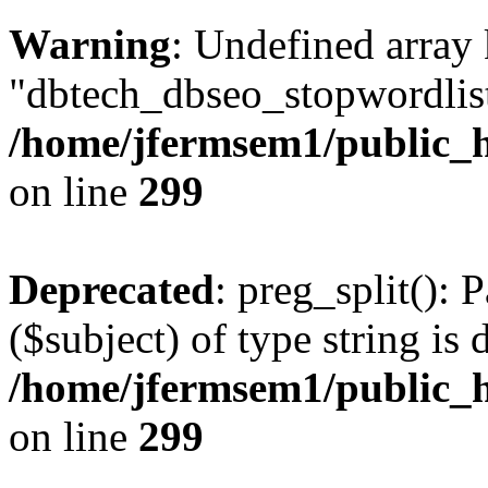
Warning
: Undefined array
"dbtech_dbseo_stopwordlist
/home/jfermsem1/public_h
on line
299
Deprecated
: preg_split(): 
($subject) of type string is 
/home/jfermsem1/public_h
on line
299