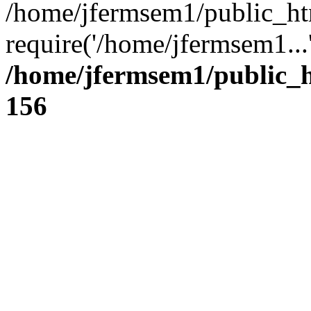
/home/jfermsem1/public_ht
require('/home/jfermsem1...
/home/jfermsem1/public_h
156