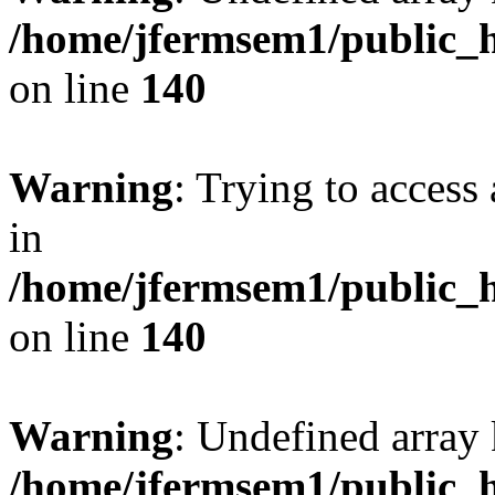
/home/jfermsem1/public_h
on line
140
Warning
: Trying to access 
in
/home/jfermsem1/public_h
on line
140
Warning
: Undefined arr
/home/jfermsem1/public_h