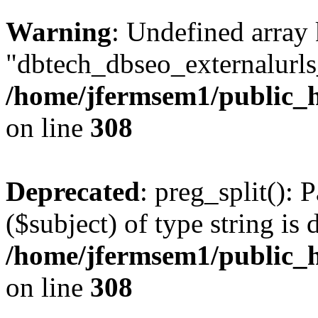
Warning
: Undefined array
"dbtech_dbseo_externalurls_
/home/jfermsem1/public_h
on line
308
Deprecated
: preg_split(): 
($subject) of type string is 
/home/jfermsem1/public_h
on line
308