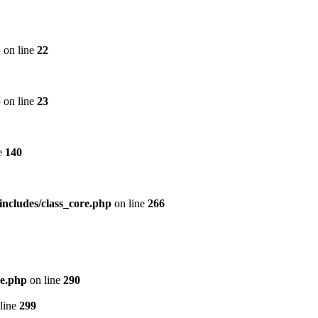
p
on line
22
p
on line
23
e
140
includes/class_core.php
on line
266
re.php
on line
290
line
299