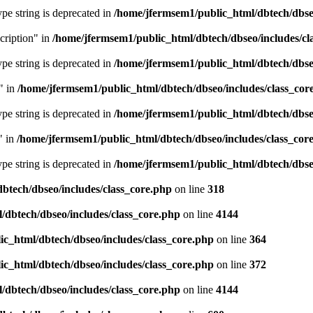
type string is deprecated in
/home/jfermsem1/public_html/dbtech/dbseo
cription" in
/home/jfermsem1/public_html/dbtech/dbseo/includes/cl
type string is deprecated in
/home/jfermsem1/public_html/dbtech/dbseo
" in
/home/jfermsem1/public_html/dbtech/dbseo/includes/class_cor
type string is deprecated in
/home/jfermsem1/public_html/dbtech/dbseo
" in
/home/jfermsem1/public_html/dbtech/dbseo/includes/class_cor
type string is deprecated in
/home/jfermsem1/public_html/dbtech/dbseo
btech/dbseo/includes/class_core.php
on line
318
/dbtech/dbseo/includes/class_core.php
on line
4144
c_html/dbtech/dbseo/includes/class_core.php
on line
364
c_html/dbtech/dbseo/includes/class_core.php
on line
372
/dbtech/dbseo/includes/class_core.php
on line
4144