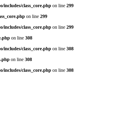
/includes/class_core.php
on line
299
ass_core.php
on line
299
/includes/class_core.php
on line
299
e.php
on line
308
/includes/class_core.php
on line
308
e.php
on line
308
/includes/class_core.php
on line
308