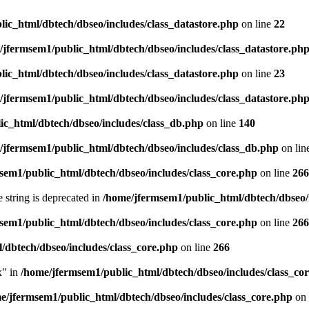
ic_html/dbtech/dbseo/includes/class_datastore.php
on line
22
/jfermsem1/public_html/dbtech/dbseo/includes/class_datastore.ph
ic_html/dbtech/dbseo/includes/class_datastore.php
on line
23
/jfermsem1/public_html/dbtech/dbseo/includes/class_datastore.ph
ic_html/dbtech/dbseo/includes/class_db.php
on line
140
/jfermsem1/public_html/dbtech/dbseo/includes/class_db.php
on lin
sem1/public_html/dbtech/dbseo/includes/class_core.php
on line
266
e string is deprecated in
/home/jfermsem1/public_html/dbtech/dbseo/
sem1/public_html/dbtech/dbseo/includes/class_core.php
on line
266
/dbtech/dbseo/includes/class_core.php
on line
266
x" in
/home/jfermsem1/public_html/dbtech/dbseo/includes/class_co
e/jfermsem1/public_html/dbtech/dbseo/includes/class_core.php
on 