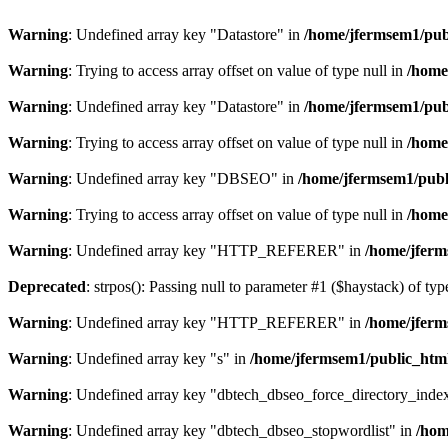
Warning
: Undefined array key "Datastore" in
/home/jfermsem1/publ
Warning
: Trying to access array offset on value of type null in
/home
Warning
: Undefined array key "Datastore" in
/home/jfermsem1/publ
Warning
: Trying to access array offset on value of type null in
/home
Warning
: Undefined array key "DBSEO" in
/home/jfermsem1/publ
Warning
: Trying to access array offset on value of type null in
/home
Warning
: Undefined array key "HTTP_REFERER" in
/home/jferm
Deprecated
: strpos(): Passing null to parameter #1 ($haystack) of typ
Warning
: Undefined array key "HTTP_REFERER" in
/home/jferm
Warning
: Undefined array key "s" in
/home/jfermsem1/public_html
Warning
: Undefined array key "dbtech_dbseo_force_directory_inde
Warning
: Undefined array key "dbtech_dbseo_stopwordlist" in
/hom