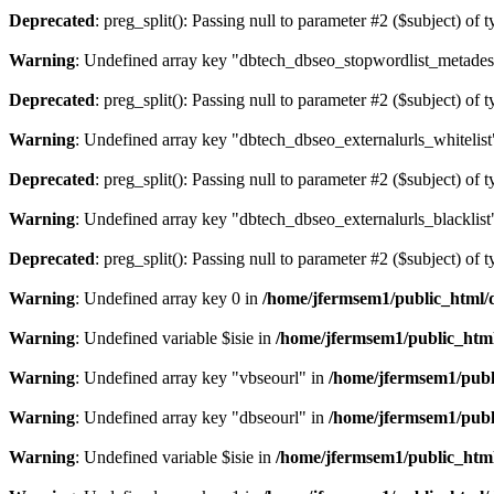
Deprecated
: preg_split(): Passing null to parameter #2 ($subject) of 
Warning
: Undefined array key "dbtech_dbseo_stopwordlist_metades
Deprecated
: preg_split(): Passing null to parameter #2 ($subject) of 
Warning
: Undefined array key "dbtech_dbseo_externalurls_whitelist
Deprecated
: preg_split(): Passing null to parameter #2 ($subject) of 
Warning
: Undefined array key "dbtech_dbseo_externalurls_blacklist
Deprecated
: preg_split(): Passing null to parameter #2 ($subject) of 
Warning
: Undefined array key 0 in
/home/jfermsem1/public_html/d
Warning
: Undefined variable $isie in
/home/jfermsem1/public_html
Warning
: Undefined array key "vbseourl" in
/home/jfermsem1/publi
Warning
: Undefined array key "dbseourl" in
/home/jfermsem1/publi
Warning
: Undefined variable $isie in
/home/jfermsem1/public_html