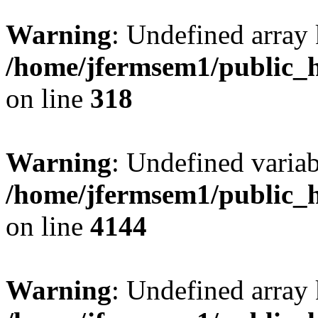
Warning
: Undefined array 
/home/jfermsem1/public_h
on line
318
Warning
: Undefined variab
/home/jfermsem1/public_h
on line
4144
Warning
: Undefined array 