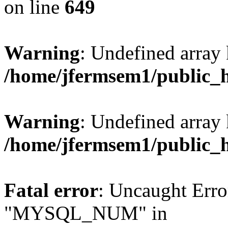
on line
649
Warning
: Undefined array
/home/jfermsem1/public_
Warning
: Undefined array 
/home/jfermsem1/public_
Fatal error
: Uncaught Erro
"MYSQL_NUM" in