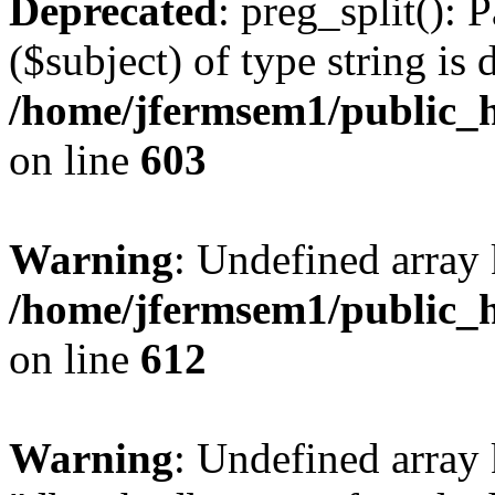
Deprecated
: preg_split(): 
($subject) of type string is 
/home/jfermsem1/public_h
on line
603
Warning
: Undefined array
/home/jfermsem1/public_h
on line
612
Warning
: Undefined array