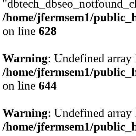
"dbtech_dbseo_notfound_ch
/home/jfermsem1/public_h
on line
628
Warning
: Undefined arra
/home/jfermsem1/public_h
on line
644
Warning
: Undefined arra
/home/jfermsem1/public_h