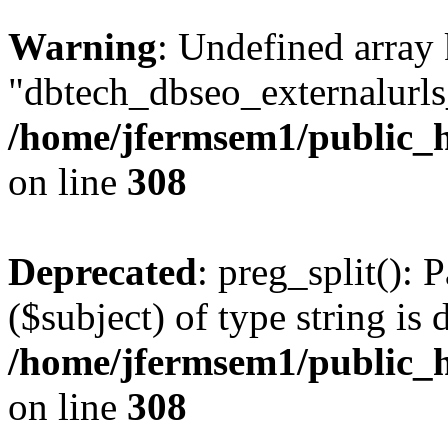
Warning
: Undefined array
"dbtech_dbseo_externalurls_
/home/jfermsem1/public_h
on line
308
Deprecated
: preg_split(): 
($subject) of type string is 
/home/jfermsem1/public_h
on line
308