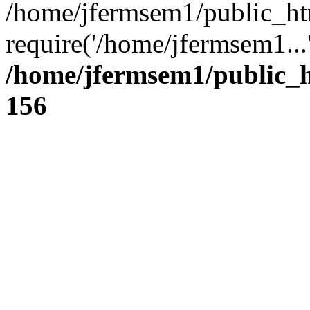
/home/jfermsem1/public_ht
require('/home/jfermsem1...
/home/jfermsem1/public_h
156