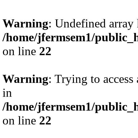
Warning
: Undefined array 
/home/jfermsem1/public_h
on line
22
Warning
: Trying to access 
in
/home/jfermsem1/public_h
on line
22