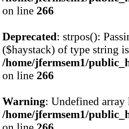
on line
266
Deprecated
: strpos(): Pass
($haystack) of type string i
/home/jfermsem1/public_h
on line
266
Warning
: Undefined arr
/home/jfermsem1/public_h
on line
266