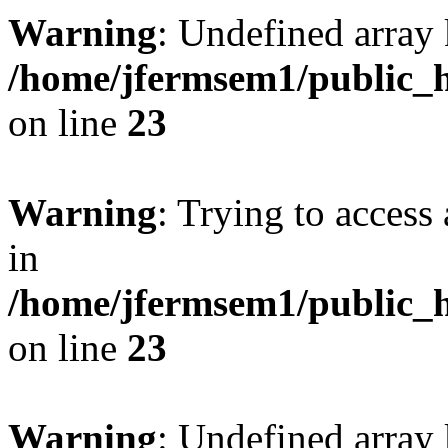
Warning
: Undefined array 
/home/jfermsem1/public_h
on line
23
Warning
: Trying to access 
in
/home/jfermsem1/public_h
on line
23
Warning
: Undefined arra