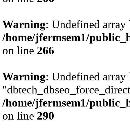
Warning
: Undefined array 
/home/jfermsem1/public_h
on line
266
Warning
: Undefined array
"dbtech_dbseo_force_direct
/home/jfermsem1/public_h
on line
290