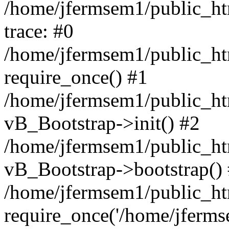
/home/jfermsem1/public_htm
trace: #0
/home/jfermsem1/public_htm
require_once() #1
/home/jfermsem1/public_htm
vB_Bootstrap->init() #2
/home/jfermsem1/public_ht
vB_Bootstrap->bootstrap()
/home/jfermsem1/public_ht
require_once('/home/jfermse