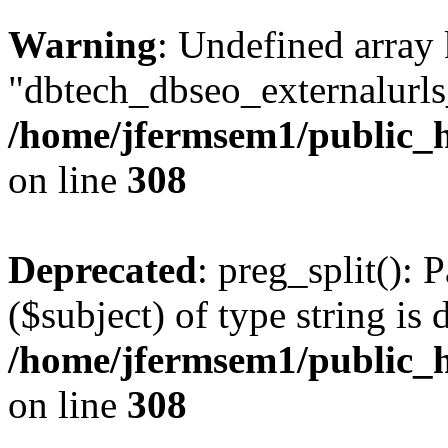
Warning
: Undefined array
"dbtech_dbseo_externalurls_
/home/jfermsem1/public_h
on line
308
Deprecated
: preg_split(): 
($subject) of type string is 
/home/jfermsem1/public_h
on line
308