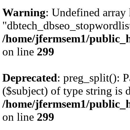
Warning
: Undefined array
"dbtech_dbseo_stopwordlist
/home/jfermsem1/public_h
on line
299
Deprecated
: preg_split(): 
($subject) of type string is 
/home/jfermsem1/public_h
on line
299