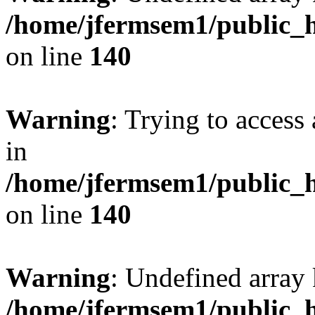
/home/jfermsem1/public_h
on line
140
Warning
: Trying to access 
in
/home/jfermsem1/public_h
on line
140
Warning
: Undefined arr
/home/jfermsem1/public_h