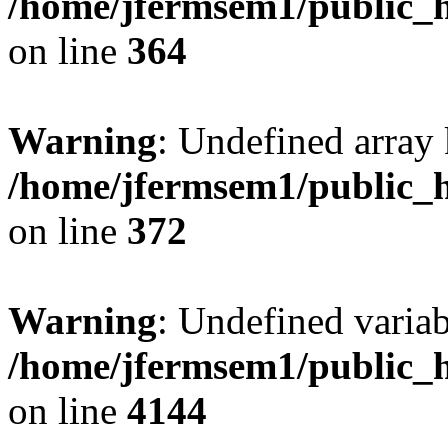
/home/jfermsem1/public_h
on line
364
Warning
: Undefined array 
/home/jfermsem1/public_h
on line
372
Warning
: Undefined variab
/home/jfermsem1/public_h
on line
4144