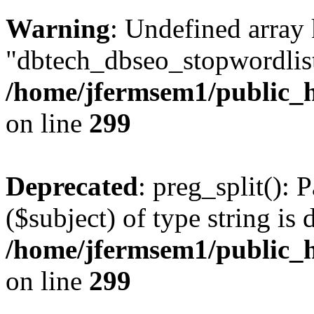
Warning
: Undefined array
"dbtech_dbseo_stopwordlist
/home/jfermsem1/public_h
on line
299
Deprecated
: preg_split(): 
($subject) of type string is 
/home/jfermsem1/public_h
on line
299