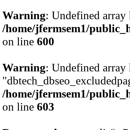
Warning
: Undefined array 
/home/jfermsem1/public_h
on line
600
Warning
: Undefined array
"dbtech_dbseo_excludedpag
/home/jfermsem1/public_h
on line
603