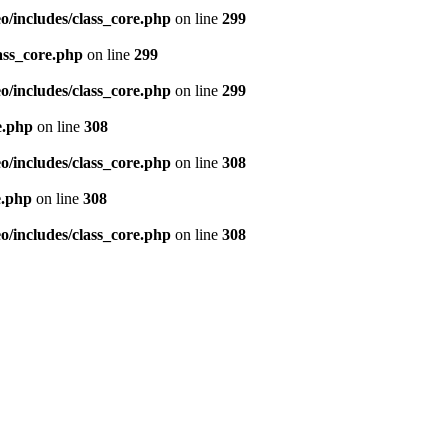
/includes/class_core.php
on line
299
ass_core.php
on line
299
/includes/class_core.php
on line
299
e.php
on line
308
/includes/class_core.php
on line
308
e.php
on line
308
/includes/class_core.php
on line
308