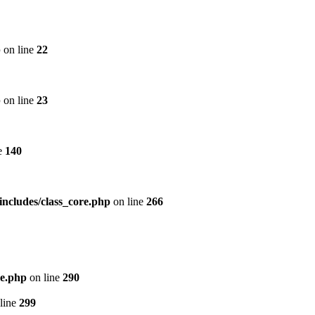
p
on line
22
p
on line
23
e
140
includes/class_core.php
on line
266
re.php
on line
290
line
299