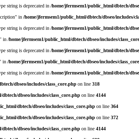
type string is deprecated in
/home/jfermsem1/public_html/dbtech/dbseo
cription" in
/home/jfermsem1/public_html/dbtech/dbseo/includes/cl
type string is deprecated in
/home/jfermsem1/public_html/dbtech/dbseo
" in
/home/jfermsem1/public_html/dbtech/dbseo/includes/class_cor
type string is deprecated in
/home/jfermsem1/public_html/dbtech/dbseo
" in
/home/jfermsem1/public_html/dbtech/dbseo/includes/class_cor
type string is deprecated in
/home/jfermsem1/public_html/dbtech/dbseo
btech/dbseo/includes/class_core.php
on line
318
/dbtech/dbseo/includes/class_core.php
on line
4144
c_html/dbtech/dbseo/includes/class_core.php
on line
364
c_html/dbtech/dbseo/includes/class_core.php
on line
372
/dbtech/dbseo/includes/class_core.php
on line
4144