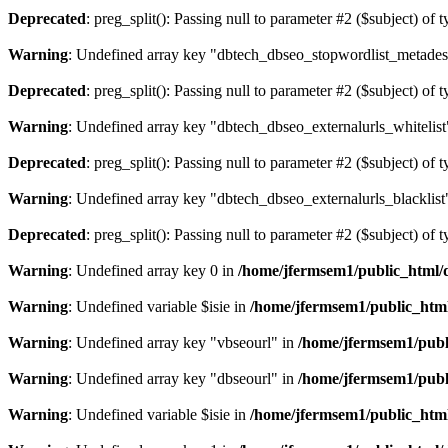
Deprecated
: preg_split(): Passing null to parameter #2 ($subject) of 
Warning
: Undefined array key "dbtech_dbseo_stopwordlist_metades
Deprecated
: preg_split(): Passing null to parameter #2 ($subject) of 
Warning
: Undefined array key "dbtech_dbseo_externalurls_whitelist
Deprecated
: preg_split(): Passing null to parameter #2 ($subject) of 
Warning
: Undefined array key "dbtech_dbseo_externalurls_blacklist
Deprecated
: preg_split(): Passing null to parameter #2 ($subject) of 
Warning
: Undefined array key 0 in
/home/jfermsem1/public_html/d
Warning
: Undefined variable $isie in
/home/jfermsem1/public_html
Warning
: Undefined array key "vbseourl" in
/home/jfermsem1/publi
Warning
: Undefined array key "dbseourl" in
/home/jfermsem1/publi
Warning
: Undefined variable $isie in
/home/jfermsem1/public_html