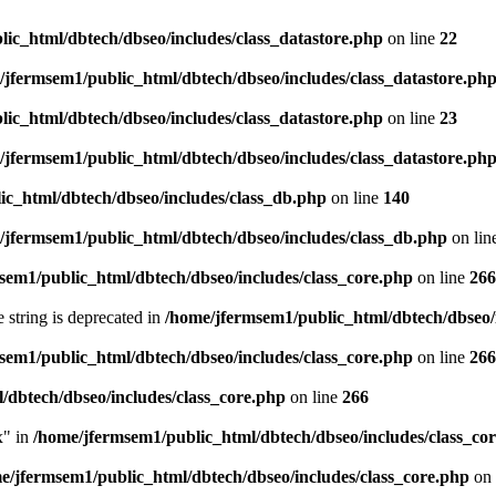
ic_html/dbtech/dbseo/includes/class_datastore.php
on line
22
/jfermsem1/public_html/dbtech/dbseo/includes/class_datastore.ph
ic_html/dbtech/dbseo/includes/class_datastore.php
on line
23
/jfermsem1/public_html/dbtech/dbseo/includes/class_datastore.ph
ic_html/dbtech/dbseo/includes/class_db.php
on line
140
/jfermsem1/public_html/dbtech/dbseo/includes/class_db.php
on lin
sem1/public_html/dbtech/dbseo/includes/class_core.php
on line
266
e string is deprecated in
/home/jfermsem1/public_html/dbtech/dbseo/
sem1/public_html/dbtech/dbseo/includes/class_core.php
on line
266
/dbtech/dbseo/includes/class_core.php
on line
266
x" in
/home/jfermsem1/public_html/dbtech/dbseo/includes/class_co
e/jfermsem1/public_html/dbtech/dbseo/includes/class_core.php
on 