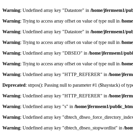
Warning
: Undefined array key "Datastore" in
/home/jfermsem1/publ
Warning
: Trying to access array offset on value of type null in
/home
Warning
: Undefined array key "Datastore" in
/home/jfermsem1/publ
Warning
: Trying to access array offset on value of type null in
/home
Warning
: Undefined array key "DBSEO" in
/home/jfermsem1/publ
Warning
: Trying to access array offset on value of type null in
/home
Warning
: Undefined array key "HTTP_REFERER" in
/home/jferm
Deprecated
: strpos(): Passing null to parameter #1 ($haystack) of typ
Warning
: Undefined array key "HTTP_REFERER" in
/home/jferm
Warning
: Undefined array key "s" in
/home/jfermsem1/public_html
Warning
: Undefined array key "dbtech_dbseo_force_directory_inde
Warning
: Undefined array key "dbtech_dbseo_stopwordlist" in
/hom