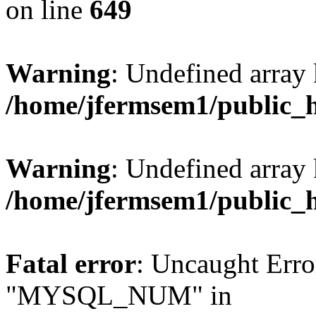
on line
649
Warning
: Undefined array
/home/jfermsem1/public_
Warning
: Undefined array 
/home/jfermsem1/public_
Fatal error
: Uncaught Erro
"MYSQL_NUM" in