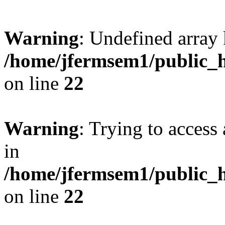
Warning
: Undefined array 
/home/jfermsem1/public_h
on line
22
Warning
: Trying to access 
in
/home/jfermsem1/public_h
on line
22