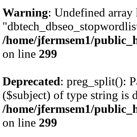
Warning
: Undefined array
"dbtech_dbseo_stopwordlist
/home/jfermsem1/public_h
on line
299
Deprecated
: preg_split(): 
($subject) of type string is 
/home/jfermsem1/public_h
on line
299