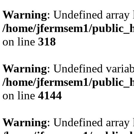
Warning
: Undefined array 
/home/jfermsem1/public_h
on line
318
Warning
: Undefined variab
/home/jfermsem1/public_h
on line
4144
Warning
: Undefined array 