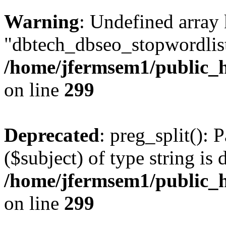
Warning
: Undefined array
"dbtech_dbseo_stopwordlist
/home/jfermsem1/public_h
on line
299
Deprecated
: preg_split(): 
($subject) of type string is 
/home/jfermsem1/public_h
on line
299