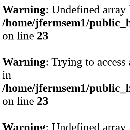
Warning
: Undefined array 
/home/jfermsem1/public_h
on line
23
Warning
: Trying to access 
in
/home/jfermsem1/public_h
on line
23
Warning
: Undefined arra