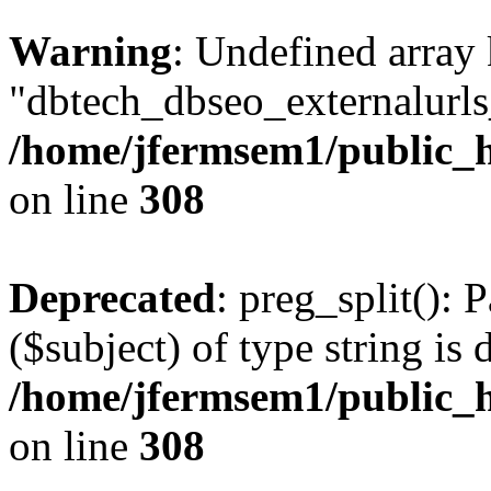
Warning
: Undefined array
"dbtech_dbseo_externalurls_
/home/jfermsem1/public_h
on line
308
Deprecated
: preg_split(): 
($subject) of type string is 
/home/jfermsem1/public_h
on line
308