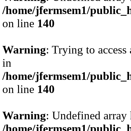
/home/jfermsem1/public_h
on line
140
Warning
: Trying to access 
in
/home/jfermsem1/public_h
on line
140
Warning
: Undefined arr
/home/jfermsem1/public_h