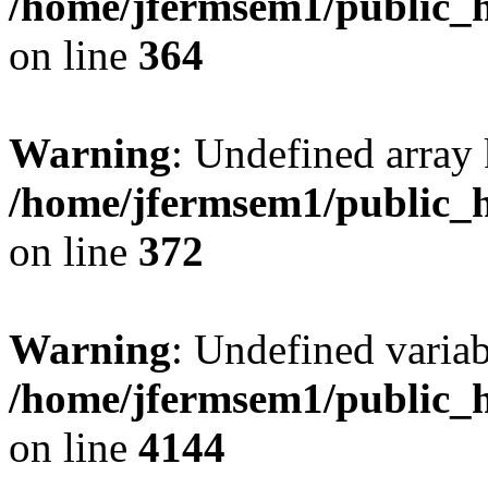
/home/jfermsem1/public_h
on line
364
Warning
: Undefined array 
/home/jfermsem1/public_h
on line
372
Warning
: Undefined variab
/home/jfermsem1/public_h
on line
4144