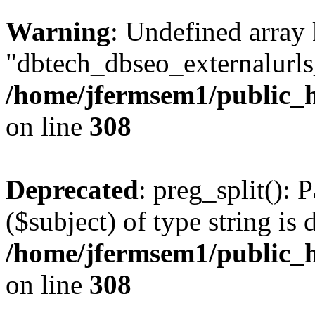
Warning
: Undefined array
"dbtech_dbseo_externalurls_
/home/jfermsem1/public_h
on line
308
Deprecated
: preg_split(): 
($subject) of type string is 
/home/jfermsem1/public_h
on line
308