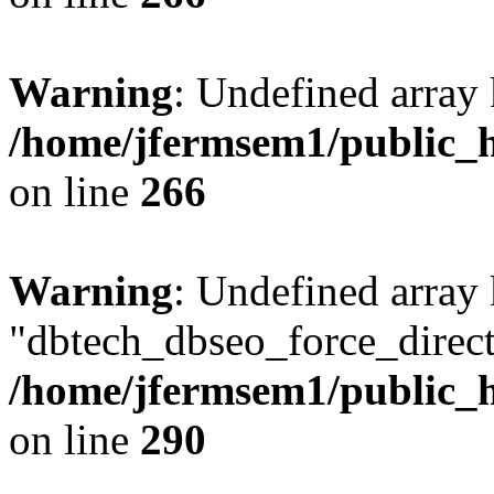
Warning
: Undefined array 
/home/jfermsem1/public_h
on line
266
Warning
: Undefined array
"dbtech_dbseo_force_direct
/home/jfermsem1/public_h
on line
290