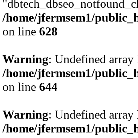
"dbtech_dbseo_notfound_ch
/home/jfermsem1/public_h
on line
628
Warning
: Undefined arra
/home/jfermsem1/public_h
on line
644
Warning
: Undefined arra
/home/jfermsem1/public_h