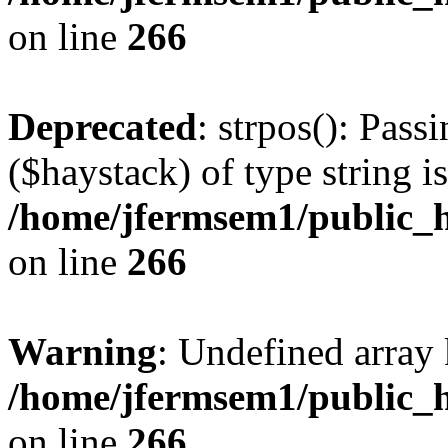
on line
266
Deprecated
: strpos(): Pass
($haystack) of type string i
/home/jfermsem1/public_h
on line
266
Warning
: Undefined arr
/home/jfermsem1/public_h
on line
266