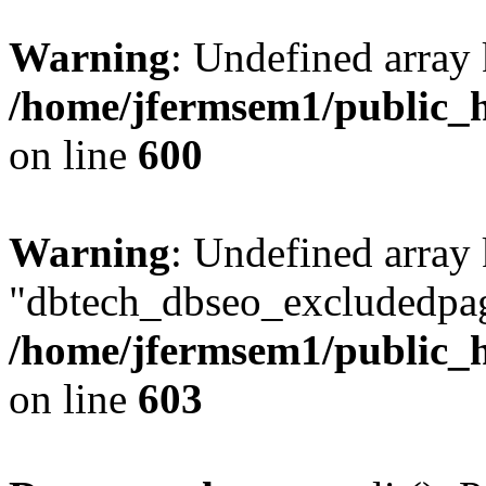
Warning
: Undefined array 
/home/jfermsem1/public_h
on line
600
Warning
: Undefined array
"dbtech_dbseo_excludedpag
/home/jfermsem1/public_h
on line
603