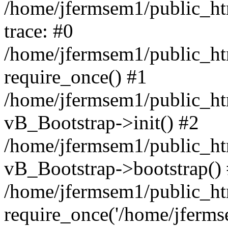
/home/jfermsem1/public_htm
trace: #0
/home/jfermsem1/public_htm
require_once() #1
/home/jfermsem1/public_htm
vB_Bootstrap->init() #2
/home/jfermsem1/public_ht
vB_Bootstrap->bootstrap()
/home/jfermsem1/public_ht
require_once('/home/jfermse