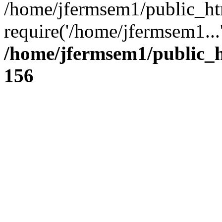
/home/jfermsem1/public_ht
require('/home/jfermsem1...
/home/jfermsem1/public_h
156