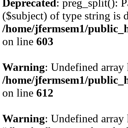
Deprecated
: preg_split(): 
($subject) of type string is 
/home/jfermsem1/public_h
on line
603
Warning
: Undefined array
/home/jfermsem1/public_h
on line
612
Warning
: Undefined array