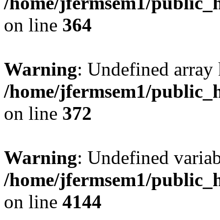
/home/jfermsem1/public_h
on line
364
Warning
: Undefined array 
/home/jfermsem1/public_h
on line
372
Warning
: Undefined variab
/home/jfermsem1/public_h
on line
4144