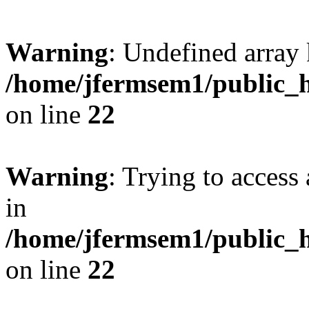
Warning
: Undefined array 
/home/jfermsem1/public_h
on line
22
Warning
: Trying to access 
in
/home/jfermsem1/public_h
on line
22