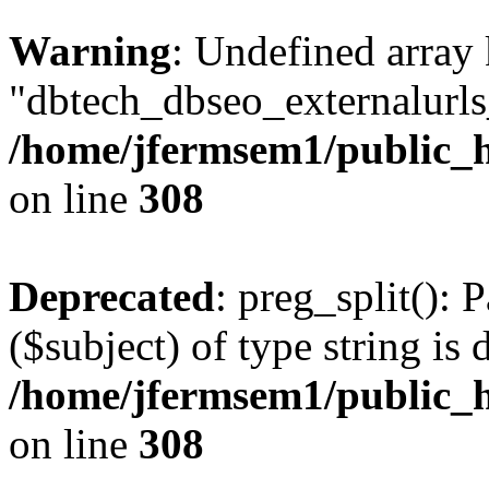
Warning
: Undefined array
"dbtech_dbseo_externalurls_
/home/jfermsem1/public_h
on line
308
Deprecated
: preg_split(): 
($subject) of type string is 
/home/jfermsem1/public_h
on line
308