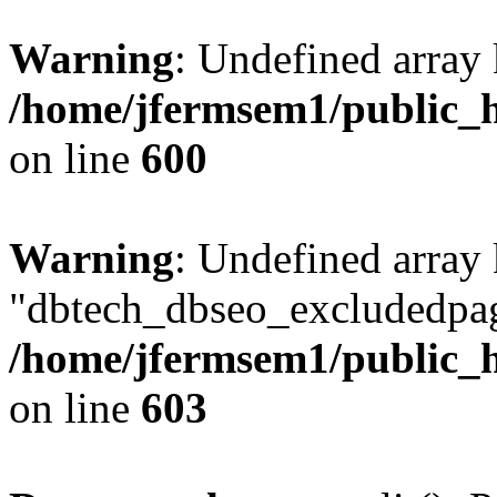
Warning
: Undefined array 
/home/jfermsem1/public_h
on line
600
Warning
: Undefined array
"dbtech_dbseo_excludedpag
/home/jfermsem1/public_h
on line
603