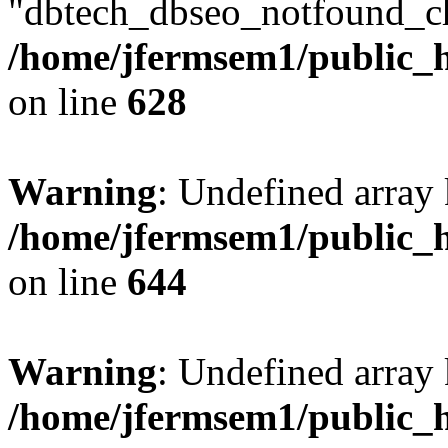
"dbtech_dbseo_notfound_ch
/home/jfermsem1/public_h
on line
628
Warning
: Undefined arra
/home/jfermsem1/public_h
on line
644
Warning
: Undefined arra
/home/jfermsem1/public_h