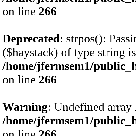
on line
266
Deprecated
: strpos(): Pass
($haystack) of type string i
/home/jfermsem1/public_h
on line
266
Warning
: Undefined arr
/home/jfermsem1/public_h
on line
266