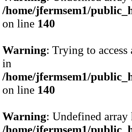
/home/jfermsem1/public_h
on line
140
Warning
: Trying to access 
in
/home/jfermsem1/public_h
on line
140
Warning
: Undefined arr
/home/jfermsem1/public_h