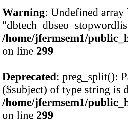
Warning
: Undefined array
"dbtech_dbseo_stopwordlist
/home/jfermsem1/public_h
on line
299
Deprecated
: preg_split(): 
($subject) of type string is 
/home/jfermsem1/public_h
on line
299