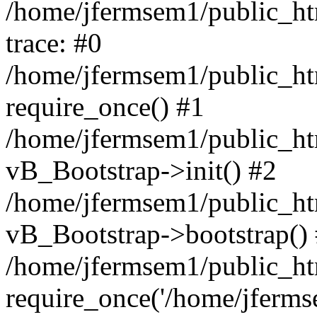
/home/jfermsem1/public_htm
trace: #0
/home/jfermsem1/public_htm
require_once() #1
/home/jfermsem1/public_htm
vB_Bootstrap->init() #2
/home/jfermsem1/public_ht
vB_Bootstrap->bootstrap()
/home/jfermsem1/public_ht
require_once('/home/jfermse