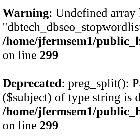
Warning
: Undefined array
"dbtech_dbseo_stopwordlist
/home/jfermsem1/public_h
on line
299
Deprecated
: preg_split(): 
($subject) of type string is 
/home/jfermsem1/public_h
on line
299