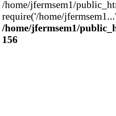
/home/jfermsem1/public_ht
require('/home/jfermsem1...
/home/jfermsem1/public_h
156