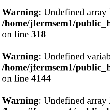
Warning
: Undefined array 
/home/jfermsem1/public_h
on line
318
Warning
: Undefined variab
/home/jfermsem1/public_h
on line
4144
Warning
: Undefined array 