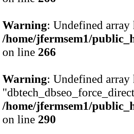
Warning
: Undefined array 
/home/jfermsem1/public_h
on line
266
Warning
: Undefined array
"dbtech_dbseo_force_direct
/home/jfermsem1/public_h
on line
290