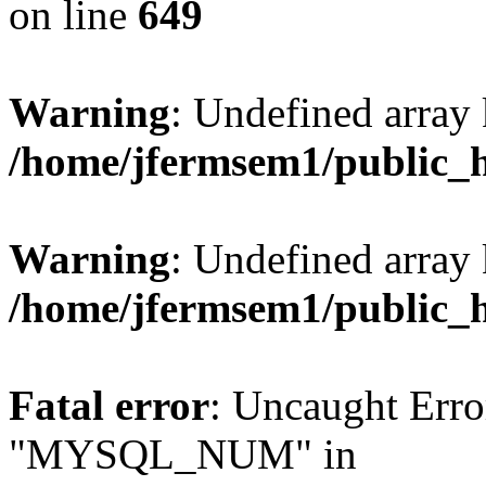
on line
649
Warning
: Undefined array
/home/jfermsem1/public_
Warning
: Undefined array 
/home/jfermsem1/public_
Fatal error
: Uncaught Erro
"MYSQL_NUM" in