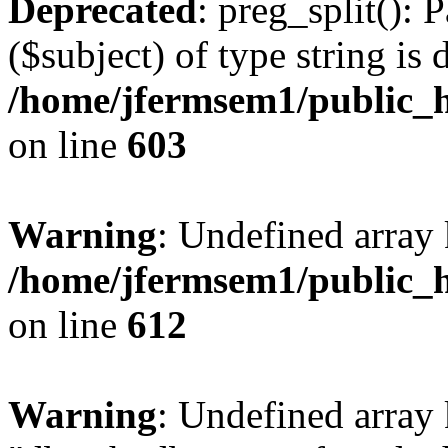
Deprecated
: preg_split(): 
($subject) of type string is 
/home/jfermsem1/public_h
on line
603
Warning
: Undefined array
/home/jfermsem1/public_h
on line
612
Warning
: Undefined array