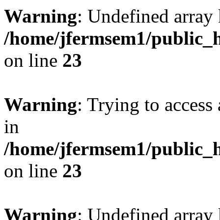
Warning
: Undefined array 
/home/jfermsem1/public_h
on line
23
Warning
: Trying to access 
in
/home/jfermsem1/public_h
on line
23
Warning
: Undefined arra