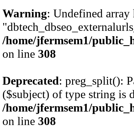
Warning
: Undefined array
"dbtech_dbseo_externalurls_
/home/jfermsem1/public_h
on line
308
Deprecated
: preg_split(): 
($subject) of type string is 
/home/jfermsem1/public_h
on line
308