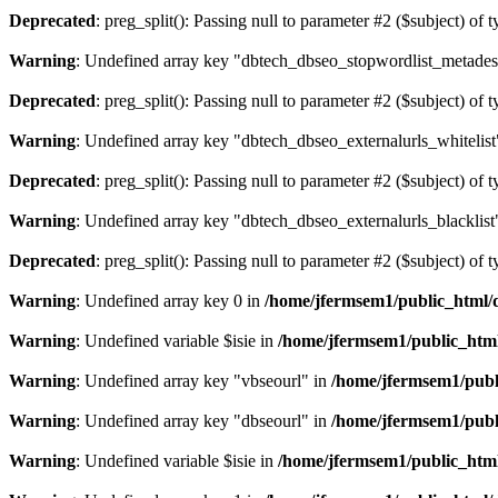
Deprecated
: preg_split(): Passing null to parameter #2 ($subject) of 
Warning
: Undefined array key "dbtech_dbseo_stopwordlist_metades
Deprecated
: preg_split(): Passing null to parameter #2 ($subject) of 
Warning
: Undefined array key "dbtech_dbseo_externalurls_whitelist
Deprecated
: preg_split(): Passing null to parameter #2 ($subject) of 
Warning
: Undefined array key "dbtech_dbseo_externalurls_blacklist
Deprecated
: preg_split(): Passing null to parameter #2 ($subject) of 
Warning
: Undefined array key 0 in
/home/jfermsem1/public_html/d
Warning
: Undefined variable $isie in
/home/jfermsem1/public_html
Warning
: Undefined array key "vbseourl" in
/home/jfermsem1/publi
Warning
: Undefined array key "dbseourl" in
/home/jfermsem1/publi
Warning
: Undefined variable $isie in
/home/jfermsem1/public_html