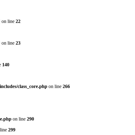
p
on line
22
p
on line
23
e
140
includes/class_core.php
on line
266
re.php
on line
290
line
299