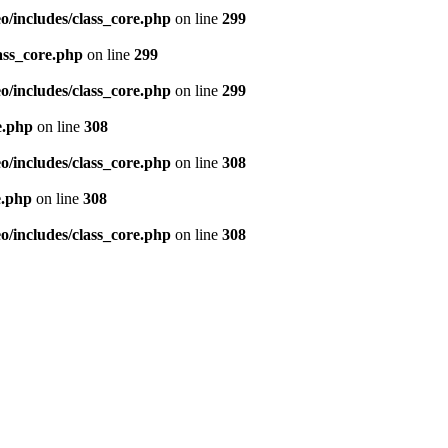
/includes/class_core.php
on line
299
ass_core.php
on line
299
/includes/class_core.php
on line
299
e.php
on line
308
/includes/class_core.php
on line
308
e.php
on line
308
/includes/class_core.php
on line
308