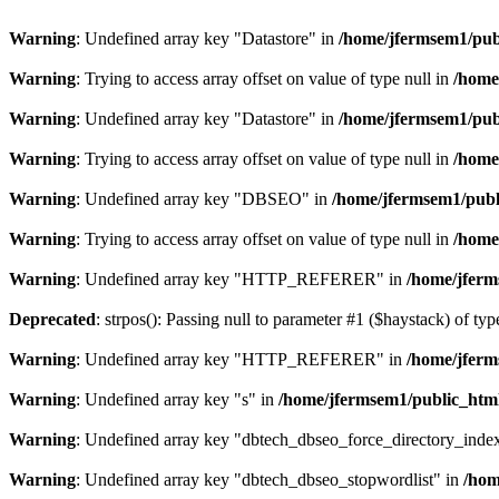
Warning
: Undefined array key "Datastore" in
/home/jfermsem1/publ
Warning
: Trying to access array offset on value of type null in
/home
Warning
: Undefined array key "Datastore" in
/home/jfermsem1/publ
Warning
: Trying to access array offset on value of type null in
/home
Warning
: Undefined array key "DBSEO" in
/home/jfermsem1/publ
Warning
: Trying to access array offset on value of type null in
/home
Warning
: Undefined array key "HTTP_REFERER" in
/home/jferm
Deprecated
: strpos(): Passing null to parameter #1 ($haystack) of typ
Warning
: Undefined array key "HTTP_REFERER" in
/home/jferm
Warning
: Undefined array key "s" in
/home/jfermsem1/public_html
Warning
: Undefined array key "dbtech_dbseo_force_directory_inde
Warning
: Undefined array key "dbtech_dbseo_stopwordlist" in
/hom