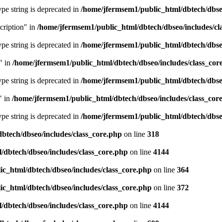
type string is deprecated in
/home/jfermsem1/public_html/dbtech/dbseo
cription" in
/home/jfermsem1/public_html/dbtech/dbseo/includes/cl
type string is deprecated in
/home/jfermsem1/public_html/dbtech/dbseo
" in
/home/jfermsem1/public_html/dbtech/dbseo/includes/class_cor
type string is deprecated in
/home/jfermsem1/public_html/dbtech/dbseo
" in
/home/jfermsem1/public_html/dbtech/dbseo/includes/class_cor
type string is deprecated in
/home/jfermsem1/public_html/dbtech/dbseo
btech/dbseo/includes/class_core.php
on line
318
/dbtech/dbseo/includes/class_core.php
on line
4144
c_html/dbtech/dbseo/includes/class_core.php
on line
364
c_html/dbtech/dbseo/includes/class_core.php
on line
372
/dbtech/dbseo/includes/class_core.php
on line
4144