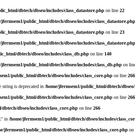
ic_html/dbtech/dbseo/includes/class_datastore.php
on line
22
/jfermsem1/public_html/dbtech/dbseo/includes/class_datastore.ph
ic_html/dbtech/dbseo/includes/class_datastore.php
on line
23
/jfermsem1/public_html/dbtech/dbseo/includes/class_datastore.ph
ic_html/dbtech/dbseo/includes/class_db.php
on line
140
/jfermsem1/public_html/dbtech/dbseo/includes/class_db.php
on lin
sem1/public_html/dbtech/dbseo/includes/class_core.php
on line
266
e string is deprecated in
/home/jfermsem1/public_html/dbtech/dbseo/
sem1/public_html/dbtech/dbseo/includes/class_core.php
on line
266
/dbtech/dbseo/includes/class_core.php
on line
266
x" in
/home/jfermsem1/public_html/dbtech/dbseo/includes/class_co
e/jfermsem1/public_html/dbtech/dbseo/includes/class_core.php
on 