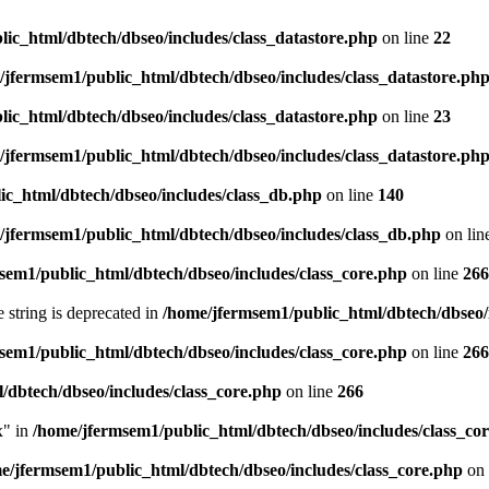
ic_html/dbtech/dbseo/includes/class_datastore.php
on line
22
/jfermsem1/public_html/dbtech/dbseo/includes/class_datastore.ph
ic_html/dbtech/dbseo/includes/class_datastore.php
on line
23
/jfermsem1/public_html/dbtech/dbseo/includes/class_datastore.ph
ic_html/dbtech/dbseo/includes/class_db.php
on line
140
/jfermsem1/public_html/dbtech/dbseo/includes/class_db.php
on lin
sem1/public_html/dbtech/dbseo/includes/class_core.php
on line
266
e string is deprecated in
/home/jfermsem1/public_html/dbtech/dbseo/
sem1/public_html/dbtech/dbseo/includes/class_core.php
on line
266
/dbtech/dbseo/includes/class_core.php
on line
266
x" in
/home/jfermsem1/public_html/dbtech/dbseo/includes/class_co
e/jfermsem1/public_html/dbtech/dbseo/includes/class_core.php
on 