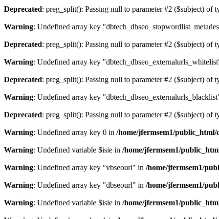
Deprecated
: preg_split(): Passing null to parameter #2 ($subject) of 
Warning
: Undefined array key "dbtech_dbseo_stopwordlist_metades
Deprecated
: preg_split(): Passing null to parameter #2 ($subject) of 
Warning
: Undefined array key "dbtech_dbseo_externalurls_whitelist
Deprecated
: preg_split(): Passing null to parameter #2 ($subject) of 
Warning
: Undefined array key "dbtech_dbseo_externalurls_blacklist
Deprecated
: preg_split(): Passing null to parameter #2 ($subject) of 
Warning
: Undefined array key 0 in
/home/jfermsem1/public_html/d
Warning
: Undefined variable $isie in
/home/jfermsem1/public_html
Warning
: Undefined array key "vbseourl" in
/home/jfermsem1/publi
Warning
: Undefined array key "dbseourl" in
/home/jfermsem1/publi
Warning
: Undefined variable $isie in
/home/jfermsem1/public_html