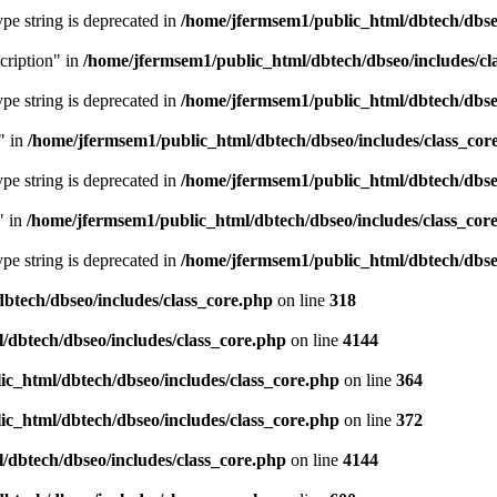
type string is deprecated in
/home/jfermsem1/public_html/dbtech/dbseo
cription" in
/home/jfermsem1/public_html/dbtech/dbseo/includes/cl
type string is deprecated in
/home/jfermsem1/public_html/dbtech/dbseo
" in
/home/jfermsem1/public_html/dbtech/dbseo/includes/class_cor
type string is deprecated in
/home/jfermsem1/public_html/dbtech/dbseo
" in
/home/jfermsem1/public_html/dbtech/dbseo/includes/class_cor
type string is deprecated in
/home/jfermsem1/public_html/dbtech/dbseo
btech/dbseo/includes/class_core.php
on line
318
/dbtech/dbseo/includes/class_core.php
on line
4144
c_html/dbtech/dbseo/includes/class_core.php
on line
364
c_html/dbtech/dbseo/includes/class_core.php
on line
372
/dbtech/dbseo/includes/class_core.php
on line
4144