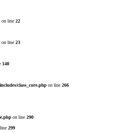
p
on line
22
p
on line
23
e
140
includes/class_core.php
on line
266
re.php
on line
290
line
299