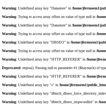
Warning
: Undefined array key "Datastore" in
/home/jfermsem1/publ
Warning
: Trying to access array offset on value of type null in
/home
Warning
: Undefined array key "Datastore" in
/home/jfermsem1/publ
Warning
: Trying to access array offset on value of type null in
/home
Warning
: Undefined array key "DBSEO" in
/home/jfermsem1/publ
Warning
: Trying to access array offset on value of type null in
/home
Warning
: Undefined array key "HTTP_REFERER" in
/home/jferm
Deprecated
: strpos(): Passing null to parameter #1 ($haystack) of typ
Warning
: Undefined array key "HTTP_REFERER" in
/home/jferm
Warning
: Undefined array key "s" in
/home/jfermsem1/public_html
Warning
: Undefined array key "dbtech_dbseo_force_directory_inde
Warning
: Undefined array key "dbtech_dbseo_stopwordlist" in
/hom