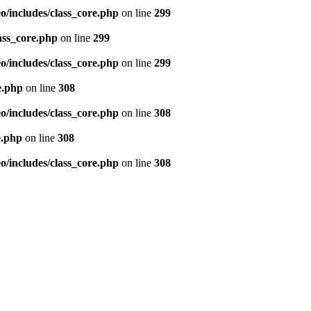
/includes/class_core.php
on line
299
ass_core.php
on line
299
/includes/class_core.php
on line
299
e.php
on line
308
/includes/class_core.php
on line
308
e.php
on line
308
/includes/class_core.php
on line
308