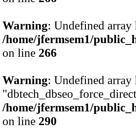
Warning
: Undefined array 
/home/jfermsem1/public_h
on line
266
Warning
: Undefined array
"dbtech_dbseo_force_direct
/home/jfermsem1/public_h
on line
290