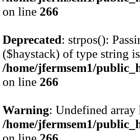
on line
266
Deprecated
: strpos(): Pass
($haystack) of type string i
/home/jfermsem1/public_h
on line
266
Warning
: Undefined arr
/home/jfermsem1/public_h
on line
266