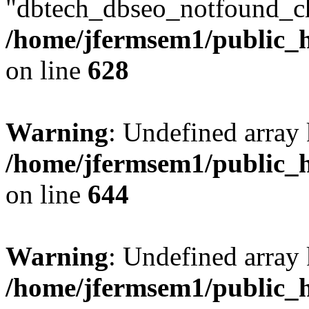
"dbtech_dbseo_notfound_ch
/home/jfermsem1/public_h
on line
628
Warning
: Undefined arra
/home/jfermsem1/public_h
on line
644
Warning
: Undefined arra
/home/jfermsem1/public_h