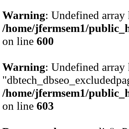
Warning
: Undefined array 
/home/jfermsem1/public_h
on line
600
Warning
: Undefined array
"dbtech_dbseo_excludedpag
/home/jfermsem1/public_h
on line
603