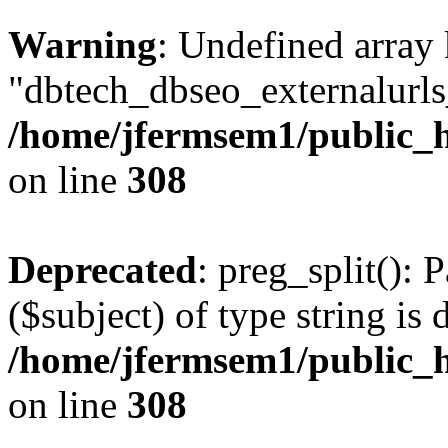
Warning
: Undefined array
"dbtech_dbseo_externalurls_
/home/jfermsem1/public_h
on line
308
Deprecated
: preg_split(): 
($subject) of type string is 
/home/jfermsem1/public_h
on line
308