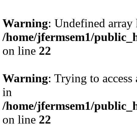
Warning
: Undefined array 
/home/jfermsem1/public_h
on line
22
Warning
: Trying to access 
in
/home/jfermsem1/public_h
on line
22