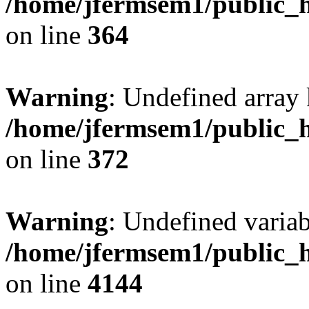
/home/jfermsem1/public_h
on line
364
Warning
: Undefined array 
/home/jfermsem1/public_h
on line
372
Warning
: Undefined variab
/home/jfermsem1/public_h
on line
4144