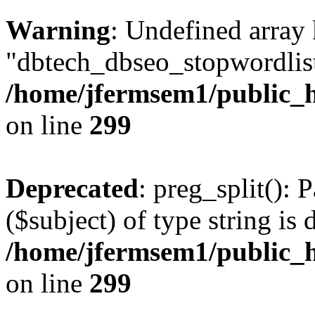
Warning
: Undefined array
"dbtech_dbseo_stopwordlist
/home/jfermsem1/public_h
on line
299
Deprecated
: preg_split(): 
($subject) of type string is 
/home/jfermsem1/public_h
on line
299