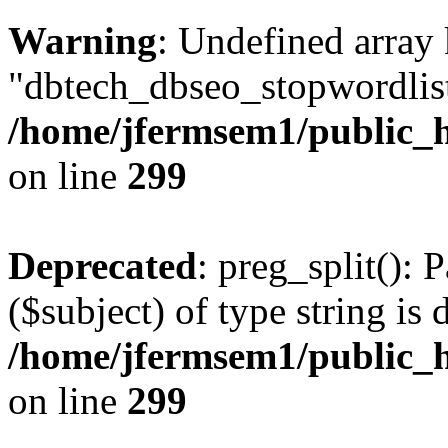
Warning
: Undefined array
"dbtech_dbseo_stopwordlist
/home/jfermsem1/public_h
on line
299
Deprecated
: preg_split(): 
($subject) of type string is 
/home/jfermsem1/public_h
on line
299