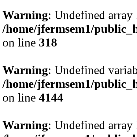
Warning
: Undefined array 
/home/jfermsem1/public_h
on line
318
Warning
: Undefined variab
/home/jfermsem1/public_h
on line
4144
Warning
: Undefined array 