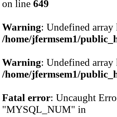
on line
649
Warning
: Undefined array
/home/jfermsem1/public_
Warning
: Undefined array 
/home/jfermsem1/public_
Fatal error
: Uncaught Erro
"MYSQL_NUM" in