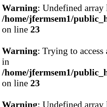
Warning
: Undefined array 
/home/jfermsem1/public_h
on line
23
Warning
: Trying to access 
in
/home/jfermsem1/public_h
on line
23
Warning
: Undefined arra