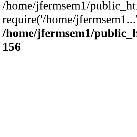
/home/jfermsem1/public_ht
require('/home/jfermsem1...
/home/jfermsem1/public_h
156