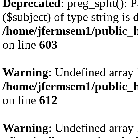
Deprecated
: preg_split(): 
($subject) of type string is 
/home/jfermsem1/public_h
on line
603
Warning
: Undefined array
/home/jfermsem1/public_h
on line
612
Warning
: Undefined array