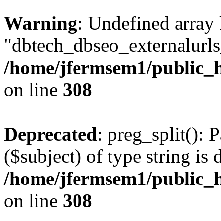
Warning
: Undefined array
"dbtech_dbseo_externalurls_
/home/jfermsem1/public_h
on line
308
Deprecated
: preg_split(): 
($subject) of type string is 
/home/jfermsem1/public_h
on line
308