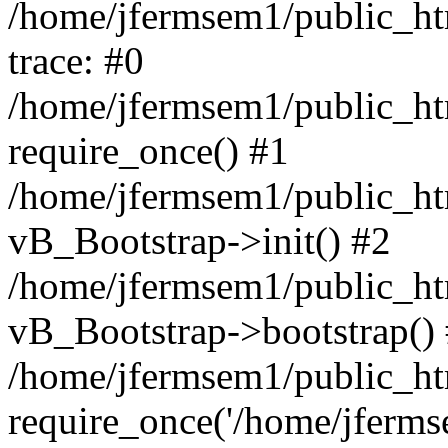
/home/jfermsem1/public_htm
trace: #0
/home/jfermsem1/public_htm
require_once() #1
/home/jfermsem1/public_htm
vB_Bootstrap->init() #2
/home/jfermsem1/public_ht
vB_Bootstrap->bootstrap()
/home/jfermsem1/public_ht
require_once('/home/jfermse