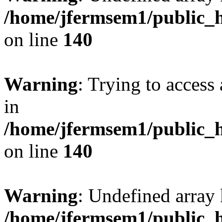
/home/jfermsem1/public_h
on line
140
Warning
: Trying to access 
in
/home/jfermsem1/public_h
on line
140
Warning
: Undefined arr
/home/jfermsem1/public_h