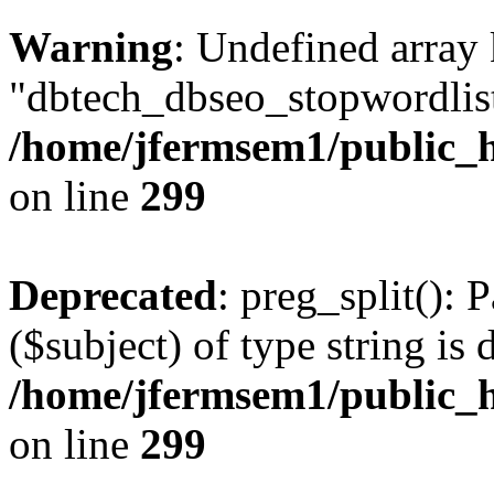
Warning
: Undefined array
"dbtech_dbseo_stopwordlist
/home/jfermsem1/public_h
on line
299
Deprecated
: preg_split(): 
($subject) of type string is 
/home/jfermsem1/public_h
on line
299