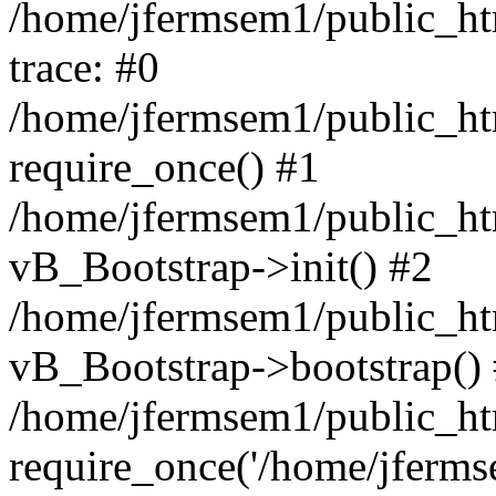
/home/jfermsem1/public_htm
trace: #0
/home/jfermsem1/public_htm
require_once() #1
/home/jfermsem1/public_htm
vB_Bootstrap->init() #2
/home/jfermsem1/public_ht
vB_Bootstrap->bootstrap()
/home/jfermsem1/public_ht
require_once('/home/jfermse