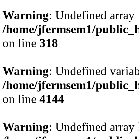
Warning
: Undefined array 
/home/jfermsem1/public_h
on line
318
Warning
: Undefined variab
/home/jfermsem1/public_h
on line
4144
Warning
: Undefined array 