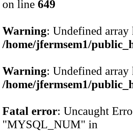
on line
649
Warning
: Undefined array
/home/jfermsem1/public_
Warning
: Undefined array 
/home/jfermsem1/public_
Fatal error
: Uncaught Erro
"MYSQL_NUM" in