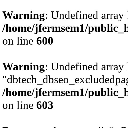
Warning
: Undefined array 
/home/jfermsem1/public_h
on line
600
Warning
: Undefined array
"dbtech_dbseo_excludedpag
/home/jfermsem1/public_h
on line
603