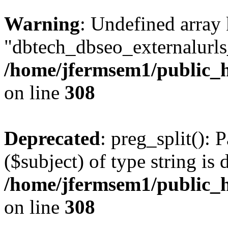
Warning
: Undefined array
"dbtech_dbseo_externalurls_
/home/jfermsem1/public_h
on line
308
Deprecated
: preg_split(): 
($subject) of type string is 
/home/jfermsem1/public_h
on line
308