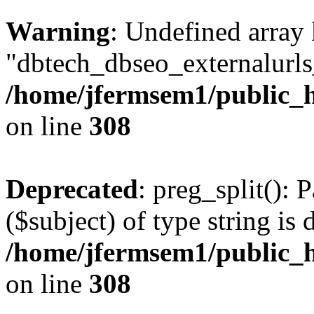
Warning
: Undefined array
"dbtech_dbseo_externalurls_
/home/jfermsem1/public_h
on line
308
Deprecated
: preg_split(): 
($subject) of type string is 
/home/jfermsem1/public_h
on line
308