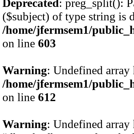
Deprecated
: preg_split(): 
($subject) of type string is 
/home/jfermsem1/public_h
on line
603
Warning
: Undefined array
/home/jfermsem1/public_h
on line
612
Warning
: Undefined array