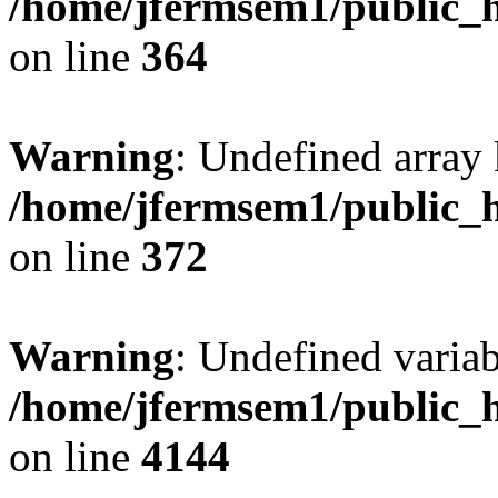
/home/jfermsem1/public_h
on line
364
Warning
: Undefined array 
/home/jfermsem1/public_h
on line
372
Warning
: Undefined variab
/home/jfermsem1/public_h
on line
4144