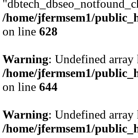
"dbtech_dbseo_notfound_ch
/home/jfermsem1/public_h
on line
628
Warning
: Undefined arra
/home/jfermsem1/public_h
on line
644
Warning
: Undefined arra
/home/jfermsem1/public_h