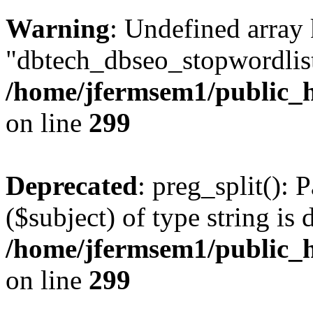
Warning
: Undefined array
"dbtech_dbseo_stopwordlist
/home/jfermsem1/public_h
on line
299
Deprecated
: preg_split(): 
($subject) of type string is 
/home/jfermsem1/public_h
on line
299