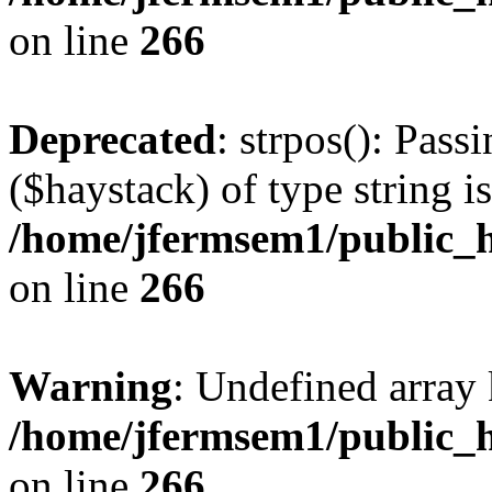
on line
266
Deprecated
: strpos(): Pass
($haystack) of type string i
/home/jfermsem1/public_h
on line
266
Warning
: Undefined arr
/home/jfermsem1/public_h
on line
266