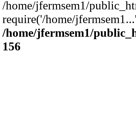
/home/jfermsem1/public_ht
require('/home/jfermsem1...
/home/jfermsem1/public_h
156