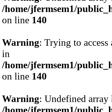
/home/jfermsem1/public_h
on line
140
Warning
: Trying to access 
in
/home/jfermsem1/public_h
on line
140
Warning
: Undefined arr
/home/jfermsem1/public_h