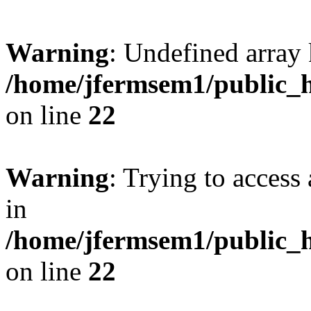
Warning
: Undefined array 
/home/jfermsem1/public_h
on line
22
Warning
: Trying to access 
in
/home/jfermsem1/public_h
on line
22