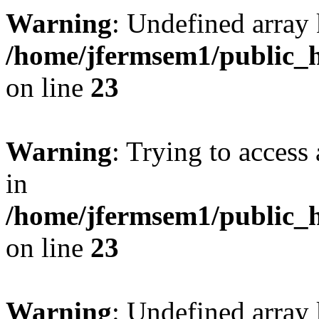
Warning
: Undefined array 
/home/jfermsem1/public_h
on line
23
Warning
: Trying to access 
in
/home/jfermsem1/public_h
on line
23
Warning
: Undefined arra