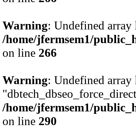
Warning
: Undefined array 
/home/jfermsem1/public_h
on line
266
Warning
: Undefined array
"dbtech_dbseo_force_direct
/home/jfermsem1/public_h
on line
290