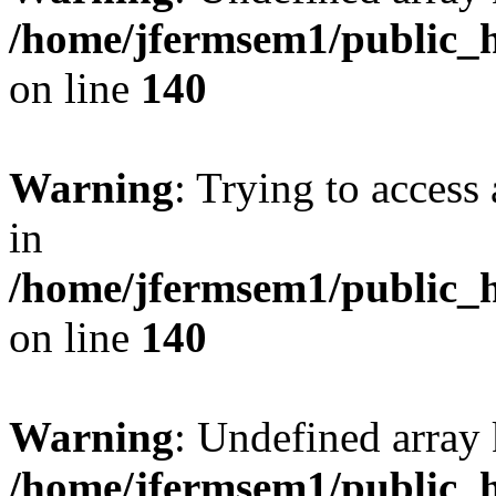
/home/jfermsem1/public_h
on line
140
Warning
: Trying to access 
in
/home/jfermsem1/public_h
on line
140
Warning
: Undefined arr
/home/jfermsem1/public_h