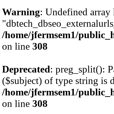
Warning
: Undefined array
"dbtech_dbseo_externalurls_
/home/jfermsem1/public_h
on line
308
Deprecated
: preg_split(): 
($subject) of type string is 
/home/jfermsem1/public_h
on line
308