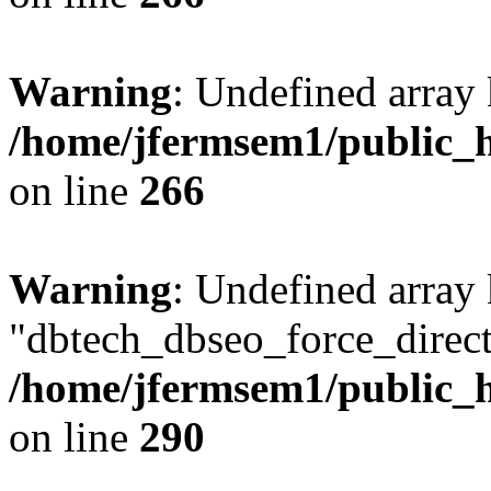
Warning
: Undefined array 
/home/jfermsem1/public_h
on line
266
Warning
: Undefined array
"dbtech_dbseo_force_direct
/home/jfermsem1/public_h
on line
290