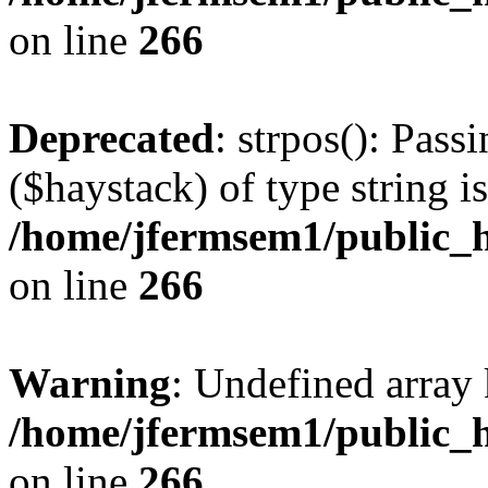
on line
266
Deprecated
: strpos(): Pass
($haystack) of type string i
/home/jfermsem1/public_h
on line
266
Warning
: Undefined arr
/home/jfermsem1/public_h
on line
266