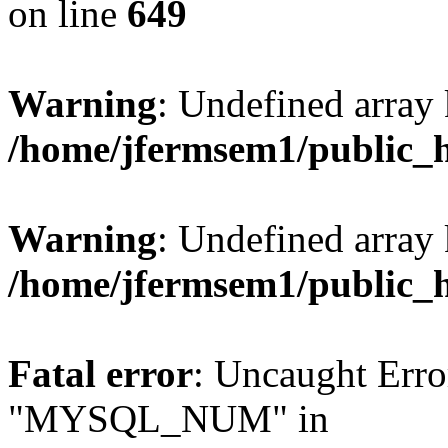
on line
649
Warning
: Undefined array
/home/jfermsem1/public_
Warning
: Undefined array 
/home/jfermsem1/public_
Fatal error
: Uncaught Erro
"MYSQL_NUM" in