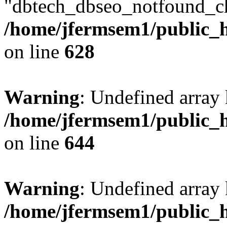
"dbtech_dbseo_notfound_ch
/home/jfermsem1/public_h
on line
628
Warning
: Undefined arra
/home/jfermsem1/public_h
on line
644
Warning
: Undefined arra
/home/jfermsem1/public_h