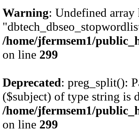
Warning
: Undefined array
"dbtech_dbseo_stopwordlist
/home/jfermsem1/public_h
on line
299
Deprecated
: preg_split(): 
($subject) of type string is 
/home/jfermsem1/public_h
on line
299