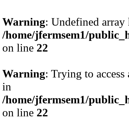
Warning
: Undefined array 
/home/jfermsem1/public_h
on line
22
Warning
: Trying to access 
in
/home/jfermsem1/public_h
on line
22