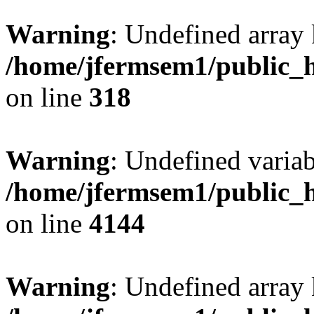
Warning
: Undefined array 
/home/jfermsem1/public_h
on line
318
Warning
: Undefined variab
/home/jfermsem1/public_h
on line
4144
Warning
: Undefined array 