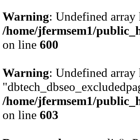
Warning
: Undefined array 
/home/jfermsem1/public_h
on line
600
Warning
: Undefined array
"dbtech_dbseo_excludedpag
/home/jfermsem1/public_h
on line
603