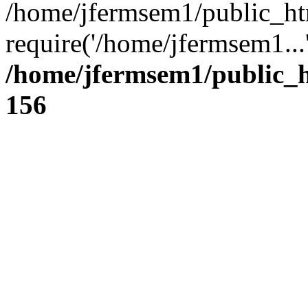
/home/jfermsem1/public_ht
require('/home/jfermsem1...
/home/jfermsem1/public_h
156