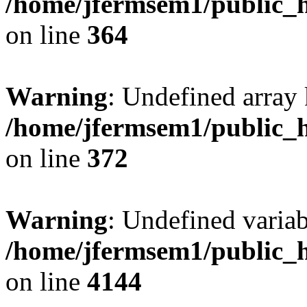
/home/jfermsem1/public_h
on line
364
Warning
: Undefined array 
/home/jfermsem1/public_h
on line
372
Warning
: Undefined variab
/home/jfermsem1/public_h
on line
4144