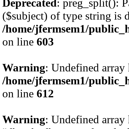
Deprecated
: preg_split(): 
($subject) of type string is 
/home/jfermsem1/public_h
on line
603
Warning
: Undefined array
/home/jfermsem1/public_h
on line
612
Warning
: Undefined array