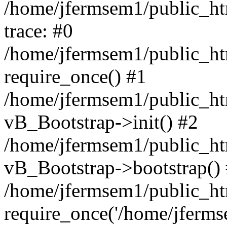
/home/jfermsem1/public_htm
trace: #0
/home/jfermsem1/public_htm
require_once() #1
/home/jfermsem1/public_htm
vB_Bootstrap->init() #2
/home/jfermsem1/public_ht
vB_Bootstrap->bootstrap()
/home/jfermsem1/public_ht
require_once('/home/jfermse