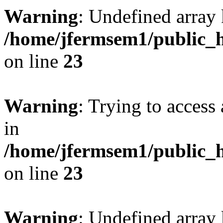
Warning
: Undefined array 
/home/jfermsem1/public_h
on line
23
Warning
: Trying to access 
in
/home/jfermsem1/public_h
on line
23
Warning
: Undefined arra