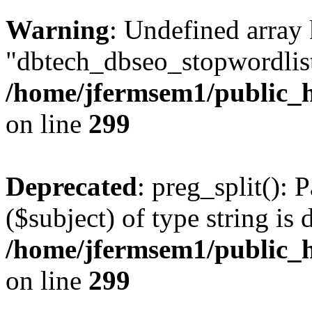
Warning
: Undefined array
"dbtech_dbseo_stopwordlist
/home/jfermsem1/public_h
on line
299
Deprecated
: preg_split(): 
($subject) of type string is 
/home/jfermsem1/public_h
on line
299