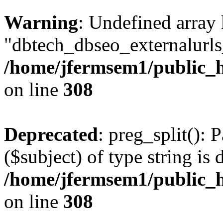
Warning
: Undefined array
"dbtech_dbseo_externalurls_
/home/jfermsem1/public_h
on line
308
Deprecated
: preg_split(): 
($subject) of type string is 
/home/jfermsem1/public_h
on line
308