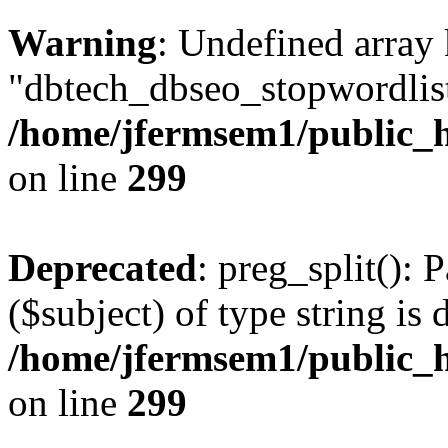
Warning
: Undefined array
"dbtech_dbseo_stopwordlist
/home/jfermsem1/public_h
on line
299
Deprecated
: preg_split(): 
($subject) of type string is 
/home/jfermsem1/public_h
on line
299