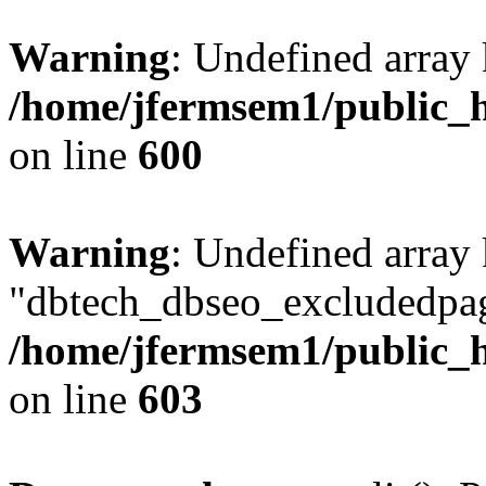
Warning
: Undefined array 
/home/jfermsem1/public_h
on line
600
Warning
: Undefined array
"dbtech_dbseo_excludedpag
/home/jfermsem1/public_h
on line
603