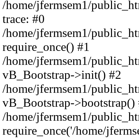
/home/jfermsem1/public_htm
trace: #0
/home/jfermsem1/public_htm
require_once() #1
/home/jfermsem1/public_htm
vB_Bootstrap->init() #2
/home/jfermsem1/public_ht
vB_Bootstrap->bootstrap()
/home/jfermsem1/public_ht
require_once('/home/jfermse