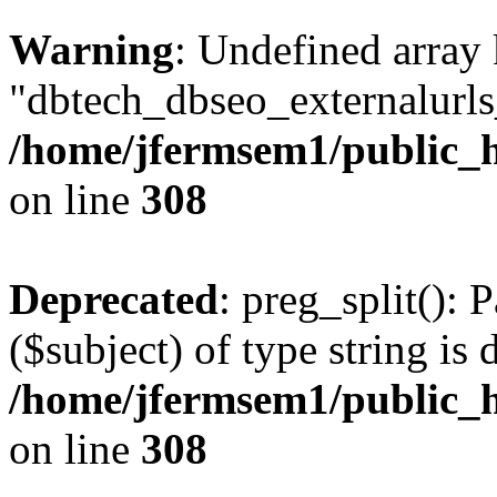
Warning
: Undefined array
"dbtech_dbseo_externalurls_
/home/jfermsem1/public_h
on line
308
Deprecated
: preg_split(): 
($subject) of type string is 
/home/jfermsem1/public_h
on line
308