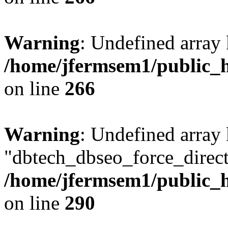
Warning
: Undefined array 
/home/jfermsem1/public_h
on line
266
Warning
: Undefined array
"dbtech_dbseo_force_direct
/home/jfermsem1/public_h
on line
290