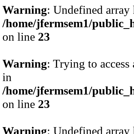
Warning
: Undefined array 
/home/jfermsem1/public_h
on line
23
Warning
: Trying to access 
in
/home/jfermsem1/public_h
on line
23
Warning
: Undefined arra