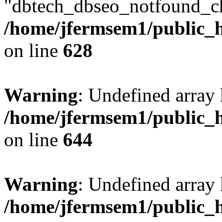
"dbtech_dbseo_notfound_ch
/home/jfermsem1/public_h
on line
628
Warning
: Undefined arra
/home/jfermsem1/public_h
on line
644
Warning
: Undefined arra
/home/jfermsem1/public_h