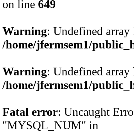
on line
649
Warning
: Undefined array
/home/jfermsem1/public_
Warning
: Undefined array 
/home/jfermsem1/public_
Fatal error
: Uncaught Erro
"MYSQL_NUM" in