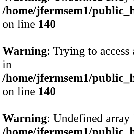
/home/jfermsem1/public_h
on line
140
Warning
: Trying to access 
in
/home/jfermsem1/public_h
on line
140
Warning
: Undefined arr
/home/jfermsem1/public_h