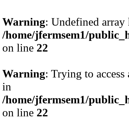
Warning
: Undefined array 
/home/jfermsem1/public_h
on line
22
Warning
: Trying to access 
in
/home/jfermsem1/public_h
on line
22