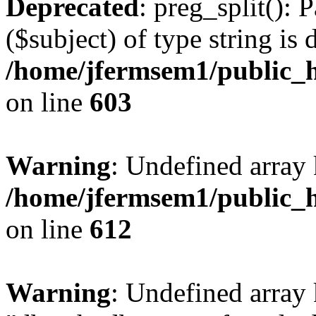
Deprecated
: preg_split(): 
($subject) of type string is 
/home/jfermsem1/public_h
on line
603
Warning
: Undefined array
/home/jfermsem1/public_h
on line
612
Warning
: Undefined array