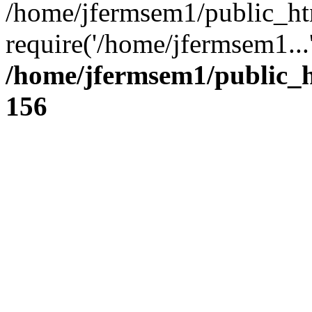
/home/jfermsem1/public_ht
require('/home/jfermsem1...
/home/jfermsem1/public_h
156