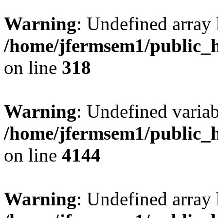
Warning
: Undefined array 
/home/jfermsem1/public_h
on line
318
Warning
: Undefined variab
/home/jfermsem1/public_h
on line
4144
Warning
: Undefined array 