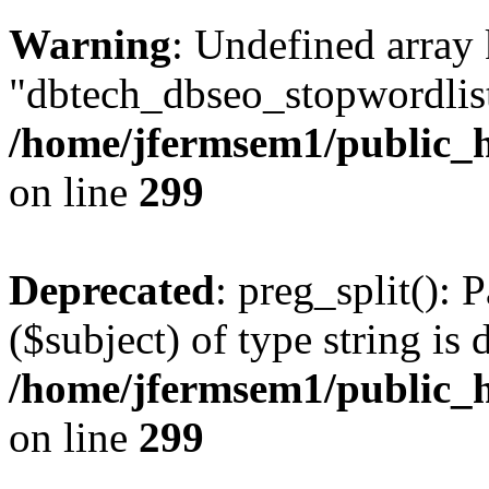
Warning
: Undefined array
"dbtech_dbseo_stopwordlist
/home/jfermsem1/public_h
on line
299
Deprecated
: preg_split(): 
($subject) of type string is 
/home/jfermsem1/public_h
on line
299