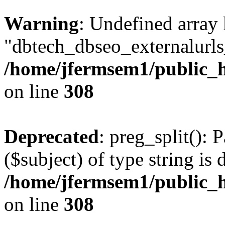
Warning
: Undefined array
"dbtech_dbseo_externalurls_
/home/jfermsem1/public_h
on line
308
Deprecated
: preg_split(): 
($subject) of type string is 
/home/jfermsem1/public_h
on line
308