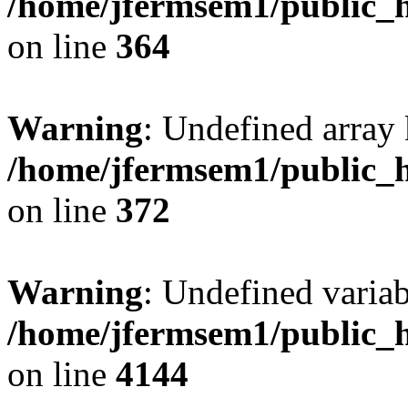
/home/jfermsem1/public_h
on line
364
Warning
: Undefined array 
/home/jfermsem1/public_h
on line
372
Warning
: Undefined variab
/home/jfermsem1/public_h
on line
4144