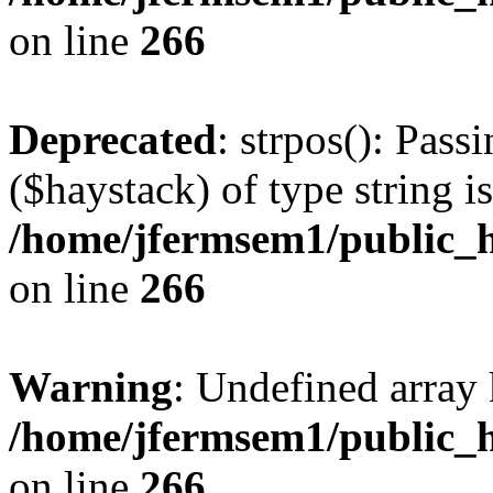
on line
266
Deprecated
: strpos(): Pass
($haystack) of type string i
/home/jfermsem1/public_h
on line
266
Warning
: Undefined arr
/home/jfermsem1/public_h
on line
266