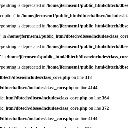
type string is deprecated in
/home/jfermsem1/public_html/dbtech/dbseo
cription" in
/home/jfermsem1/public_html/dbtech/dbseo/includes/cl
type string is deprecated in
/home/jfermsem1/public_html/dbtech/dbseo
" in
/home/jfermsem1/public_html/dbtech/dbseo/includes/class_cor
type string is deprecated in
/home/jfermsem1/public_html/dbtech/dbseo
" in
/home/jfermsem1/public_html/dbtech/dbseo/includes/class_cor
type string is deprecated in
/home/jfermsem1/public_html/dbtech/dbseo
btech/dbseo/includes/class_core.php
on line
318
/dbtech/dbseo/includes/class_core.php
on line
4144
c_html/dbtech/dbseo/includes/class_core.php
on line
364
c_html/dbtech/dbseo/includes/class_core.php
on line
372
/dbtech/dbseo/includes/class_core.php
on line
4144