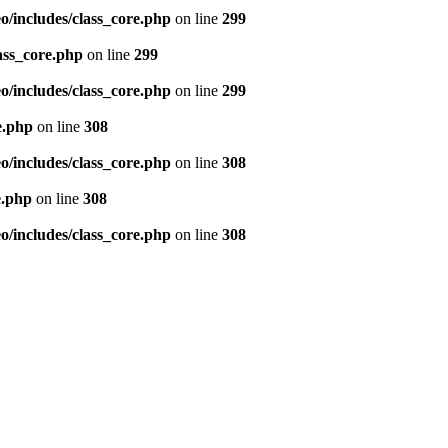
/includes/class_core.php
on line
299
ass_core.php
on line
299
/includes/class_core.php
on line
299
e.php
on line
308
/includes/class_core.php
on line
308
e.php
on line
308
/includes/class_core.php
on line
308