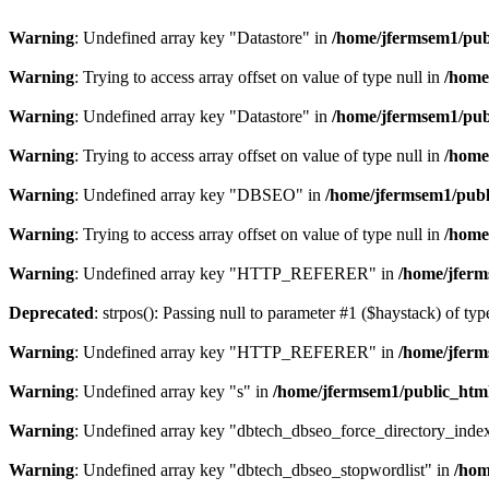
Warning
: Undefined array key "Datastore" in
/home/jfermsem1/publ
Warning
: Trying to access array offset on value of type null in
/home
Warning
: Undefined array key "Datastore" in
/home/jfermsem1/publ
Warning
: Trying to access array offset on value of type null in
/home
Warning
: Undefined array key "DBSEO" in
/home/jfermsem1/publ
Warning
: Trying to access array offset on value of type null in
/home
Warning
: Undefined array key "HTTP_REFERER" in
/home/jferm
Deprecated
: strpos(): Passing null to parameter #1 ($haystack) of typ
Warning
: Undefined array key "HTTP_REFERER" in
/home/jferm
Warning
: Undefined array key "s" in
/home/jfermsem1/public_html
Warning
: Undefined array key "dbtech_dbseo_force_directory_inde
Warning
: Undefined array key "dbtech_dbseo_stopwordlist" in
/hom