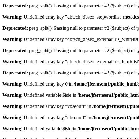
Deprecated
: preg_split(): Passing null to parameter #2 ($subject) of 
Warning
: Undefined array key "dbtech_dbseo_stopwordlist_metades
Deprecated
: preg_split(): Passing null to parameter #2 ($subject) of 
Warning
: Undefined array key "dbtech_dbseo_externalurls_whitelist
Deprecated
: preg_split(): Passing null to parameter #2 ($subject) of 
Warning
: Undefined array key "dbtech_dbseo_externalurls_blacklist
Deprecated
: preg_split(): Passing null to parameter #2 ($subject) of 
Warning
: Undefined array key 0 in
/home/jfermsem1/public_html/d
Warning
: Undefined variable $isie in
/home/jfermsem1/public_html
Warning
: Undefined array key "vbseourl" in
/home/jfermsem1/publi
Warning
: Undefined array key "dbseourl" in
/home/jfermsem1/publi
Warning
: Undefined variable $isie in
/home/jfermsem1/public_html