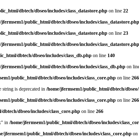
ic_html/dbtech/dbseo/includes/class_datastore.php
on line
22
/jfermsem1/public_html/dbtech/dbseo/includes/class_datastore.ph
ic_html/dbtech/dbseo/includes/class_datastore.php
on line
23
/jfermsem1/public_html/dbtech/dbseo/includes/class_datastore.ph
ic_html/dbtech/dbseo/includes/class_db.php
on line
140
/jfermsem1/public_html/dbtech/dbseo/includes/class_db.php
on lin
sem1/public_html/dbtech/dbseo/includes/class_core.php
on line
266
e string is deprecated in
/home/jfermsem1/public_html/dbtech/dbseo/
sem1/public_html/dbtech/dbseo/includes/class_core.php
on line
266
/dbtech/dbseo/includes/class_core.php
on line
266
x" in
/home/jfermsem1/public_html/dbtech/dbseo/includes/class_co
e/jfermsem1/public_html/dbtech/dbseo/includes/class_core.php
on 