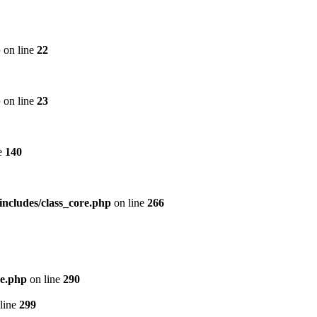
p
on line
22
p
on line
23
e
140
includes/class_core.php
on line
266
re.php
on line
290
line
299