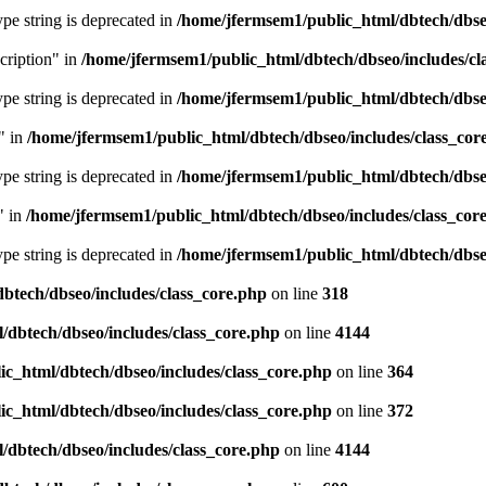
type string is deprecated in
/home/jfermsem1/public_html/dbtech/dbseo
cription" in
/home/jfermsem1/public_html/dbtech/dbseo/includes/cl
type string is deprecated in
/home/jfermsem1/public_html/dbtech/dbseo
" in
/home/jfermsem1/public_html/dbtech/dbseo/includes/class_cor
type string is deprecated in
/home/jfermsem1/public_html/dbtech/dbseo
" in
/home/jfermsem1/public_html/dbtech/dbseo/includes/class_cor
type string is deprecated in
/home/jfermsem1/public_html/dbtech/dbseo
btech/dbseo/includes/class_core.php
on line
318
/dbtech/dbseo/includes/class_core.php
on line
4144
c_html/dbtech/dbseo/includes/class_core.php
on line
364
c_html/dbtech/dbseo/includes/class_core.php
on line
372
/dbtech/dbseo/includes/class_core.php
on line
4144