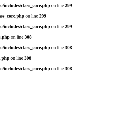
/includes/class_core.php
on line
299
ass_core.php
on line
299
/includes/class_core.php
on line
299
e.php
on line
308
/includes/class_core.php
on line
308
e.php
on line
308
/includes/class_core.php
on line
308