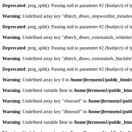
Deprecated
: preg_split(): Passing null to parameter #2 ($subject) of 
Warning
: Undefined array key "dbtech_dbseo_stopwordlist_metades
Deprecated
: preg_split(): Passing null to parameter #2 ($subject) of 
Warning
: Undefined array key "dbtech_dbseo_externalurls_whitelist
Deprecated
: preg_split(): Passing null to parameter #2 ($subject) of 
Warning
: Undefined array key "dbtech_dbseo_externalurls_blacklist
Deprecated
: preg_split(): Passing null to parameter #2 ($subject) of 
Warning
: Undefined array key 0 in
/home/jfermsem1/public_html/d
Warning
: Undefined variable $isie in
/home/jfermsem1/public_html
Warning
: Undefined array key "vbseourl" in
/home/jfermsem1/publi
Warning
: Undefined array key "dbseourl" in
/home/jfermsem1/publi
Warning
: Undefined variable $isie in
/home/jfermsem1/public_html