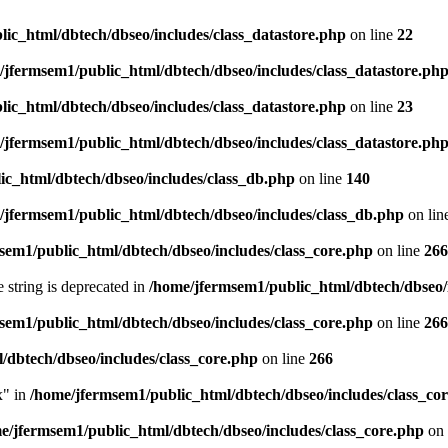
ic_html/dbtech/dbseo/includes/class_datastore.php
on line
22
/jfermsem1/public_html/dbtech/dbseo/includes/class_datastore.ph
ic_html/dbtech/dbseo/includes/class_datastore.php
on line
23
/jfermsem1/public_html/dbtech/dbseo/includes/class_datastore.ph
ic_html/dbtech/dbseo/includes/class_db.php
on line
140
/jfermsem1/public_html/dbtech/dbseo/includes/class_db.php
on lin
sem1/public_html/dbtech/dbseo/includes/class_core.php
on line
266
e string is deprecated in
/home/jfermsem1/public_html/dbtech/dbseo/
sem1/public_html/dbtech/dbseo/includes/class_core.php
on line
266
/dbtech/dbseo/includes/class_core.php
on line
266
x" in
/home/jfermsem1/public_html/dbtech/dbseo/includes/class_co
e/jfermsem1/public_html/dbtech/dbseo/includes/class_core.php
on 