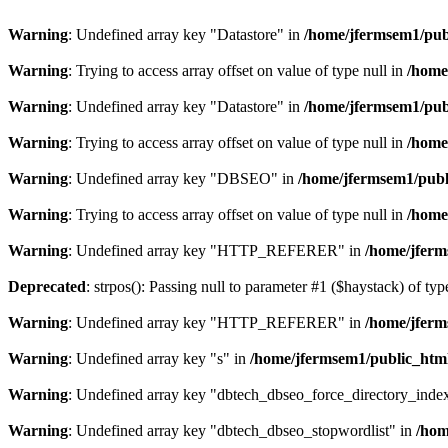
Warning
: Undefined array key "Datastore" in
/home/jfermsem1/publ
Warning
: Trying to access array offset on value of type null in
/home
Warning
: Undefined array key "Datastore" in
/home/jfermsem1/publ
Warning
: Trying to access array offset on value of type null in
/home
Warning
: Undefined array key "DBSEO" in
/home/jfermsem1/publ
Warning
: Trying to access array offset on value of type null in
/home
Warning
: Undefined array key "HTTP_REFERER" in
/home/jferm
Deprecated
: strpos(): Passing null to parameter #1 ($haystack) of typ
Warning
: Undefined array key "HTTP_REFERER" in
/home/jferm
Warning
: Undefined array key "s" in
/home/jfermsem1/public_html
Warning
: Undefined array key "dbtech_dbseo_force_directory_inde
Warning
: Undefined array key "dbtech_dbseo_stopwordlist" in
/hom