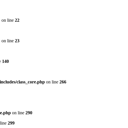
p
on line
22
p
on line
23
e
140
includes/class_core.php
on line
266
re.php
on line
290
line
299