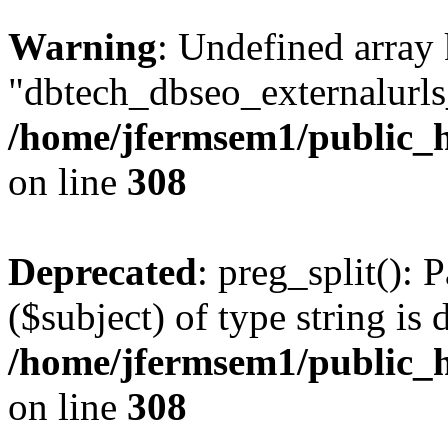
Warning
: Undefined array
"dbtech_dbseo_externalurls_
/home/jfermsem1/public_h
on line
308
Deprecated
: preg_split(): 
($subject) of type string is 
/home/jfermsem1/public_h
on line
308