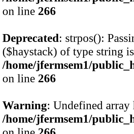
on line
266
Deprecated
: strpos(): Pass
($haystack) of type string i
/home/jfermsem1/public_h
on line
266
Warning
: Undefined arr
/home/jfermsem1/public_h
on line
266