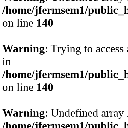
/home/jfermsem1/public_h
on line
140
Warning
: Trying to access 
in
/home/jfermsem1/public_h
on line
140
Warning
: Undefined arr
/home/jfermsem1/public_h