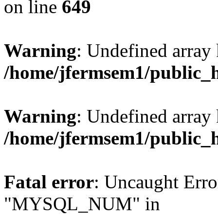
on line
649
Warning
: Undefined array
/home/jfermsem1/public_
Warning
: Undefined array 
/home/jfermsem1/public_
Fatal error
: Uncaught Erro
"MYSQL_NUM" in