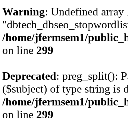
Warning
: Undefined array
"dbtech_dbseo_stopwordlist
/home/jfermsem1/public_h
on line
299
Deprecated
: preg_split(): 
($subject) of type string is 
/home/jfermsem1/public_h
on line
299