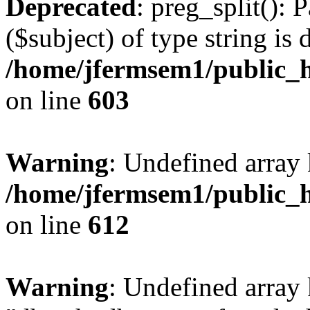
Deprecated
: preg_split(): 
($subject) of type string is 
/home/jfermsem1/public_h
on line
603
Warning
: Undefined array
/home/jfermsem1/public_h
on line
612
Warning
: Undefined array