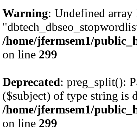
Warning
: Undefined array
"dbtech_dbseo_stopwordlist
/home/jfermsem1/public_h
on line
299
Deprecated
: preg_split(): 
($subject) of type string is 
/home/jfermsem1/public_h
on line
299