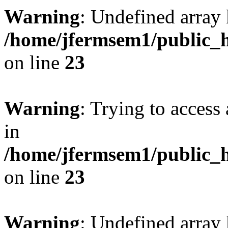
Warning
: Undefined array 
/home/jfermsem1/public_h
on line
23
Warning
: Trying to access 
in
/home/jfermsem1/public_h
on line
23
Warning
: Undefined arra