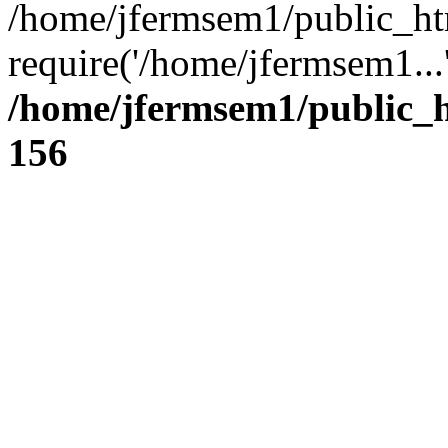
/home/jfermsem1/public_ht
require('/home/jfermsem1...
/home/jfermsem1/public_h
156