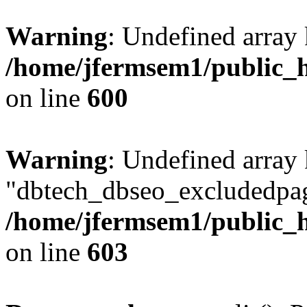
Warning
: Undefined array 
/home/jfermsem1/public_h
on line
600
Warning
: Undefined array
"dbtech_dbseo_excludedpag
/home/jfermsem1/public_h
on line
603