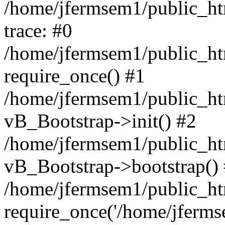
/home/jfermsem1/public_htm
trace: #0
/home/jfermsem1/public_htm
require_once() #1
/home/jfermsem1/public_htm
vB_Bootstrap->init() #2
/home/jfermsem1/public_ht
vB_Bootstrap->bootstrap()
/home/jfermsem1/public_ht
require_once('/home/jfermse