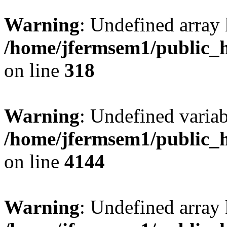
Warning
: Undefined array 
/home/jfermsem1/public_h
on line
318
Warning
: Undefined variab
/home/jfermsem1/public_h
on line
4144
Warning
: Undefined array 