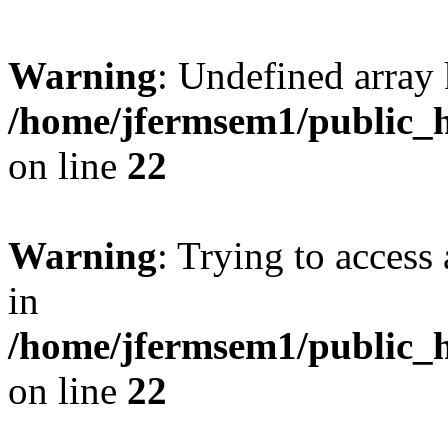
Warning
: Undefined array 
/home/jfermsem1/public_h
on line
22
Warning
: Trying to access 
in
/home/jfermsem1/public_h
on line
22