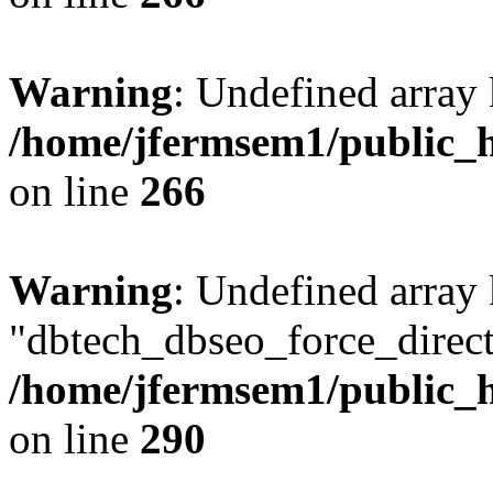
Warning
: Undefined array 
/home/jfermsem1/public_h
on line
266
Warning
: Undefined array
"dbtech_dbseo_force_direct
/home/jfermsem1/public_h
on line
290