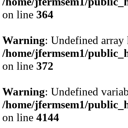
/home/jfermsem1/public_h
on line
364
Warning
: Undefined array 
/home/jfermsem1/public_h
on line
372
Warning
: Undefined variab
/home/jfermsem1/public_h
on line
4144