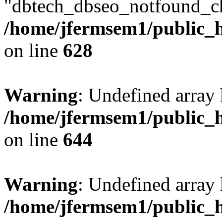
"dbtech_dbseo_notfound_ch
/home/jfermsem1/public_h
on line
628
Warning
: Undefined arra
/home/jfermsem1/public_h
on line
644
Warning
: Undefined arra
/home/jfermsem1/public_h