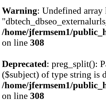
Warning
: Undefined array
"dbtech_dbseo_externalurls_
/home/jfermsem1/public_h
on line
308
Deprecated
: preg_split(): 
($subject) of type string is 
/home/jfermsem1/public_h
on line
308