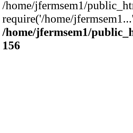
/home/jfermsem1/public_ht
require('/home/jfermsem1...
/home/jfermsem1/public_h
156