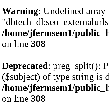
Warning
: Undefined array
"dbtech_dbseo_externalurls_
/home/jfermsem1/public_h
on line
308
Deprecated
: preg_split(): 
($subject) of type string is 
/home/jfermsem1/public_h
on line
308