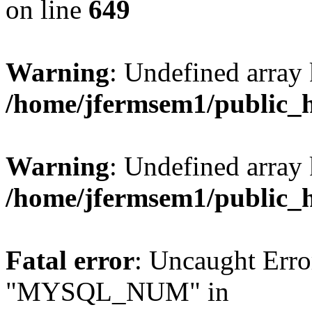
on line
649
Warning
: Undefined array
/home/jfermsem1/public_
Warning
: Undefined array 
/home/jfermsem1/public_
Fatal error
: Uncaught Erro
"MYSQL_NUM" in