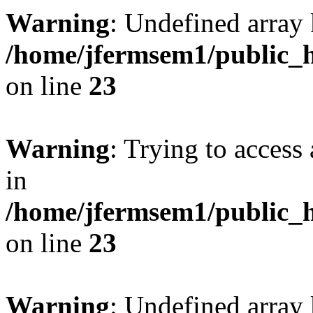
Warning
: Undefined array 
/home/jfermsem1/public_h
on line
23
Warning
: Trying to access 
in
/home/jfermsem1/public_h
on line
23
Warning
: Undefined arra