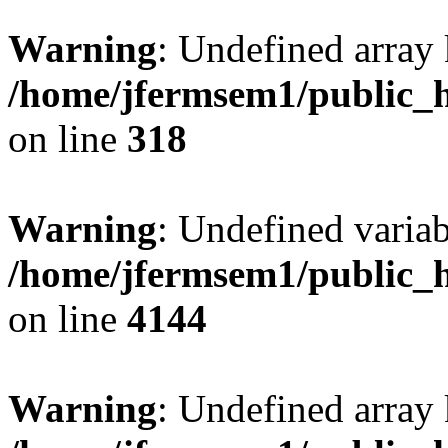
Warning
: Undefined array 
/home/jfermsem1/public_h
on line
318
Warning
: Undefined variab
/home/jfermsem1/public_h
on line
4144
Warning
: Undefined array 