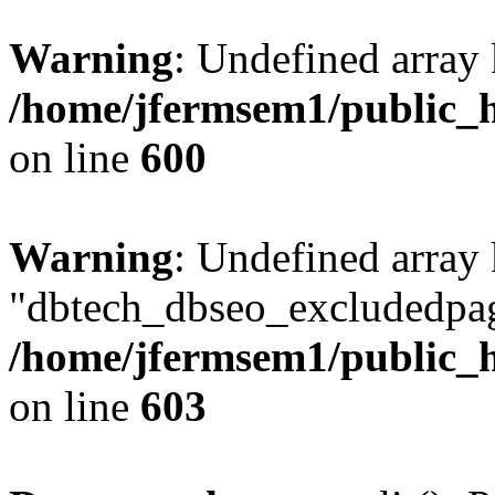
Warning
: Undefined array 
/home/jfermsem1/public_h
on line
600
Warning
: Undefined array
"dbtech_dbseo_excludedpag
/home/jfermsem1/public_h
on line
603