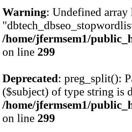
Warning
: Undefined array
"dbtech_dbseo_stopwordlist
/home/jfermsem1/public_h
on line
299
Deprecated
: preg_split(): 
($subject) of type string is 
/home/jfermsem1/public_h
on line
299