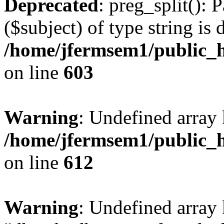
Deprecated
: preg_split(): 
($subject) of type string is 
/home/jfermsem1/public_h
on line
603
Warning
: Undefined array
/home/jfermsem1/public_h
on line
612
Warning
: Undefined array