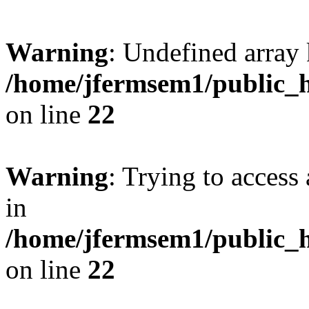
Warning
: Undefined array 
/home/jfermsem1/public_h
on line
22
Warning
: Trying to access 
in
/home/jfermsem1/public_h
on line
22