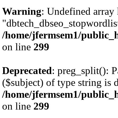
Warning
: Undefined array
"dbtech_dbseo_stopwordlist
/home/jfermsem1/public_h
on line
299
Deprecated
: preg_split(): 
($subject) of type string is 
/home/jfermsem1/public_h
on line
299