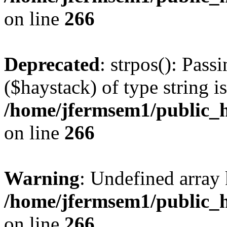
on line
266
Deprecated
: strpos(): Pass
($haystack) of type string i
/home/jfermsem1/public_h
on line
266
Warning
: Undefined arr
/home/jfermsem1/public_h
on line
266