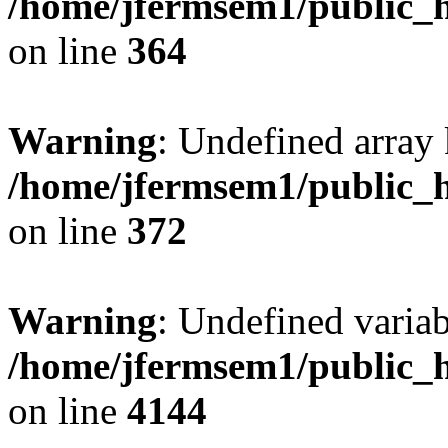
/home/jfermsem1/public_h
on line
364
Warning
: Undefined array 
/home/jfermsem1/public_h
on line
372
Warning
: Undefined variab
/home/jfermsem1/public_h
on line
4144