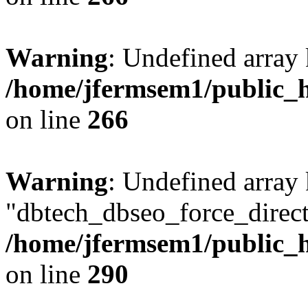
Warning
: Undefined array 
/home/jfermsem1/public_h
on line
266
Warning
: Undefined array
"dbtech_dbseo_force_direct
/home/jfermsem1/public_h
on line
290