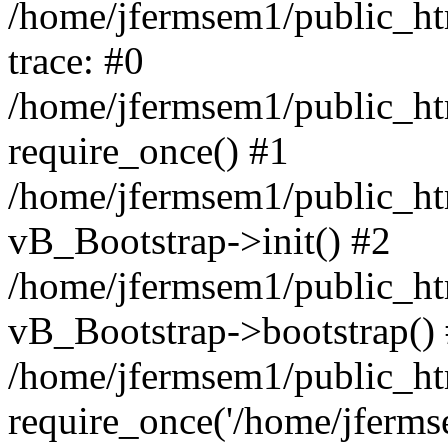
/home/jfermsem1/public_htm
trace: #0
/home/jfermsem1/public_htm
require_once() #1
/home/jfermsem1/public_htm
vB_Bootstrap->init() #2
/home/jfermsem1/public_ht
vB_Bootstrap->bootstrap()
/home/jfermsem1/public_ht
require_once('/home/jfermse