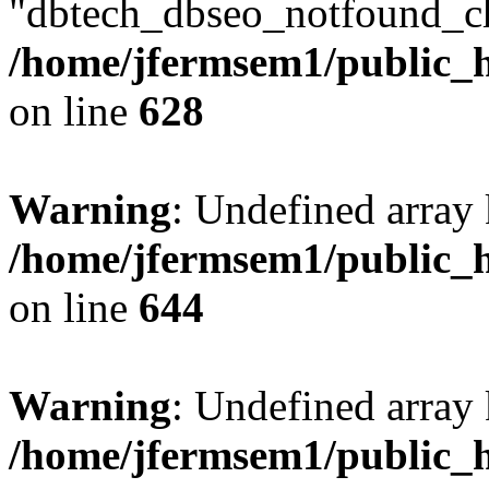
"dbtech_dbseo_notfound_ch
/home/jfermsem1/public_h
on line
628
Warning
: Undefined arra
/home/jfermsem1/public_h
on line
644
Warning
: Undefined arra
/home/jfermsem1/public_h