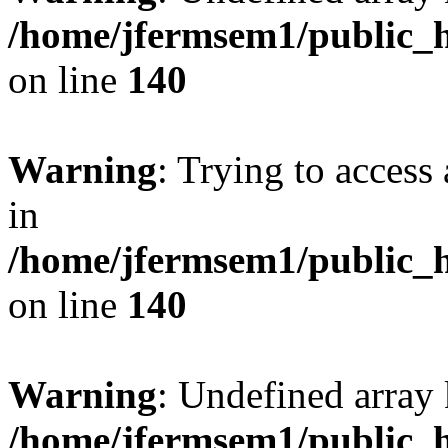
/home/jfermsem1/public_h
on line
140
Warning
: Trying to access 
in
/home/jfermsem1/public_h
on line
140
Warning
: Undefined arr
/home/jfermsem1/public_h