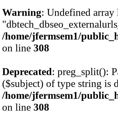
Warning
: Undefined array
"dbtech_dbseo_externalurls_
/home/jfermsem1/public_h
on line
308
Deprecated
: preg_split(): 
($subject) of type string is 
/home/jfermsem1/public_h
on line
308