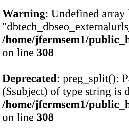
Warning
: Undefined array
"dbtech_dbseo_externalurls_
/home/jfermsem1/public_h
on line
308
Deprecated
: preg_split(): 
($subject) of type string is 
/home/jfermsem1/public_h
on line
308