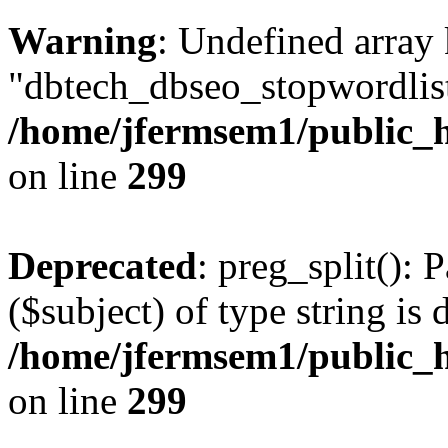
Warning
: Undefined array
"dbtech_dbseo_stopwordlist
/home/jfermsem1/public_h
on line
299
Deprecated
: preg_split(): 
($subject) of type string is 
/home/jfermsem1/public_h
on line
299