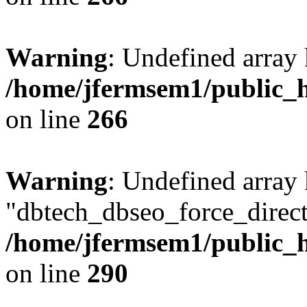
Warning
: Undefined array 
/home/jfermsem1/public_h
on line
266
Warning
: Undefined array
"dbtech_dbseo_force_direct
/home/jfermsem1/public_h
on line
290