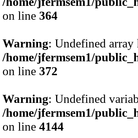
/home/jfermsem1/public_h
on line
364
Warning
: Undefined array 
/home/jfermsem1/public_h
on line
372
Warning
: Undefined variab
/home/jfermsem1/public_h
on line
4144