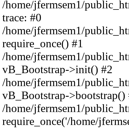
/home/jfermsem1/public_htm
trace: #0
/home/jfermsem1/public_htm
require_once() #1
/home/jfermsem1/public_htm
vB_Bootstrap->init() #2
/home/jfermsem1/public_ht
vB_Bootstrap->bootstrap()
/home/jfermsem1/public_ht
require_once('/home/jfermse