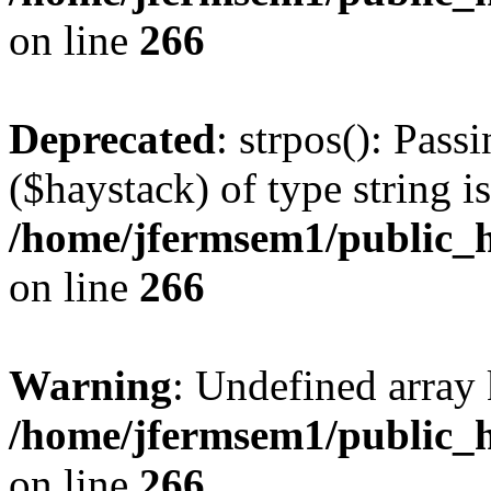
on line
266
Deprecated
: strpos(): Pass
($haystack) of type string i
/home/jfermsem1/public_h
on line
266
Warning
: Undefined arr
/home/jfermsem1/public_h
on line
266