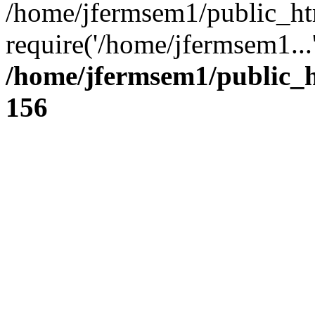
/home/jfermsem1/public_ht
require('/home/jfermsem1...
/home/jfermsem1/public_h
156