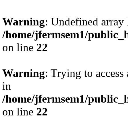
Warning
: Undefined array 
/home/jfermsem1/public_h
on line
22
Warning
: Trying to access 
in
/home/jfermsem1/public_h
on line
22