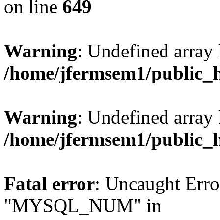
on line
649
Warning
: Undefined array
/home/jfermsem1/public_
Warning
: Undefined array 
/home/jfermsem1/public_
Fatal error
: Uncaught Erro
"MYSQL_NUM" in