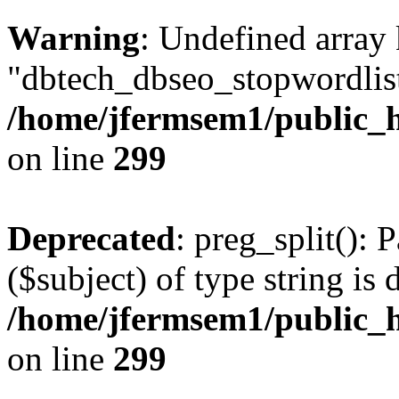
Warning
: Undefined array
"dbtech_dbseo_stopwordlist
/home/jfermsem1/public_h
on line
299
Deprecated
: preg_split(): 
($subject) of type string is 
/home/jfermsem1/public_h
on line
299