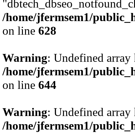
"dbtech_dbseo_notfound_ch
/home/jfermsem1/public_h
on line
628
Warning
: Undefined arra
/home/jfermsem1/public_h
on line
644
Warning
: Undefined arra
/home/jfermsem1/public_h