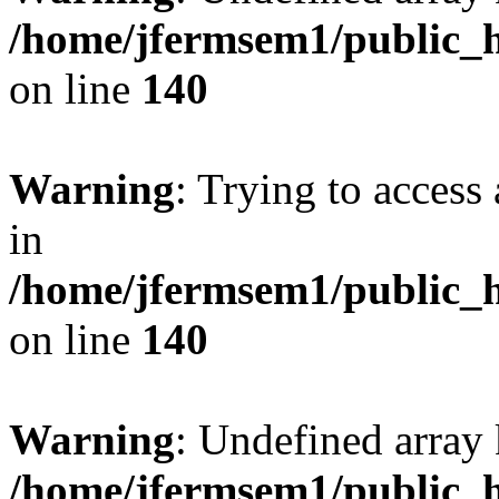
/home/jfermsem1/public_h
on line
140
Warning
: Trying to access 
in
/home/jfermsem1/public_h
on line
140
Warning
: Undefined arr
/home/jfermsem1/public_h