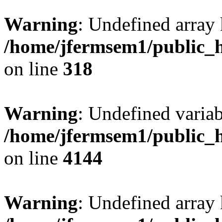
Warning
: Undefined array 
/home/jfermsem1/public_h
on line
318
Warning
: Undefined variab
/home/jfermsem1/public_h
on line
4144
Warning
: Undefined array 