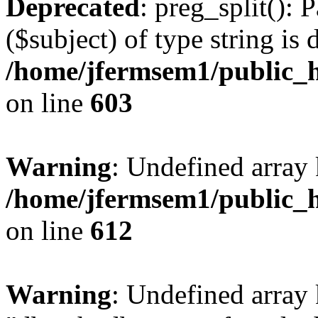
Deprecated
: preg_split(): 
($subject) of type string is 
/home/jfermsem1/public_h
on line
603
Warning
: Undefined array
/home/jfermsem1/public_h
on line
612
Warning
: Undefined array