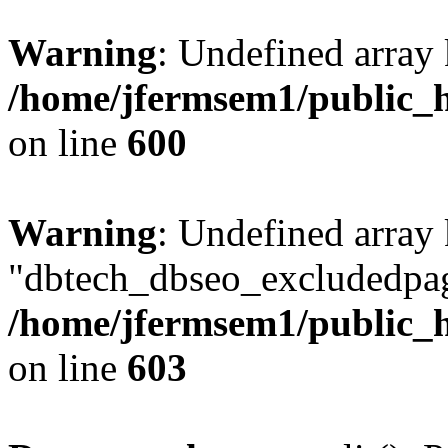
Warning
: Undefined array 
/home/jfermsem1/public_h
on line
600
Warning
: Undefined array
"dbtech_dbseo_excludedpag
/home/jfermsem1/public_h
on line
603