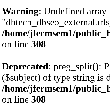
Warning
: Undefined array
"dbtech_dbseo_externalurls_
/home/jfermsem1/public_h
on line
308
Deprecated
: preg_split(): 
($subject) of type string is 
/home/jfermsem1/public_h
on line
308