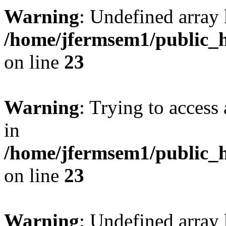
Warning
: Undefined array 
/home/jfermsem1/public_h
on line
23
Warning
: Trying to access 
in
/home/jfermsem1/public_h
on line
23
Warning
: Undefined arra